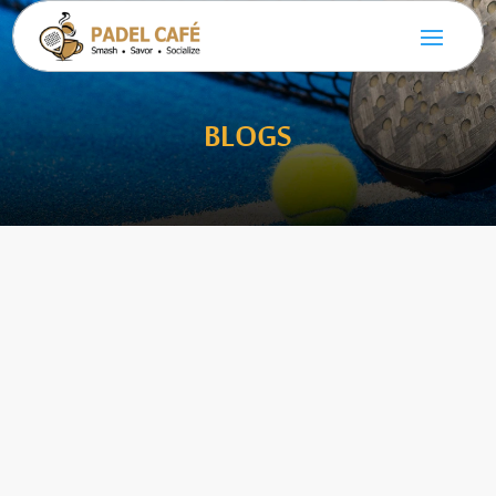
BLOGS