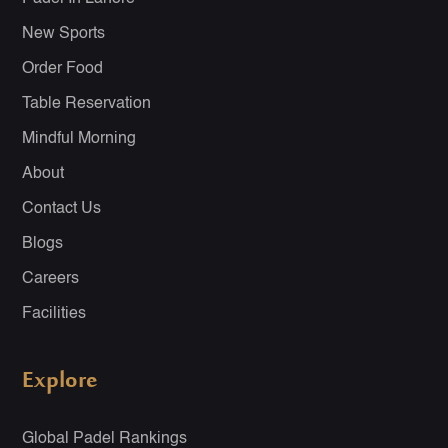
New Sports
Order Food
Table Reservation
Mindful Morning
About
Contact Us
Blogs
Careers
Facilities
Explore
Global Padel Rankings