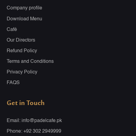
Company profile
Download Menu
Café
Our Directors
Refund Policy
Terms and Conditions
Privacy Policy
FAQS
Get in Touch
Email: info@padelcafe.pk
Phone: +92 302 2949999