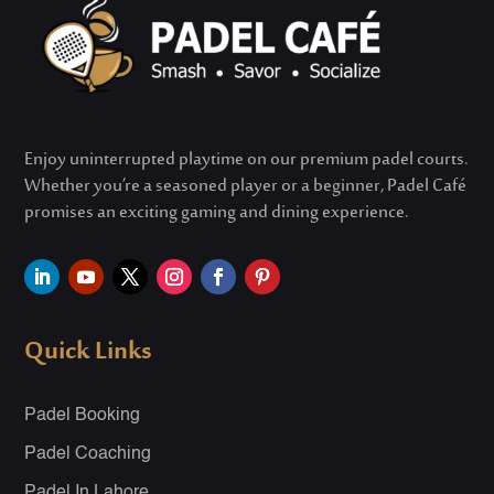
Enjoy uninterrupted playtime on our premium padel courts.
Whether
you’re
a seasoned player or a beginner, Padel Café
promises an exciting gaming and dining experience.
Quick Links
Padel Booking
Padel Coaching
Padel In Lahore