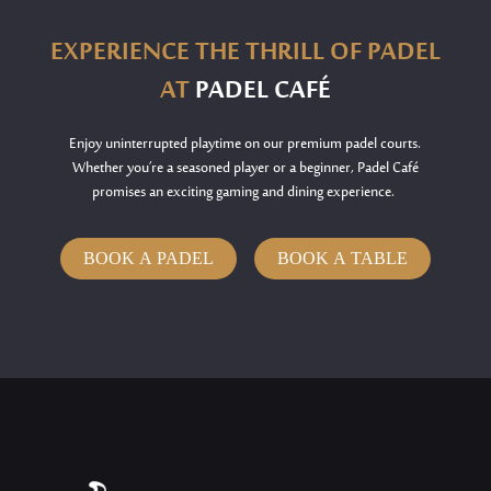
EXPERIENCE THE THRILL OF PADEL
AT
PADEL CAFÉ
Enjoy uninterrupted playtime on our premium padel courts.
Whether
you’re
a seasoned player or a beginner, Padel Café
promises an exciting gaming and dining experience.
BOOK A PADEL
BOOK A TABLE