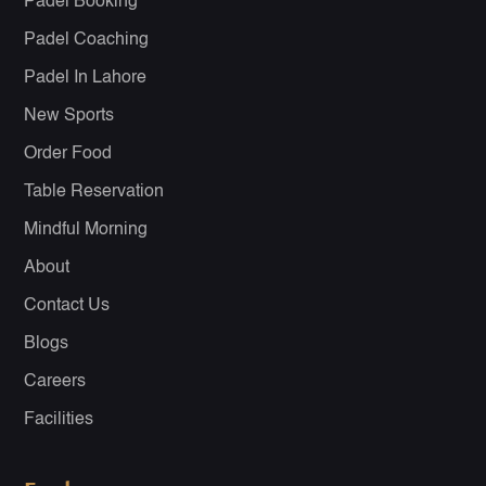
Padel Booking
Padel Coaching
Padel In Lahore
New Sports
Order Food
Table Reservation
Mindful Morning
About
Contact Us
Blogs
Careers
Facilities