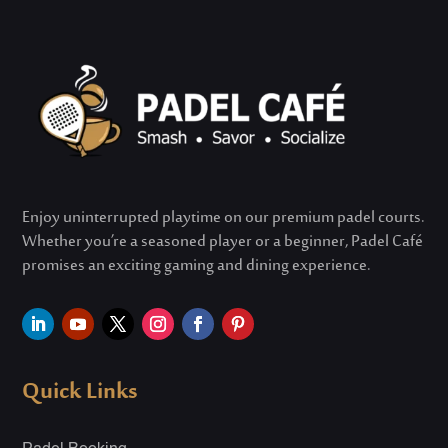
Enjoy uninterrupted playtime on our premium padel courts.
Whether
you’re
a seasoned player or a beginner, Padel Café
promises an exciting gaming and dining experience.
Quick Links