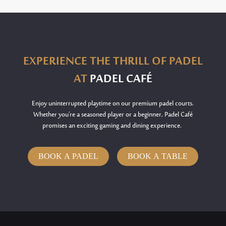
EXPERIENCE THE THRILL OF PADEL
AT
PADEL CAFÉ
Enjoy uninterrupted playtime on our premium padel courts.
Whether
you’re
a seasoned player or a beginner, Padel Café
promises an exciting gaming and dining experience.
BOOK A PADEL
BOOK A TABLE