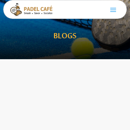
BLOGS