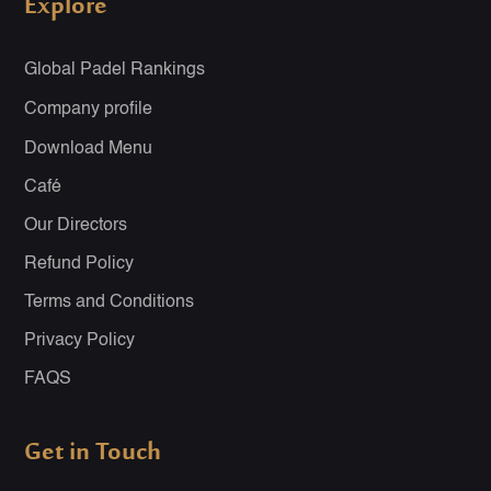
Explore
Global Padel Rankings
Company profile
Download Menu
Café
Our Directors
Refund Policy
Terms and Conditions
Privacy Policy
FAQS
Get in Touch