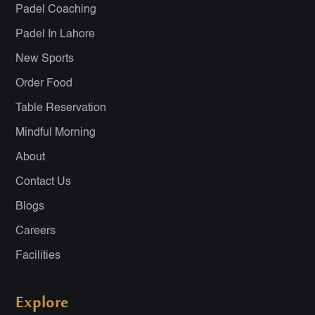
Padel Coaching
Padel In Lahore
New Sports
Order Food
Table Reservation
Mindful Morning
About
Contact Us
Blogs
Careers
Facilities
Explore