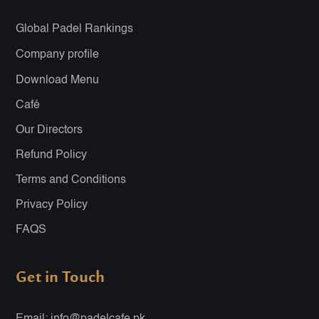
Global Padel Rankings
Company profile
Download Menu
Café
Our Directors
Refund Policy
Terms and Conditions
Privacy Policy
FAQS
Get in Touch
Email: info@padelcafe.pk