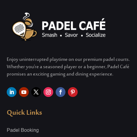
Enjoy uninterrupted playtime on our premium padel courts.
Whether
you’re
a seasoned player or a beginner, Padel Café
promises an exciting gaming and dining experience.
Quick Links
Padel Booking