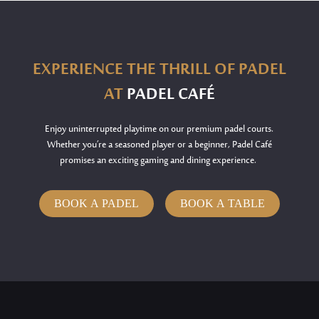
EXPERIENCE THE THRILL OF PADEL
AT
PADEL CAFÉ
Enjoy uninterrupted playtime on our premium padel courts.
Whether
you’re
a seasoned player or a beginner, Padel Café
promises an exciting gaming and dining experience.
BOOK A PADEL
BOOK A TABLE