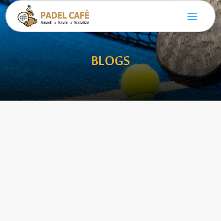
BLOGS