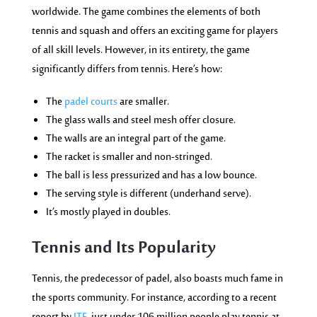
worldwide. The game combines the elements of both
tennis and squash and offers an exciting game for players
of all skill levels. However, in its entirety, the game
significantly differs from tennis. Here’s how:
The
padel courts
are smaller.
The glass walls and steel mesh offer closure.
The walls are an integral part of the game.
The racket is smaller and non-stringed.
The ball is less pressurized and has a low bounce.
The serving style is different (underhand serve).
It’s mostly played in doubles.
Tennis a
nd Its Pop
ularity
Tennis, the predecessor of padel, also boasts much fame in
the sports community. For instance, according to a recent