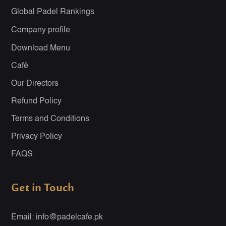
Global Padel Rankings
Company profile
Download Menu
Café
Our Directors
Refund Policy
Terms and Conditions
Privacy Policy
FAQS
Get in Touch
Email: info@padelcafe.pk