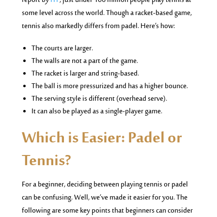
report by
ITF
, just under 106 million people play tennis at
some level across the world. Though a racket-based game,
tennis also markedly differs from padel. Here’s how:
The courts are larger.
The walls are not a part of the game.
The racket is larger and string-based.
The ball is more pressurized and has a higher bounce.
The serving style is different (overhead serve).
It can also be played as a single-player game.
Which is Easier: Padel or
Tennis?
For a beginner, deciding between playing tennis or padel
can be confusing. Well, we’ve made it easier for you. The
following are some key points that beginners can consider