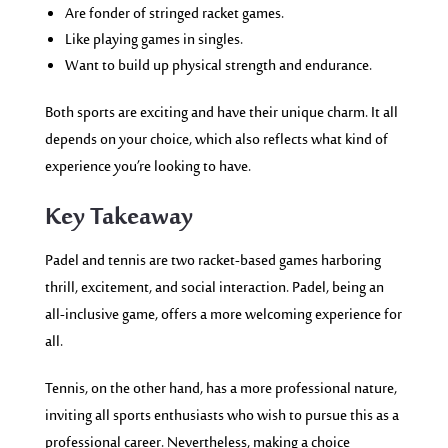
Are fonder of stringed racket games.
Like playing games in singles.
Want to build up physical strength and endurance.
Both sports are exciting and have their unique charm. It all
depends on your choice, which also reflects what kind of
experience you’re looking to have.
Key Takeaway
Padel and tennis are two racket-based games harboring
thrill, excitement, and social interaction. Padel, being an
all-inclusive game, offers a more welcoming experience for
all.
Tennis, on the other hand, has a more professional nature,
inviting all sports enthusiasts who wish to pursue this as a
professional career. Nevertheless, making a choice