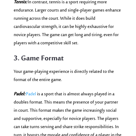
Tennis:
In contrast, tennis is a sport requiring more
endurance. Larger courts and single-player games enhance
running across the court. While it does build
cardiovascular strength, it can be highly exhaustive for
novice players. The game can get long and tiring, even for
players with a competitive skill set.
3. Game Format
Your game-playing experience is directly related to the
format of the entire game.
Padel:
Padel
is a sport that is almost always played in a
doubles format. This means the presence of your partner
in court. This format makes the game increasingly social
and supportive, especially for novice players. The players
can take turns serving and share strike responsibilities. In
turn, it boosts the morale and confidence of a player in the