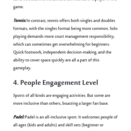
game.
Tennis:
In contrast, tennis offers both singles and doubles
formats, with the singles format being more common. Solo
playing demands more court management responsibility,
which can sometimes get overwhelming for beginners.
Quick footwork, independent decision-making, and the
ability to cover space quickly are all a part of this
gameplay.
4. People Engagement Level
Sports of all kinds are engaging activities. But some are
more inclusive than others, boasting a larger fan base.
Padel:
Padel is an all-inclusive sport. It welcomes people of
all ages (kids and adults) and skill sets (beginner or