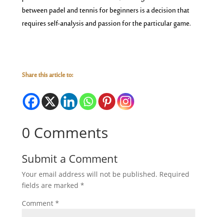
between padel and tennis for beginners is a decision that
requires self-analysis and passion for the particular game.
Share this article to:
0 Comments
Submit a Comment
Your email address will not be published.
Required
fields are marked
*
Comment
*