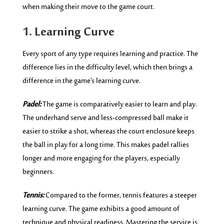
when making their move to the game court.
1. Learning Curve
Every sport of any type requires learning and practice. The
difference lies in the difficulty level, which then brings a
difference in the game’s learning curve.
Padel:
The game is comparatively easier to learn and play.
The underhand serve and less-compressed ball make it
easier to strike a shot, whereas the court enclosure keeps
the ball in play for a long time. This makes padel rallies
longer and more engaging for the players, especially
beginners.
Tennis:
Compared to the former, tennis features a steeper
learning curve. The game exhibits a good amount of
technique and physical readiness. Mastering the service is