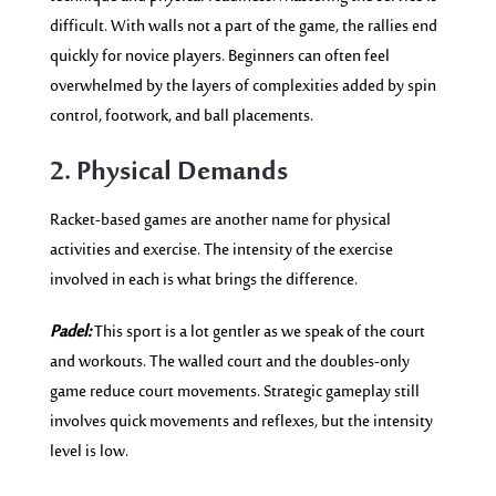
difficult. With walls not a part of the game, the rallies end
quickly for novice players. Beginners can often feel
overwhelmed by the layers of complexities added by spin
control, footwork, and ball placements.
2. Physical Demands
Racket-based games are another name for physical
activities and exercise. The intensity of the exercise
involved in each is what brings the difference.
Padel:
This sport is a lot gentler as we speak of the court
and workouts. The walled court and the doubles-only
game reduce court movements. Strategic gameplay still
involves quick movements and reflexes, but the intensity
level is low.