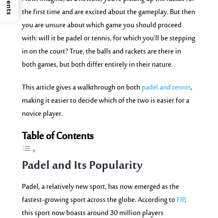
the first time and are excited about the gameplay. But then
you are unsure about which game you should proceed
with: will it be padel or tennis, for which you’ll be stepping
in on the court? True, the balls and rackets are there in
both games, but both differ entirely in their nature.
This article gives a walkthrough on both
padel and tennis
,
making it easier to decide which of the two is easier for a
novice player.
Table of Contents
Padel and
Its
Popularity
Padel, a relatively new sport, has now emerged as the
fastest-growing sport across the globe. According to
FIP
,
this sport now boasts around 30 million players