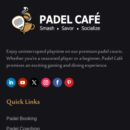
Enjoy uninterrupted playtime on our premium padel courts.
Whether
you’re
a seasoned player or a beginner, Padel Café
promises an exciting gaming and dining experience.
Quick Links
Padel Booking
Padel Coaching