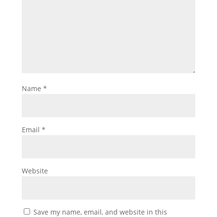
Name
*
Email
*
Website
Save my name, email, and website in this