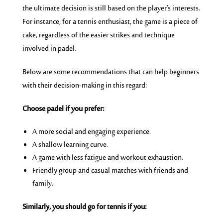
the ultimate decision is still based on the player’s interests.
For instance, for a tennis enthusiast, the game is a piece of
cake, regardless of the easier strikes and technique
involved in padel.
Below are some recommendations that can help beginners
with their decision-making in this regard:
Choose padel if you prefer:
A more social and engaging experience.
A shallow learning curve.
A game with less fatigue and workout exhaustion.
Friendly group and casual matches with friends and
family.
Similarly, you should go for tennis if you: