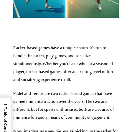
Racket-based games have a unique charm. It’s fun to
handle the racket, play games, and
socialize
simultaneously. W
hether you’re a newbie or a seasoned
player, racket-based games offer an exciting level of fun
and socializing experience to all.
Padel and Tennis are two racket-based games that have
gained immense traction over the years. The two are
→
different, but for sports enthusiasts, both are a source of
Table of Contents
immense fun and a means of community engagement.
Now, imagine, as a newbie, you’re picking up the racket for