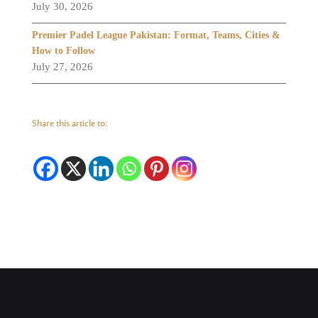
July 30, 2026
Premier Padel League Pakistan: Format, Teams, Cities &
How to Follow
July 27, 2026
Share this article to: