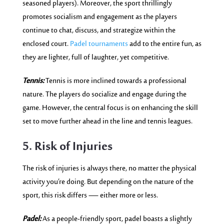
seasoned players). Moreover, the sport thrillingly
promotes socialism and engagement as the players
continue to chat, discuss, and strategize within the
enclosed court.
Padel tournaments
add to the entire fun, as
they are lighter, full of laughter, yet competitive.
Tennis:
Tennis is more inclined towards a professional
nature. The players do socialize and engage during the
game. However, the central focus is on enhancing the skill
set to move further ahead in the line and tennis leagues.
5. Risk of Injuries
The risk of injuries is always there, no matter the physical
activity you’re doing. But depending on the nature of the
sport, this risk differs — either more or less.
Padel:
As a people-friendly sport, padel boasts a slightly