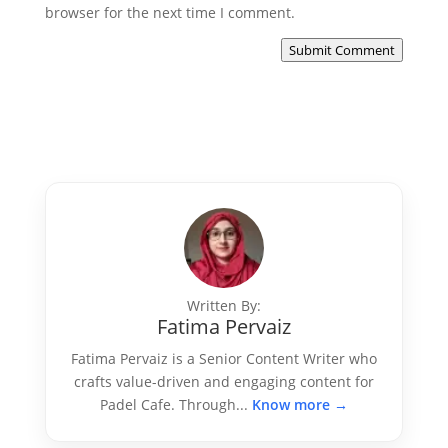
browser for the next time I comment.
Submit Comment
Written By:
Fatima Pervaiz
Fatima Pervaiz is a Senior Content Writer who
crafts value-driven and engaging content for
Padel Cafe. Through...
Know more →