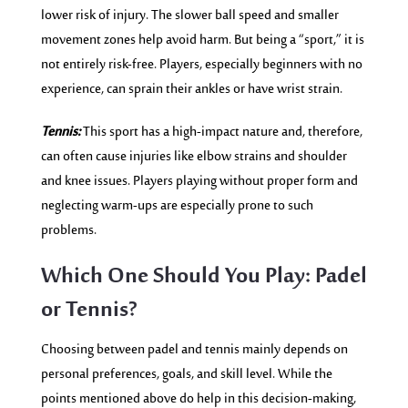
lower risk of injury. The slo
wer ball speed and s
maller
movement zones help avoid harm. But being a “sport,” it is
not entirely risk-free. Players, especially beginners with no
experience, can sprain their ankles or have wrist strain.
Tennis:
This sport has a high-impact nature and, therefore,
can often cause injuries like elbow strains and shoulder
and knee issues. Players playing without proper form and
neglecting warm-ups are especially prone to such
problems.
Which One Should You Play: Padel
or Tennis?
Choosing between padel and tennis mainly depends on
personal preferences, goals, and skill level. While the
points mentioned above do help in this decision-making,