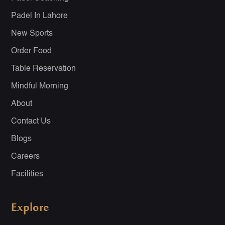
Padel In Lahore
New Sports
Order Food
Table Reservation
Mindful Morning
About
Contact Us
Blogs
Careers
Facilities
Explore