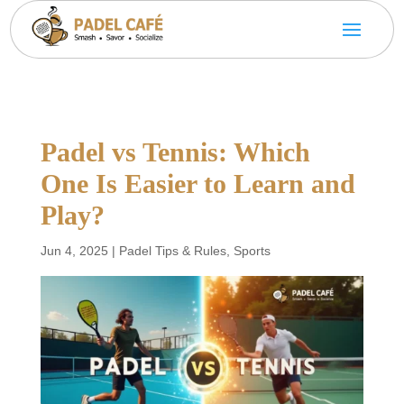
Padel vs Tennis: Which
One Is Easier to Learn and
Play?
Jun 4, 2025
|
Padel Tips & Rules
,
Sports