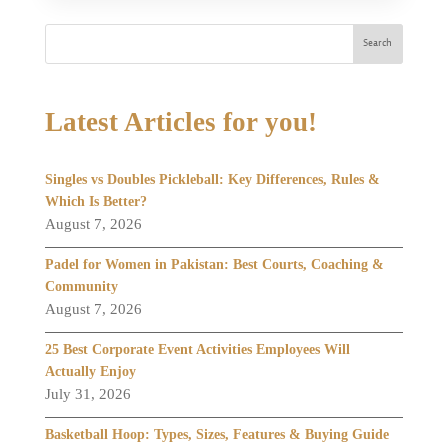
Search
Latest Articles for you!
Singles vs Doubles Pickleball: Key Differences, Rules &
Which Is Better?
August 7, 2026
Padel for Women in Pakistan: Best Courts, Coaching &
Community
August 7, 2026
25 Best Corporate Event Activities Employees Will
Actually Enjoy
July 31, 2026
Basketball Hoop: Types, Sizes, Features & Buying Guide