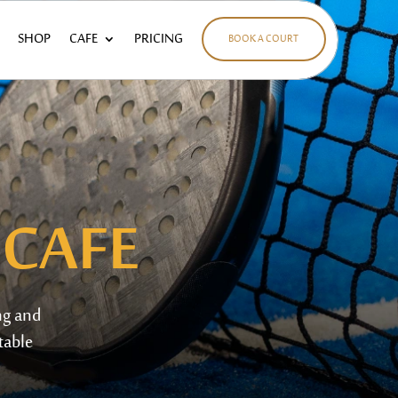
SHOP
CAFE
PRICING
BOOK A COURT
 CAFE
ng and
table