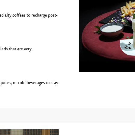
ecialty coffees to recharge post-
lads that are
very
uices, or cold beverages to stay