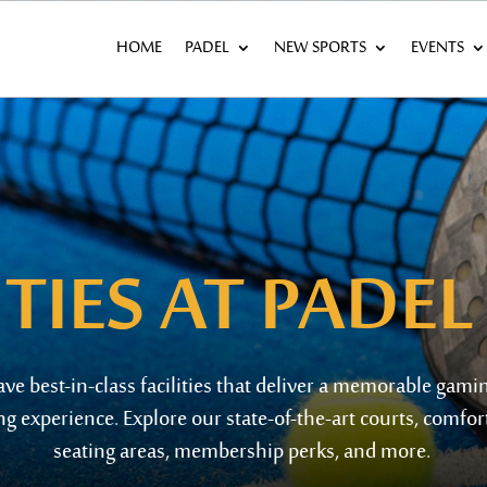
HOME
PADEL
NEW SPORTS
EVENTS
ITIES
AT PADEL
ave best-in-class
facilities t
hat
deliver a memorable gami
ng experience. Explore our
state-of-the-art
courts, comfor
s
eating areas, membership
perks
, and more.