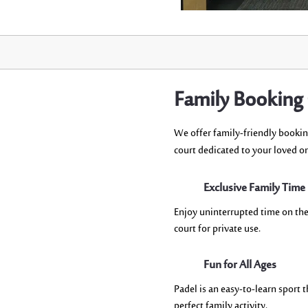
Family Booking
W
e offer family-friendly booki
court
dedicated
to
your loved o
Exclusive Family Time
Enjoy uninterrupted time on the
court for private use.
Fun for All Ages
Padel is an easy-to-learn sport t
perfect family activity.