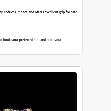
y, reduces impact, and offers excellent grip for safe
o book your preferred slot and start your