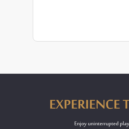
EXPERIENCE T
Enjoy uninterrupted pla