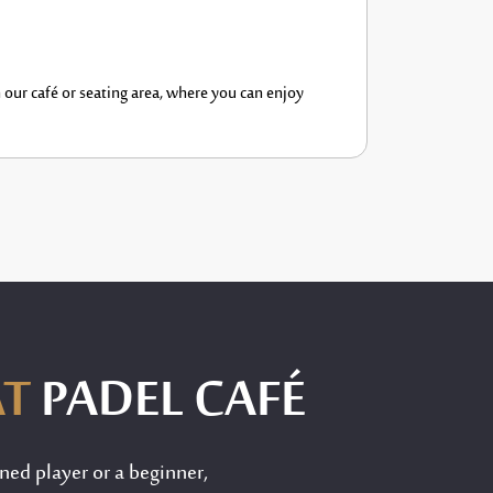
n our café or seating area, where you can enjoy
AT
PADEL CAFÉ
ned player or a beginner,