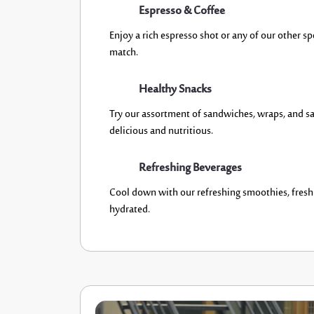
Espresso & Coffee
Enjoy a rich espresso shot or any of our other sp
match.
Healthy Snacks
Try our assortment of sandwiches, wraps, and s
a
delicious
and
nutritious
.
Refreshing Beverages
Cool down with our refreshing smoothies, fresh j
hydrated
.