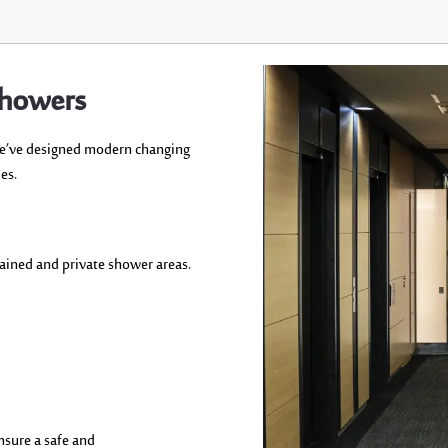
Showers
e’ve
designed modern changing
es.
tained
and
private shower areas.
nsure
a safe and