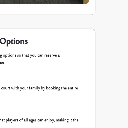
 Options
ng options
so that you can
reserve a
nes.
 court with your family by booking the entire
hat players of all ages can enjoy, making it the