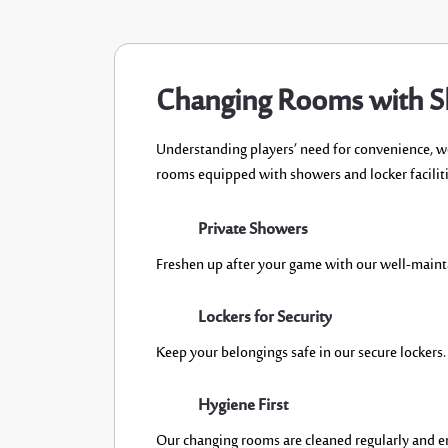
Changing Rooms with 
U
nderstand
ing
players’
need for convenience,
w
rooms
equipped with
showers and locker faciliti
Private Showers
Freshen up after your game with our well-main
Lockers for Security
Keep your belong
ings safe in our secure lockers.
Hygiene First
Our changi
ng rooms are cleaned regularly and e