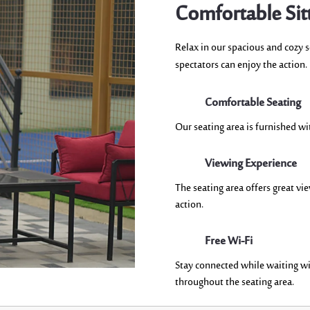
Comfortable Sit
R
elax in our spacious and cozy 
spectators can enjoy the action.
Comfortable Seating
Our seating area is
furnished wi
Viewing Experience
The seating area offers
great vi
action
.
Free Wi-Fi
Stay connected while waiting wi
throughout the seating area.