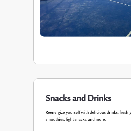
Snacks and Drinks
Reenergize yourself
with
delicious
drinks
,
freshl
smoothies, light snacks
, and more.