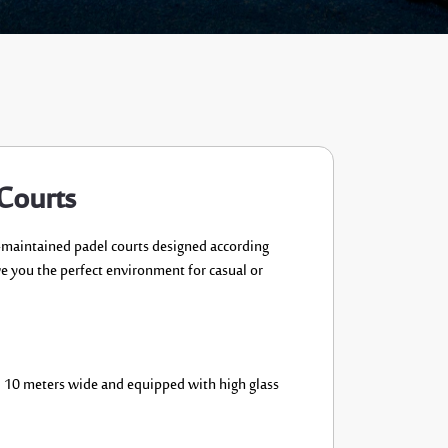
 Courts
-maintained
padel courts designed
according
ve you the
perfect environment for casual or
d 10 meters wide and equipped
with high glass