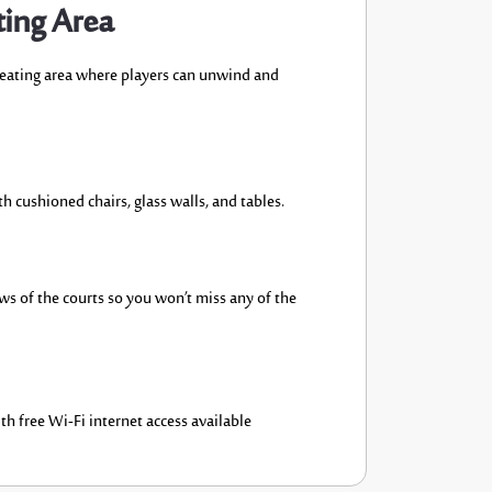
ting Area
seating area where players can
unwind
and
th
cushioned chairs
, glass walls,
and table
s.
ews
of the
courts
so you
won’t
miss any of the
th free Wi-Fi internet
access available