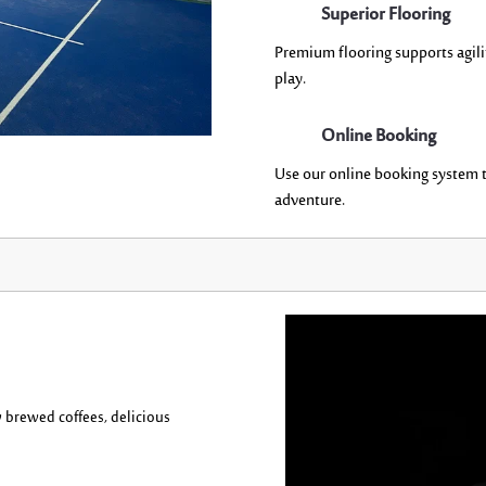
Superior Flooring
P
remium flooring supports agilit
play.
Online Booking
Use our online booking system t
adventure.
y brewed coffee
s,
delicious