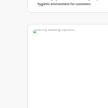
hygienic
environment for customers.