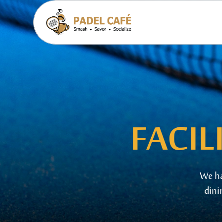
FACIL
We
h
dini