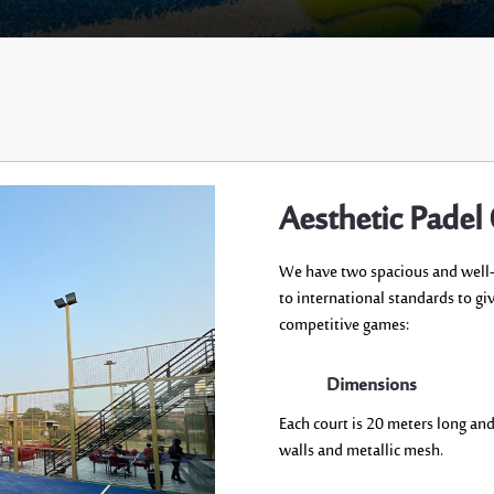
Aesthetic Padel
We have two
spacious
and well
to
international standards
to gi
competitive games:
Dimensions
Each court is 20
meters long an
walls and metallic mesh.