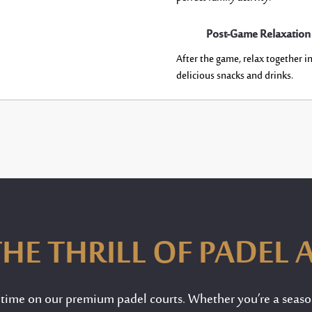
Post-Game Relaxation
After the game, relax together i
delicious snacks and drinks.
HE THRILL OF PADEL 
ytime on our premium padel courts. Whether
you’re
a seaso