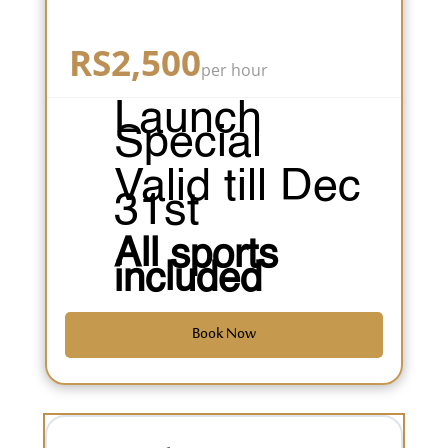
RS
2,500
per hour
Launch
Special
Valid till Dec
31st
All sports
included
Book Now