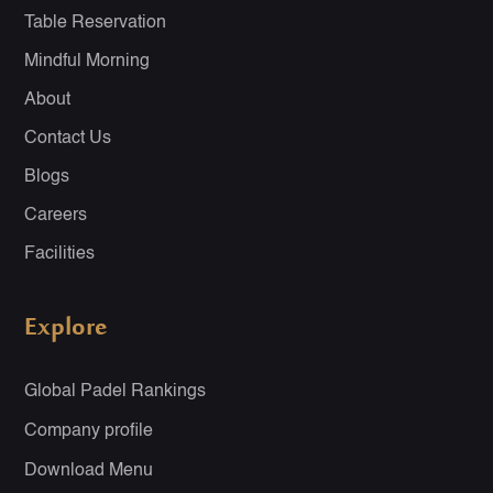
Table Reservation
Mindful Morning
About
Contact Us
Blogs
Careers
Facilities
Explore
Global Padel Rankings
Company profile
Download Menu