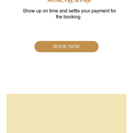
Arrive, Pay, & Play!
Show up on time and settle your payment for
the booking.
BOOK NOW