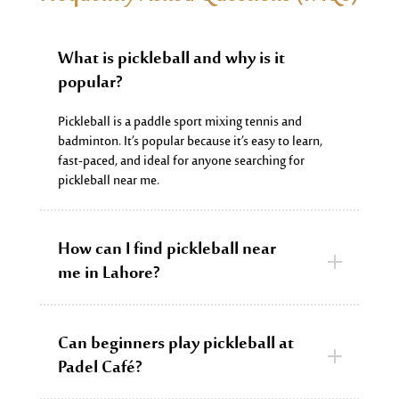
What is pickleball and why is it
popular?
Pickleball is a paddle sport mixing tennis and
badminton.
It’s
popular because
it’s
easy to learn,
fast-paced, and ideal for anyone searching for
pickleball near me.
How can I find pickleball near
me in Lahore?
Can beginners play pickleball at
Padel Café?