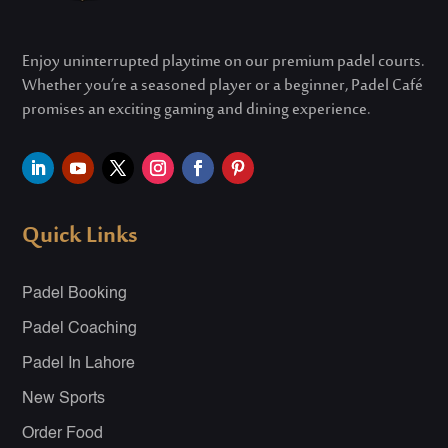
Enjoy uninterrupted playtime on our premium padel courts.
Whether
you’re
a seasoned player or a beginner, Padel Café
promises an exciting gaming and dining experience.
Quick Links
Padel Booking
Padel Coaching
Padel In Lahore
New Sports
Order Food