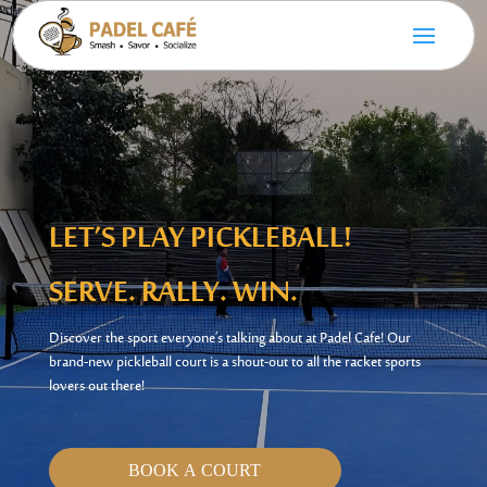
LET’S
PLAY PICKLEBALL!
SERVE. RALLY. WIN.
Discover the sport
everyone’s
talking about at Padel Cafe! Our
brand-new pickleball court is a shout-out to all the
racket sports
lovers out there!
BOOK A COURT