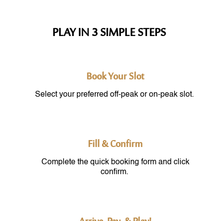
PLAY IN 3 SIMPLE STEPS
Book Your Slot
Select your preferred off-peak or on-peak slot.
Fill & Confirm
Complete the quick booking form and click
confirm.