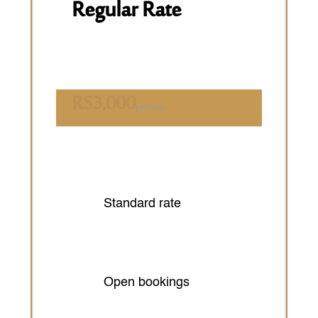
Regular Rate
RS
3,000
per hour
Standard rate
Open bookings