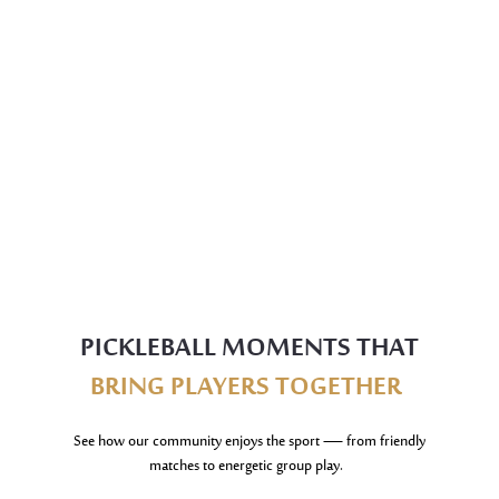
PICKLEBALL MOMENTS THAT
BRING PLAYERS TOGETHER
See how our community enjoys the sport — from friendly
matches to energetic group play.