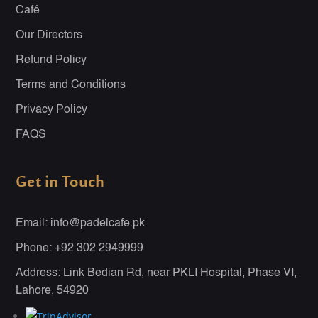
Café
Our Directors
Refund Policy
Terms and Conditions
Privacy Policy
FAQS
Get in Touch
Email: info@padelcafe.pk
Phone: +92 302 2949999
Address: Link Bedian Rd, near PKLI Hospital, Phase VI,
Lahore, 54920