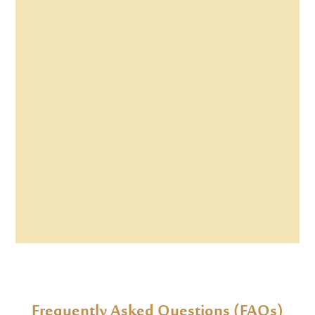
Frequently Asked Questions (FAQs)