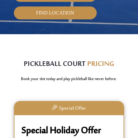
FIND LOCATION
PICKLEBALL
COURT
PRICING
Book your slot today and play pickleball like never before.
🎉 Special Offer
Special Holiday Offer