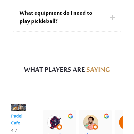
What equipment do I need to
play pickleball?
WHAT PLAYERS ARE
SAYING
Padel
Cafe
4.7