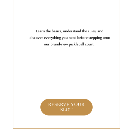
Learn the basics, understand the rules, and
discover everything you need before stepping onto
our brand-new pickleball court.
RESERVE YOUR
SLOT