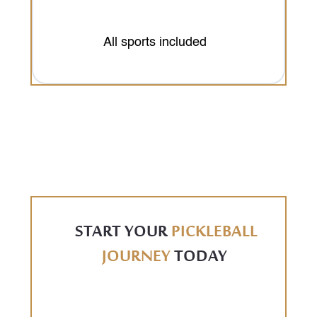
All sports included
START YOUR
PICKLEBALL
JOURNEY
TODAY