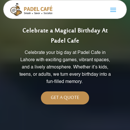
Celebrate a Magical Birthday At
Padel Cafe
Celebrate your big day at Padel Cafe in
Lahore with exciting games, vibrant spaces,
and a lively atmosphere. Whether
it’s
kids,
teens, or adults, we turn every birthday into a
fun-filled memory.
GET A QUOTE