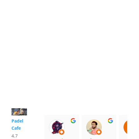
Padel
Cafe
4.7