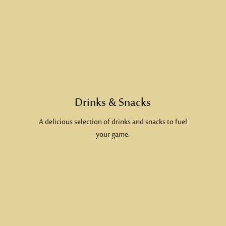
Drinks & Snacks
A delicious selection of drinks and snacks to fuel
your game.