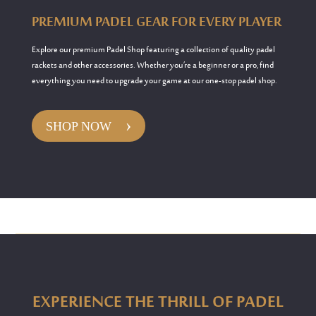
PREMIUM PADEL GEAR FOR EVERY PLAYER
Explore our premium Padel Shop featuring a collection of quality padel
rackets and other accessories. Whether you’re a beginner or a pro, find
everything you need to upgrade your game at our one-stop padel shop.
›
SHOP NOW
EXPERIENCE THE THRILL OF PADEL