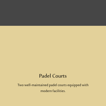
Padel Courts
Two well-maintained padel courts equipped with
modern facilities.