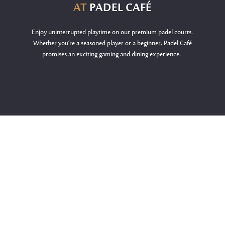
AT
PADEL CAFÉ
Enjoy uninterrupted playtime on our premium padel courts.
Whether
you’re
a seasoned player or a beginner, Padel Café
promises an exciting gaming and dining experience.