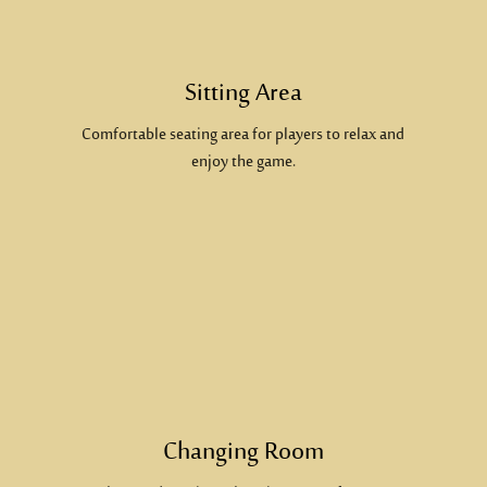
Sitting Area
Comfortable seating area for players to relax and
enjoy the game.
Changing Room