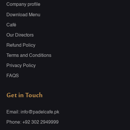
Company profile
Download Menu
Café
Our Directors
Refund Policy
Terms and Conditions
Privacy Policy
FAQS
Get in Touch
Email: info@padelcafe.pk
Phone: +92 302 2949999