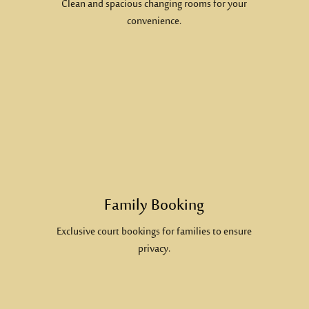
Clean and spacious changing rooms for your
convenience.
Family Booking
Exclusive court bookings for families to ensure
privacy.