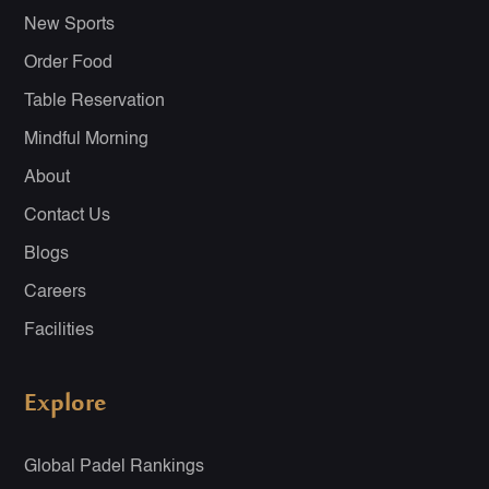
New Sports
Order Food
Table Reservation
Mindful Morning
About
Contact Us
Blogs
Careers
Facilities
Explore
Global Padel Rankings