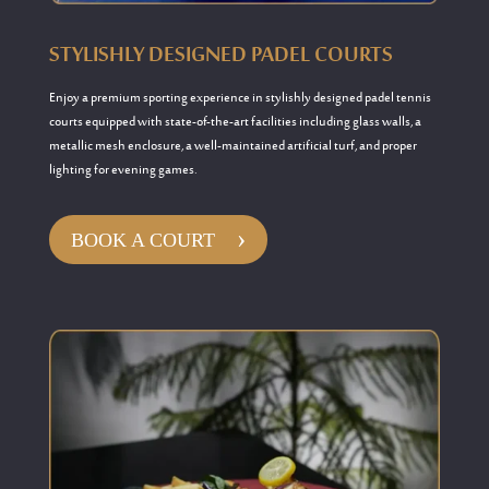
STYLISHLY DESIGNED PADEL COURTS
Enjoy
a
premium
sporting experience in
stylishly designed
padel
tennis
courts equipped
with
state-of-the-art
facilities including
glass walls, a
metallic mesh enclosure, a well-maintained artificial turf, and proper
lighting for evening games.
›
BOOK A COURT