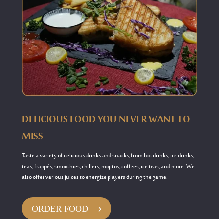
DELICIOUS FOOD YOU NEVER WANT TO
MISS
Taste a variety of delicious
drinks and snacks
, from h
ot drinks, ice drinks,
teas, frappés, smoothies, chillers, mojitos, coffees, ice teas, and more
.
We
also offer various juices to energize players during the game.
›
ORDER FOOD