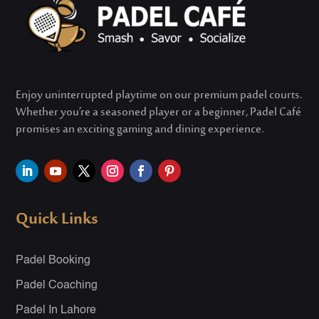
Enjoy uninterrupted playtime on our premium padel courts.
Whether
you’re
a seasoned player or a beginner, Padel Café
promises an exciting gaming and dining experience.
Quick Links
Padel Booking
Padel Coaching
Padel In Lahore