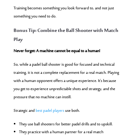
Training becomes something you look forward to, and not just
something you need to do.
Bonus Tip: Combine the Ball Shooter with Match
Play
Never forget: A machine cannot be equal to a human!
So, while a padel ball shooter is good for focused and technical
training, it is not a complete replacement for a real match. Playing
with a human opponent offers a unique experience. It’s because
you get to experience unpredictable shots and strategy, and the
pressure that no machine can instill.
Strategic and
best padel players
use both.
They use ball shooters for better padel drills and to upskill.
They practice with a human partner for a real match