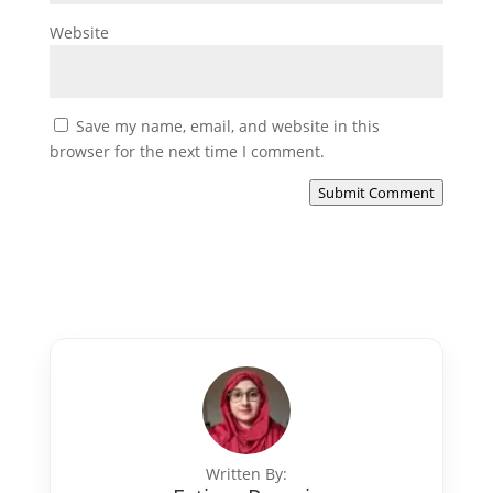
Website
Save my name, email, and website in this
browser for the next time I comment.
Submit Comment
Written By: