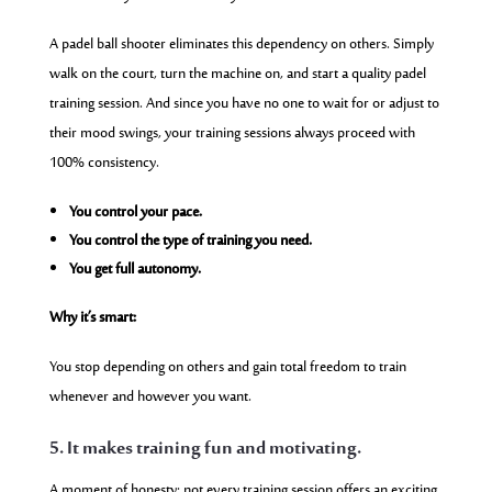
A padel ball shooter eliminates this dependency on others. Simply
walk on the court, turn the machine on, and start a quality padel
training session. And since you have no one to wait for or adjust to
their mood swings, your training sessions always proceed with
100% consistency.
You control your pace.
You control the type of training you need.
You get full autonomy.
Why it’s smart:
You stop depending on others and gain total freedom to train
whenever and however you want.
5. It makes training fun and motivating.
A moment of honesty: not every training session offers an exciting