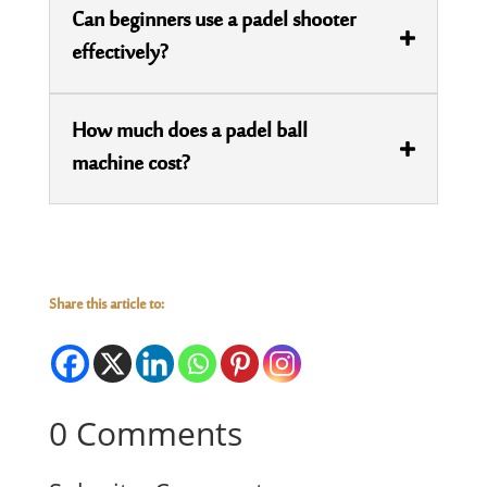
Can beginners use a padel shooter
effectively?
How much does a padel ball
machine cost?
Share this article to:
0 Comments