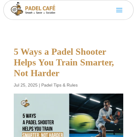
5 Ways a Padel Shooter
Helps You Train Smarter,
Not Harder
Jul 25, 2025
|
Padel Tips & Rules