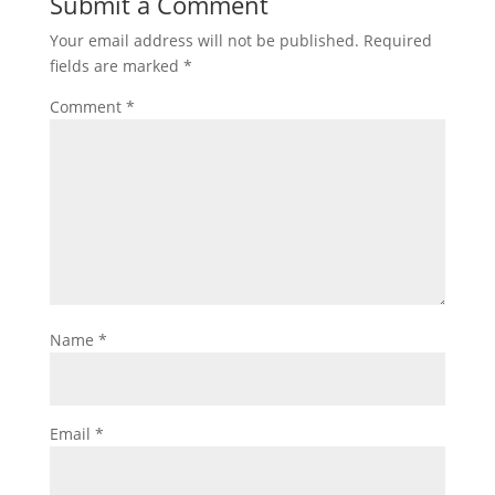
Submit a Comment
Your email address will not be published.
Required
fields are marked
*
Comment
*
Name
*
Email
*