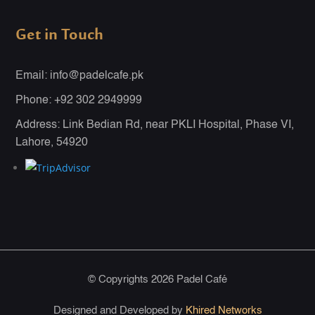
Get in Touch
Email: info@padelcafe.pk
Phone: +92 302 2949999
Address: Link Bedian Rd, near PKLI Hospital, Phase VI,
Lahore, 54920
© Copyrights 2026 Padel Café
Designed and Developed by
Khired Networks