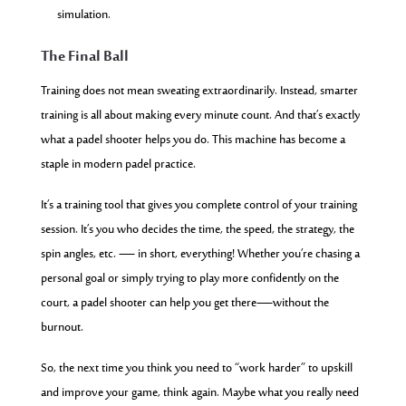
simulation.
The Final Ball
Training does not mean sweating extraordinarily. Instead, smarter
training is all about making every minute count. And that’s exactly
what a padel shooter helps you do. This machine has become a
staple in modern padel practice.
It’s a training tool that gives you complete control of your training
session. It’s you who decides the time, the speed, the strategy, the
spin angles, etc. — in short, everything! Whether you’re chasing a
personal goal or simply trying to play more confidently on the
court, a padel shooter can help you get there—without the
burnout.
So, the next time you think you need to “work harder” to upskill
and improve your game, think again. Maybe what you really need