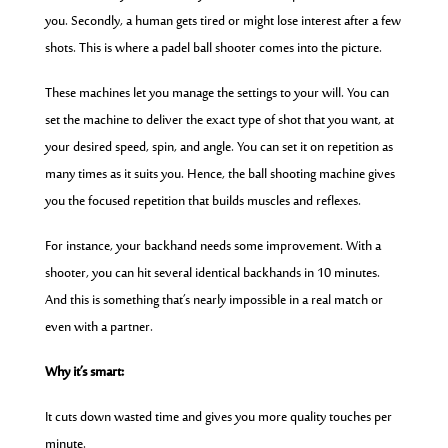
you. Secondly, a human gets tired or might lose interest after a few
shots. This is where a padel ball shooter comes into the picture.
These machines let you manage the settings to your will. You can
set the machine to deliver the exact type of shot that you want, at
your desired speed, spin, and angle. You can set it on repetition as
many times as it suits you. Hence, the ball shooting machine gives
you the focused repetition that builds muscles and reflexes.
For instance, your backhand needs some improvement. With a
shooter,
you can hit several identical backhands in 10 minutes.
And this is something that’s nearly impossible in a real match or
even with a partner.
Why it’s smart:
It cuts down wasted time and gives you more quality touches per
minute.