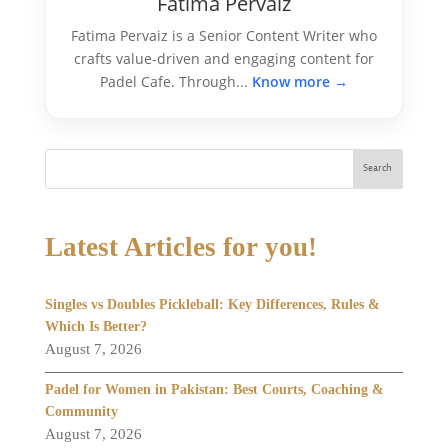
Fatima Pervaiz
Fatima Pervaiz is a Senior Content Writer who
crafts value-driven and engaging content for
Padel Cafe. Through...
Know more →
Search
Latest Articles for you!
Singles vs Doubles Pickleball: Key Differences, Rules &
Which Is Better?
August 7, 2026
Padel for Women in Pakistan: Best Courts, Coaching &
Community
August 7, 2026