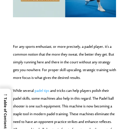
For any sports enthusiast, or more precisely, a padel player, it’s a
common notion that the more they sweat, the better they get. But
simply running here and there in the court without any strategy
gets you nowhere. For proper skill upscaling, strategic training with
more focus is what gives the desired results.
While several
padel tips
and tricks can help players polish their
→
padel skills, some machines also help in this regard. The Padel ball
Table of Contents
shooter is one such equipment. This machine is now becoming a
staple tool in modern padel training. These machines eliminate the
need to have an opponent practice strikes and enhance reflexes.