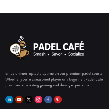
Enjoy uninterrupted playtime on our premium padel courts.
Whether
you’re
a seasoned player or a beginner, Padel Café
promises an exciting gaming and dining experience.