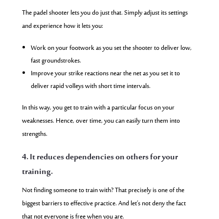
The padel shooter lets you do just that. Simply adjust its settings
and experience how it lets you:
Work on your footwork as you set the shooter to deliver low,
fast groundstrokes.
Improve your strike reactions near the net as you set it to
deliver rapid volleys with short time intervals.
In this way, you get to train with a particular focus on your
weaknesses. Hence, over time, you can easily turn them into
strengths.
4. It reduces dependencies on others for your
training.
Not finding someone to train with? That precisely is one of the
biggest barriers to effective practice. And let’s not deny the fact
that not everyone is free when you are.