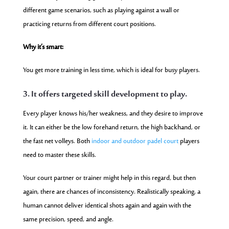
different game scenarios, such as playing against a wall or
practicing returns from different court positions.
Why it’s smart:
You get more training in less time, which is ideal for busy players.
3. It offers targeted skill development to play.
Every player knows his/her weakness, and they desire to improve
it. It can either be the low forehand return, the high backhand, or
the fast net volleys. Both
indoor and outdoor padel court
players
need to master these skills.
Your court partner or trainer might help in this regard, but then
again, there are chances of inconsistency. Realistically speaking, a
human cannot deliver identical shots again and again with the
same precision, speed, and angle.