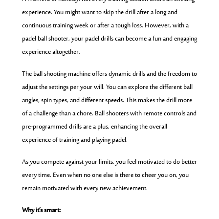
experience. You might want to skip the drill after a long and
continuous training week or after a tough loss. However, with a
padel ball shooter, your padel drills can become a fun and engaging
experience altogether.
The ball shooting machine offers dynamic drills and the freedom to
adjust the settings per your will. You can explore the different ball
angles, spin types, and different speeds. This makes the drill more
of a challenge than a chore. Ball shooters with remote controls and
pre-programmed drills are a plus, enhancing the overall
experience of training and playing padel.
As you compete against your limits, you feel motivated to do better
every time. Even when no one else is there to cheer you on, you
remain motivated with every new achievement.
Why it’s smart: