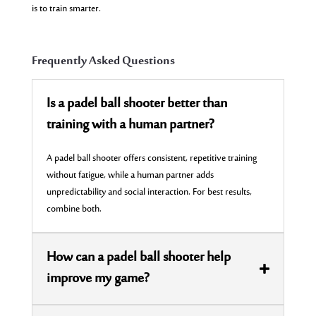
is to train smarter.
Frequently Asked Questions
Is a padel ball shooter better than
training with a human partner?
A padel ball shooter offers consistent, repetitive training
without fatigue, while a human partner adds
unpredictability and social interaction. For best results,
combine both.
How can a padel ball shooter help
improve my game?