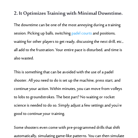
2. It Optimizes Training with Minimal Downtime.
The downtime can be one of the most annoying during a training
session. Picking up balls, switching
padel courts
and positions,
waiting for other players to get ready, discussing the next drill, etc.,
all add to the frustration. Your entire pace is disturbed, and time is
also wasted.
This is something that can be avoided with the use of a padel
shooter. All you need to
do is set up the machine, press start, and
continue your action. Within minutes, you can mov
e from volleys
to lobs to groundstrokes. The best part? No waiting or rocket
science is needed to do so. Simply adjust a few settings and you’re
good to continue your training.
Some shooters even come with pre-programmed drills that shift
automatically, simulating game-like patterns. You can then simulate