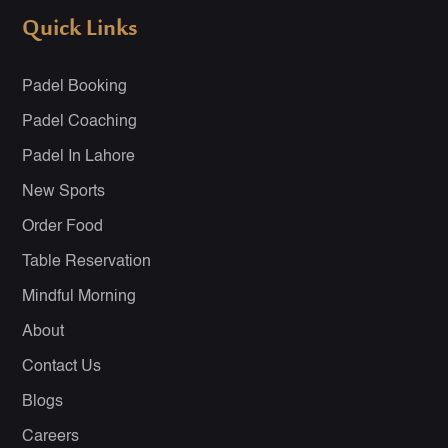
Quick Links
Padel Booking
Padel Coaching
Padel In Lahore
New Sports
Order Food
Table Reservation
Mindful Morning
About
Contact Us
Blogs
Careers