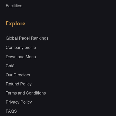
Facilities
Explore
Global Padel Rankings
Company profile
Download Menu
Café
Our Directors
Refund Policy
Terms and Conditions
Privacy Policy
FAQS