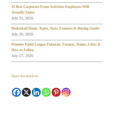
25 Best Corporate Event Activities Employees Will
Actually Enjoy
July 31, 2026
Basketball Hoop: Types, Sizes, Features & Buying Guide
July 30, 2026
Premier Padel League Pakistan: Format, Teams, Cities &
How to Follow
July 27, 2026
Share this article to: