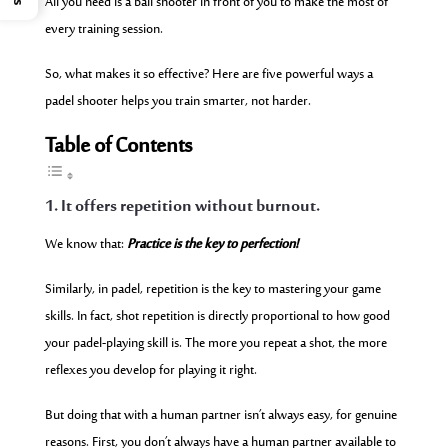
All you need is a ball shooter in front of you to make the most of
every training session.
So, what makes it so effective? Here are five powerful ways a
padel shooter helps you train smarter, not harder.
Table of Contents
1. It offers repetition without burnout.
We know that:
Practice is the key to perfection!
Similarly, in padel, repetition is the key to mastering your game
skills. In fact, shot repetition is directly proportional to how good
your padel-playing skill is. The more you repeat a shot, the more
reflexes you develop for playing it right.
But doing that with a human partner isn’t always easy, for genuine
reasons. First, you don’t always have a human partner available to