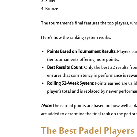
Silver
Bronze
The tournament’s final features the top players, who
Here’s how the ranking system works:
Points Based on Tournament Results:
Players ea
tier tournaments offering more points.
Best Results Count:
Only the best 22 results fr
ensures that consistency in performance is rewa
Rolling 52-Week System:
Points earned are vali
player’s total and is replaced by newer performa
Note:
The earned points are based on how well a pla
are added to determine the final rank on the perfo
The Best Padel Players