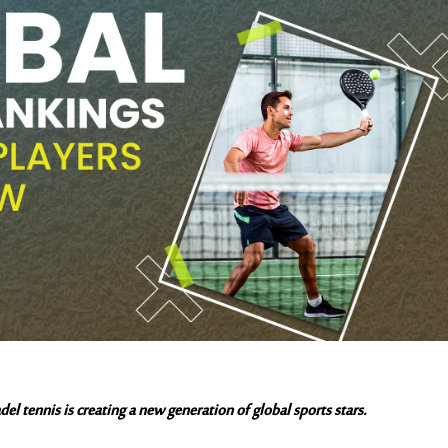
el tennis is creating a new generation of global sports stars.