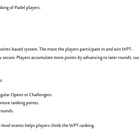
anking of Padel players.
points-based system. The more the players participate in and win WPT-
y
secure. Players accumulate more points by advancing to later rounds, su
t:
gular Opens or Challengers.
 more ranking points.
 rounds.
h-level events helps players climb the WPT ranking.