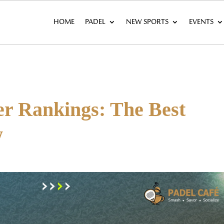
HOME
PADEL
NEW SPORTS
EVENTS
er Rankings: The Best
w