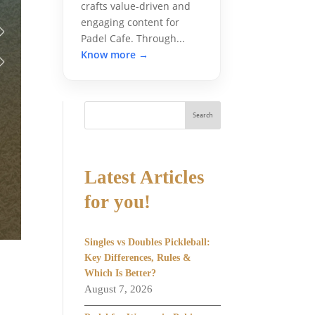
crafts value-driven and
engaging content for
Padel Cafe. Through...
Know more →
Search
Latest Articles
for you!
Singles vs Doubles Pickleball:
Key Differences, Rules &
Which Is Better?
August 7, 2026