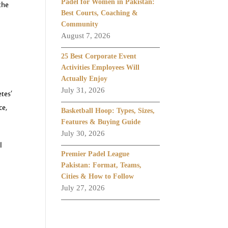
Padel for Women in Pakistan:
the
Best Courts, Coaching &
Community
August 7, 2026
25 Best Corporate Event
Activities Employees Will
Actually Enjoy
July 31, 2026
etes’
ce,
Basketball Hoop: Types, Sizes,
Features & Buying Guide
July 30, 2026
l
Premier Padel League
Pakistan: Format, Teams,
Cities & How to Follow
July 27, 2026