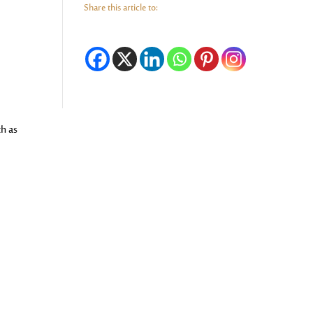
Share this article to:
ch as