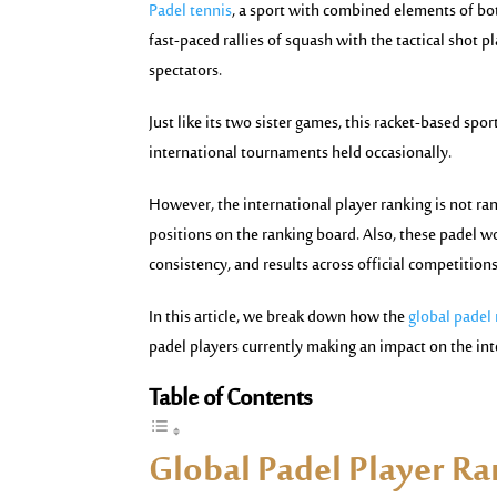
Padel tennis
, a sport with combined elements of bo
fast-paced rallies of squash with the tactical shot pl
spectators.
Just like its two sister games, this racket-based sp
international tournaments held occasionally.
However, the international player ranking is not rand
positions on the ranking board. Also, these padel w
consistency, and results across official competitions
In this article, we break down how the
global padel
padel players currently making an impact on the int
Table of Contents
Global Padel Player R