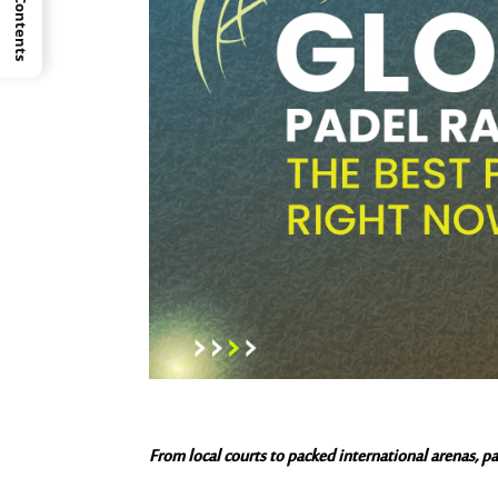
From local courts to packed international arenas, pad