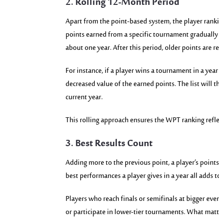
2. Rolling 12-Month Period
Apart from the point-based system, the player ranki
points earned from a specific tournament gradually 
about one year. After this period, older points are 
For instance, if a player wins a tournament in a year 
decreased value of the earned points. The list will t
current year.
This rolling approach ensures the WPT ranking refl
3. Best Results Count
Adding more to the previous point, a player’s points
best performances a player gives in a year all adds t
Players who reach finals or semifinals at bigger ev
or participate in lower-tier tournaments. What matt