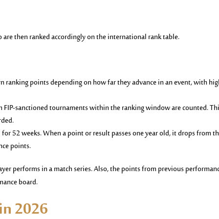
 are then ranked accordingly on the international rank table.
rn ranking points depending on how far they advance in an event, with hig
om FIP-sanctioned tournaments within the ranking window are counted. Th
rded.
d for 52 weeks. When a point or result passes one year old, it drops from t
nce points.
yer performs in a match series. Also, the points from previous performan
rmance board.
 in 2026