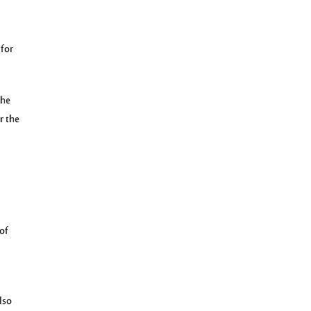
 for
the
r the
 of
lso