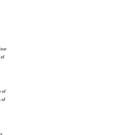
Tour
 of
e of
 of
dy