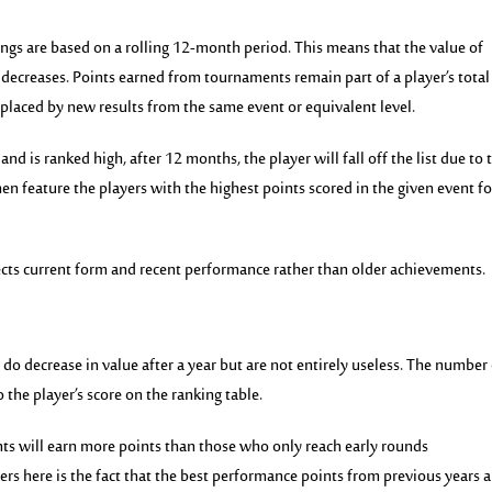
ngs are based on a rolling 12-month period. This means that the value of
decreases. Points earned from tournaments remain part of a player’s total
replaced by new results from the same event or equivalent level.
and is ranked high, after 12 months, the player will fall off the list due to 
hen feature the players with the highest points scored in the given event fo
ects current form and recent performance rather than older achievements.
 do decrease in value after a year but are not entirely useless. The number
o the player’s
score on the ranking table.
ents will earn more points than those who only reach early rounds
ers here is the fact that the best performance points from previous years a