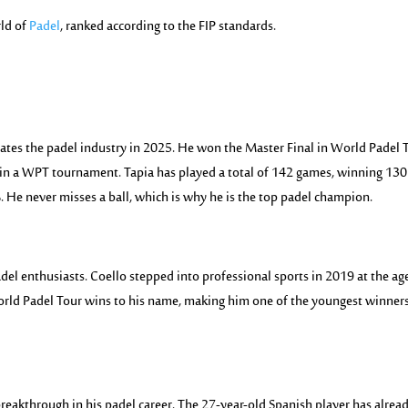
rld of
Padel
, ranked according to the FIP standards.
ates the padel industry in 2025. He won the Master Final in World Padel 
win a WPT tournament. Tapia has played a total of 142 games, winning 130
 He never misses a ball, which is why he is the top padel champion.
adel enthusiasts. Coello stepped into professional sports in 2019 at the ag
World Padel Tour wins to his name, making him one of the youngest winners
breakthrough in his padel career. The 27-year-old Spanish player has alrea