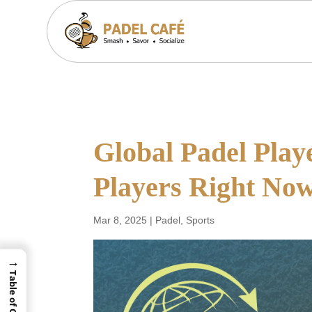
Global Padel Play
Players Right No
Mar 8, 2025
|
Padel
,
Sports
→
Table of Contents