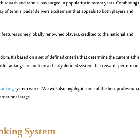
th squash and tennis, has surged in popularity in recent years. Combining 
ay of tennis,
padel
delivers excitement that appeals to both players and
ort features some globally renowned players, credited to the national and
om. It’s based on a set of defined criteria that determine the current athl
orld rankings are built on a clearly defined system that rewards performan
.
 ranking
system works. We will also highlight some of the best professiona
ernational stage.
anking System