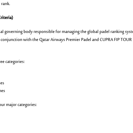
l rank.
riteria)
icial governing body responsible for managing the global padel ranking sys
in conjunction with the Qatar Airways Premier Padel and CUPRA FIP TOUR
ee categories:
ies
hes
our major categories: