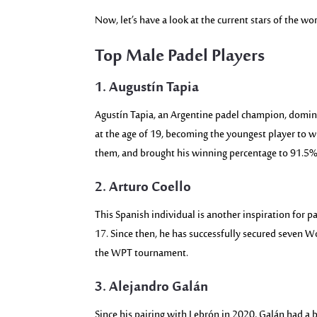
Now, let’s have a look at the current stars of the wo
Top Male Padel Players
1. Augustín Tapia
Agustín Tapia, an Argentine padel champion, domin
at the age of 19, becoming the youngest player to 
them, and brought his winning percentage to 91.5%.
2. Arturo Coello
This Spanish individual is another inspiration for p
17. Since then, he has successfully secured seven 
the WPT tournament.
3. Alejandro Galán
Since his pairing with Lebrón in 2020, Galán had a 