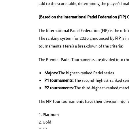
add to the score table, determining the player’s fina
(Based on the International Padel Federation (FIP) C
The International Padel Federation (FIP) is the off
The ranking system for 2026 announced by
FIP
is 
tournaments.
Here’s
a breakdown of the criteria:
The Premier Padel Tournaments are divided into thr
Majors:
The highest-ranked Padel series
P1 tournaments:
The second-highest-ranked ser
P2 tournaments:
The third-highest-ranked matc
The FIP Tour tournaments have their division into f
Platinum
Gold