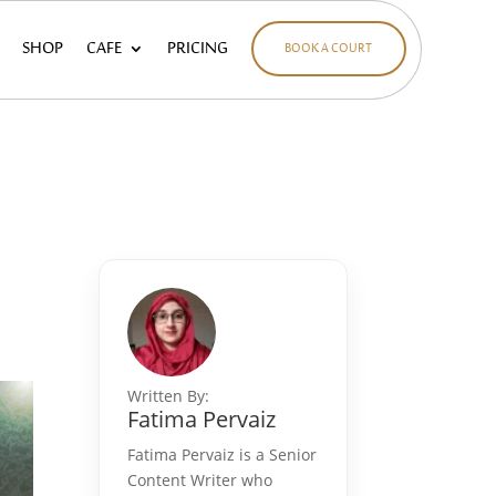
SHOP
CAFE
PRICING
BOOK A COURT
Written By:
Fatima Pervaiz
Fatima Pervaiz is a Senior
Content Writer who