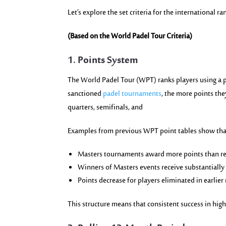
Let’s explore the set criteria for the international r
(Based on the World Padel Tour Criteria)
1. Points System
The World Padel Tour (WPT) ranks players using a 
sanctioned
padel tournaments
, the more points the
quarters, semifinals, and
Examples from previous WPT point tables show tha
Masters tournaments award more points than re
Winners of Masters events receive substantially
Points decrease for players eliminated in earlier
This structure means that consistent success in hig