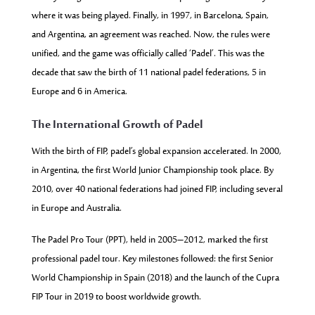
where it was being played. Finally, in 1997, in Barcelona, Spain,
and Argentina, an agreement was reached. Now, the rules were
unified, and the game was officially called ‘Padel’. This was the
decade that saw the birth of 11 national padel federations, 5 in
Europe and 6 in America.
The International Growth of Padel
With the birth of FIP, padel’s global expansion accelerated. In 2000,
in Argentina, the first World Junior Championship took place. By
2010, over 40 national federations had joined FIP, including several
in Europe and Australia.
The Padel Pro Tour (PPT), held in 2005–2012, marked the first
professional padel tour. Key milestones followed: the first Senior
World Championship in Spain (2018) and the launch of the Cupra
FIP Tour in 2019 to boost worldwide growth.