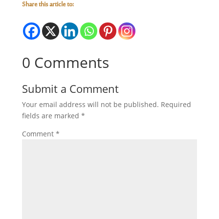
Share this article to:
0 Comments
Submit a Comment
Your email address will not be published.
Required
fields are marked
*
Comment
*