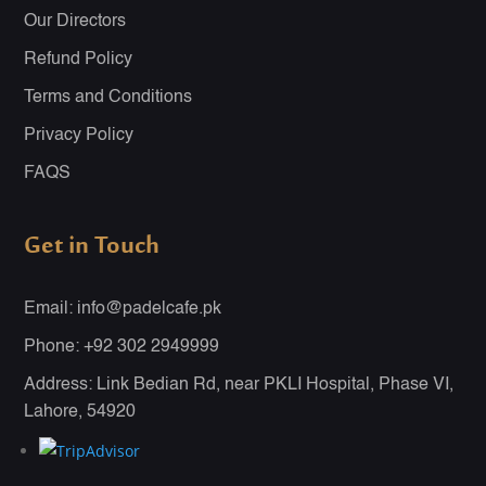
Our Directors
Refund Policy
Terms and Conditions
Privacy Policy
FAQS
Get in Touch
Email: info@padelcafe.pk
Phone: +92 302 2949999
Address: Link Bedian Rd, near PKLI Hospital, Phase VI,
Lahore, 54920