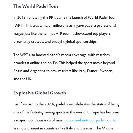
The World Padel Tour
In 2013, following the PPT, came the launch of World Padel Tour
(WPT). This was a major milestone as it gave padel a professional
league just like the tennis’s ATP tour. It showcased top players,
drew large crowds, and brought global sponsorships.
The WPT also boosted padel’s media coverage, with matches
broadcast online and on TV. This helped the sport move beyond
Spain and Argentina to new markets like Italy, France, Sweden,
and the UK.
Explosive Global Growth
Fast forward to the 2020s, padel now celebrates the status of being
one of the fastest-growing sports in the world. Europe has become
a major hub; thousands of new
indoor and outdoor padel courts
are now present in countries like Italy
and Sweden. The Middle