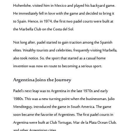
Hohenlohe, visited him in Mexico and played his backyard game.
He immediately fell in love with the game and decided to bring it
to Spain. Hence, in 1974, the first two padel courts were built at
the Marbella Club on the Costa del Sol.
Not long after, padel started to gain traction among the Spanish
elites. Wealthy tourists and celebrities, frequently visiting Marbella,
also took notice. So, the sport that started as a casual home
invention was now en route to becoming a serious sport.
Argentina Joins the Journey
Padel’s next leap was to Argentina in the late 1970s and early
1980s. This was a new turning point when the business
man,
Julio
Menditeguy,
introduced the game in South America. The game
soon became the favorite of Argentines. The first
padel courts
in
Argentina were built at Club Tortugas, Mar de la Plata Ocean Club,
and
other Argentinian cities.