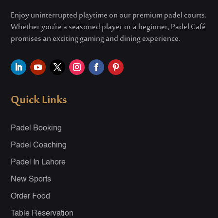
Enjoy uninterrupted playtime on our premium padel courts.
Whether
you’re
a seasoned player or a beginner, Padel Café
promises an exciting gaming and dining experience.
Quick Links
Padel Booking
Padel Coaching
Padel In Lahore
New Sports
Order Food
Table Reservation