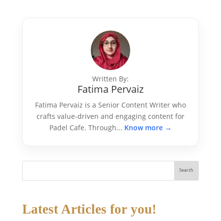
Written By:
Fatima Pervaiz
Fatima Pervaiz is a Senior Content Writer who
crafts value-driven and engaging content for
Padel Cafe. Through...
Know more →
Search
Latest Articles for you!