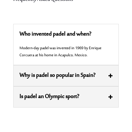
Who invented padel and when?
Modern-day padel was invented in 1969 by Enrique
Corcuera at his home in Acapulco, Mexico.
Why is padel so popular in Spain?
Is padel an Olympic sport?