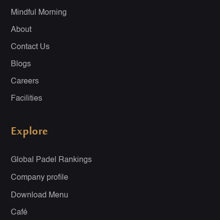
Mindful Morning
About
Contact Us
Blogs
Careers
Facilities
Explore
Global Padel Rankings
Company profile
Download Menu
Café