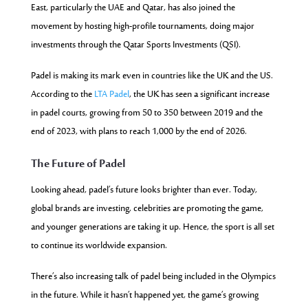
East, particularly the UAE and Qatar, has also joined the
movement by hosting high-profile
tournaments, doing major
investments through the Qatar Sports Investments (QSI).
Padel is making its mark even in countries like the UK and the US.
According to the
LTA Padel
, the UK has seen a significant increase
in padel courts, growing from
50 to 350 between 2019 and the
end of 2023, with plans to reach 1,000 by the end of 2026.
The Future of Padel
Looking ahead, padel’s future looks brighter than ever. Today,
global brands are investing, celebrities are promoting the game,
and younger generations are taking it up. Hence, the sport is all set
to continue its worldwide expansion.
There’s also increasing talk of padel being included in the Olympics
in the future. While it hasn’t happened yet, the game’s growing