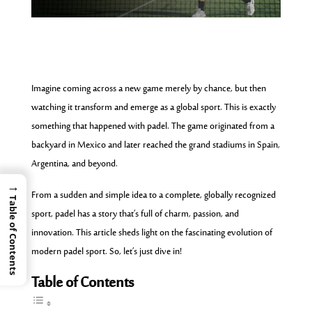
Imagine coming across a new game merely by chance, but then
watching it transform and emerge as a global sport. This is exactly
something that happened with padel. The game originated from a
backyard in Mexico and later reached the grand stadiums in Spain,
Argentina, and beyond.
→
From a sudden and simple idea to a complete, globally recognized
Table of Contents
sport, padel has a story that’s full of charm, passion, and
innovation. This article sheds light on the
fascinating evolution
of
modern padel sport. So, let’s just dive in!
Table of Contents