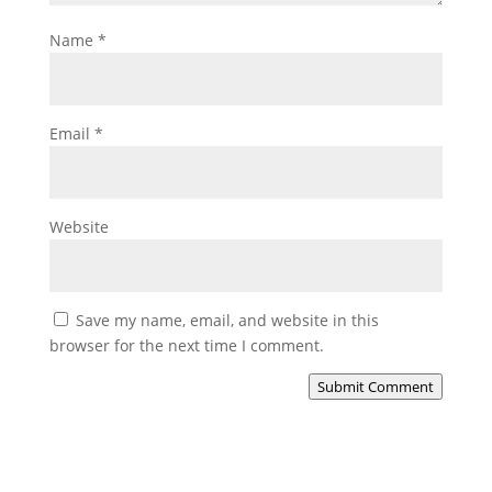
Name
*
Email
*
Website
Save my name, email, and website in this
browser for the next time I comment.
Submit Comment