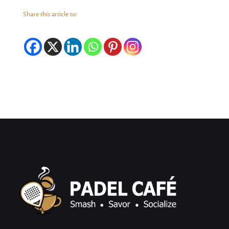
Share this article to: