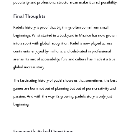
popularity and professional structure can make it a real possibility.
Final Thoughts
Padel’s history is proof that big things often come from small
beginnings. What started in a backyard in Mexico has now grown
into a sport with global recognition. Padel is now played across
continents, enjoyed by millions, and celebrated in professional
arenas. Its mix of accessibility, fun, and culture has made it a true
global success story.
The fascinating history of padel shows us that sometimes, the best
games are born not out of planning but out of pure creativity and
passion. And with the way it’s growing, padel’s story is only just
beginning.
Frequently Asked Questions