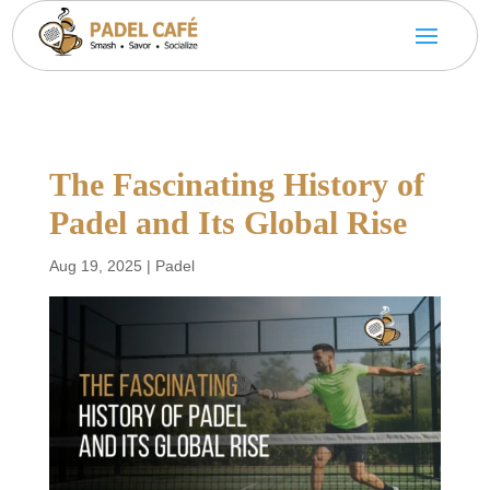
The Fascinating History of
Padel and Its Global Rise
Aug 19, 2025
|
Padel