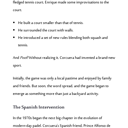
fledged tennis court, Enrique made some improvisations to the
court.
He built a court smaller than that of tennis.
He surrounded the court with walls.
He introduced a set of new rules blending both squash and
tennis.
And
Poof!
Without realizing it, Corcuera had invented a brand-new
sport.
Initially, the game was only a local pastime and enjoyed by family
and friends. But soon, the word spread, and the game began to
emerge as something more than just a backyard activity.
The Spanish Intervention
In the 1970s began the next big chapter in the evolution of
modern-day padel. Corcuera’s Spanish friend, Prince Alfonso de