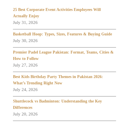
25 Best Corporate Event Activities Employees Will
Actually Enjoy
July 31, 2026
Basketball Hoop: Types, Sizes, Features & Buying Guide
July 30, 2026
Premier Padel League Pakistan: Format, Teams, Cities &
How to Follow
July 27, 2026
Best Kids Birthday Party Themes in Pakistan 2026:
What’s Trending Right Now
July 24, 2026
Shuttlecock vs Badminton: Understanding the Key
Differences
July 20, 2026