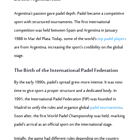
Argentina’s passion gave padel depth. Padel became a competitive
sport with structured tournaments. The first international
competition was held between Spain and Argentina in January
1988 in Mar del Plata. Today, some of the world’s
top padel players
are from Argentina, increasing the sport’s credibility on the global
stage.
The Birth of the International Padel Federation
By the early 1990s, padel’s spread grew more intense. It was now
time to give sport a proper structure and a dedicated body. In
1991, the International Padel Federation (FIP) was founded in
Madrid to unify the rules and organize global
padel tournaments
.
Soon after, the first World Padel Championship was held, marking
padel’s arrival as an official sport on the international stage.
Initially, the game had different rules depending on the country