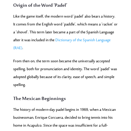
Origin of the Word ‘Padel’
Like the game itself, the modern word ‘padel’ also bears a history.
It comes from the English word ‘paddle’, which means a ‘racket’ or
a ‘shovel’.
This term later became a part of the Spanish Language
after it was included in the
Dictionary of the Spanish Language
(RAE)
.
From then on, the term soon became the universally accepted
spelling, both for pronunciation and identity. The word ‘padel’ was
adopted globally because of its clarity, ease of speech, and simple
spelling.
The Mexican Beginnings
The history of modern-day padel begins in 1969, when a Mexican
businessman, Enrique Corcuera, decided to bring tennis into his
home in Acapulco. Since the space was insufficient for a full-