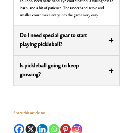
You only need basic hand-eye coordination, a willingness to
learn, and a bit of patience. The underhand serve and
smaller court make entry into the game very easy.
Do I need special gear to start
playing pickleball?
Is pickleball going to keep
growing?
Share this article to: