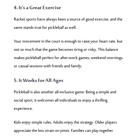
4. It’s a Great Exercise
Racket sports have always been a source of good exercise, and the
same stands true for pickleball as well.
Your movement in the court is enough to raise your heart rate, but
not so much that the game becomes tiring or risky. This balance
makes pickleball perfect for after-work games, weekend mornings,
or casual sessions with friends and family.
5. It Works for All Ages
Pickleball is also another all-inclusive game. Being a simple and
social sport, it welcomes all individuals to enjoy a thrilling
experience.
Kids enjoy simple rules. Adults enjoy the strategy. Older players
appreciate the low strain on joints. Families can play together