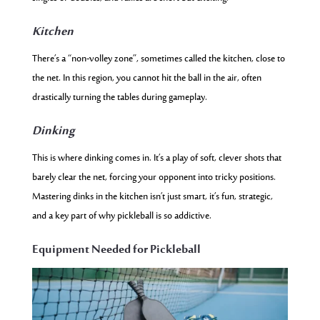
Kitchen
There’s a “non-volley zone”, sometimes called the kitchen, close to
the net. In this region, you cannot hit the ball in the air, often
drastically turning the tables during gameplay.
Dinking
This is where dinking comes in. It’s a play of soft, clever shots that
barely clear the net, forcing your opponent into tricky positions.
Mastering dinks in the kitchen isn’t just smart, it’s fun, strategic,
and a key part of why pickleball is so addictive.
Equipment Needed for Pickleball