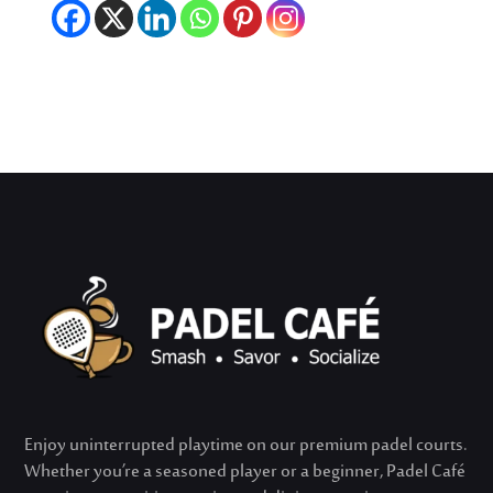
Enjoy uninterrupted playtime on our premium padel courts.
Whether
you’re
a seasoned player or a beginner, Padel Café