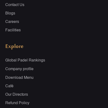
Contact Us
Blogs
Careers
Facilities
Explore
Global Padel Rankings
Company profile
Download Menu
Café
Our Directors
Refund Policy