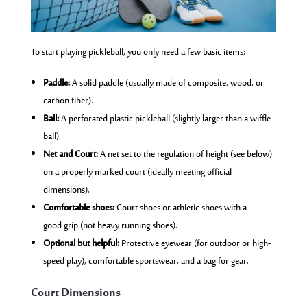
To start playing pickleball, you only need a few basic items:
Paddle:
A solid paddle (usually made of composite, wood, or
carbon fiber).
Ball:
A perforated plastic pickleball (slightly larger than a wiffle-
ball).
Net and Court:
A net set to the regulation of height (see below)
on a properly marked court (ideally meeting official
dimensions).
Comfortable shoes:
Court shoes or athletic shoes with a
good grip (not heavy running shoes).
Optional but helpful:
Protective eyewear (for outdoor or high-
speed play), comfortable sportswear, and a bag for gear.
Court Dimensions