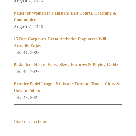
August 7, 2026
Padel for Women in Pakistan: Best Courts, Coaching &
Community
August 7, 2026
25 Best Corporate Event Activities Employees Will
Actually Enjoy
July 31, 2026
Basketball Hoop: Types, Sizes, Features & Buying Guide
July 30, 2026
Premier Padel League Pakistan: Format, Teams, Cities &
How to Follow
July 27, 2026
Share this article to: