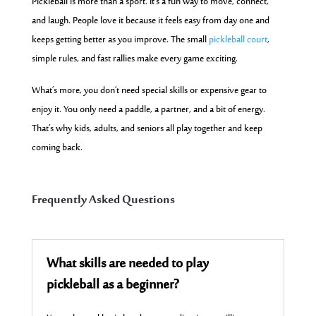
Pickleball is more than a sport. It’s a fun way to move, connect,
and laugh. People love it because it feels easy from day one and
keeps getting better as you improve. The small
pickleball court
,
simple rules, and fast rallies make every game exciting.
What’s more, you don’t need special skills or expensive gear to
enjoy it. You only need a paddle, a partner, and a bit of energy.
That’s why kids, adults, and seniors all play together and keep
coming back.
Frequently Asked Questions
What skills are needed to play
pickleball as a beginner?