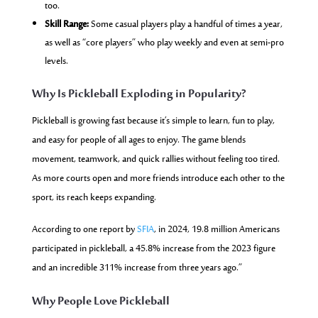
too.
Skill Range:
Some casual players play a handful of times a year,
as well as “core players” who play weekly and even at semi-pro
levels.
Why Is Pickleball Exploding in Popularity?
Pickleball is growing fast because it’s simple to learn, fun to play,
and easy for people of all ages to enjoy. The game blends
movement, teamwork, and quick rallies without feeling too tired.
As more courts open and more friends introduce each other to the
sport, its reach keeps expanding.
According to one report by
SFIA
, in 2024, 19.8 million Americans
participated in pickleball, a 45.8% increase from the 2023 figure
and an incredible 311% increase from three years ago.”
Why People Love Pickleball