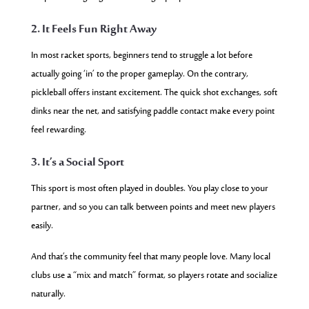
2. It Feels Fun Right Away
In most racket sports, beginners tend to struggle a lot before
actually going ‘in’ to the proper gameplay. On the contrary,
pickleball offers instant excitement. The quick shot exchanges, soft
dinks near the net, and satisfying paddle contact make every point
feel rewarding.
3. It’s a Social Sport
This sport is most often played in doubles. You play close to your
partner, and so you can talk between points and meet new players
easily.
And that’s the community feel that many people love. Many local
clubs use a “mix and match” format, so players rotate and socialize
naturally.