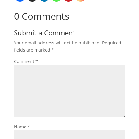
0 Comments
Submit a Comment
Your email address will not be published.
Required
fields are marked
*
Comment
*
Name
*