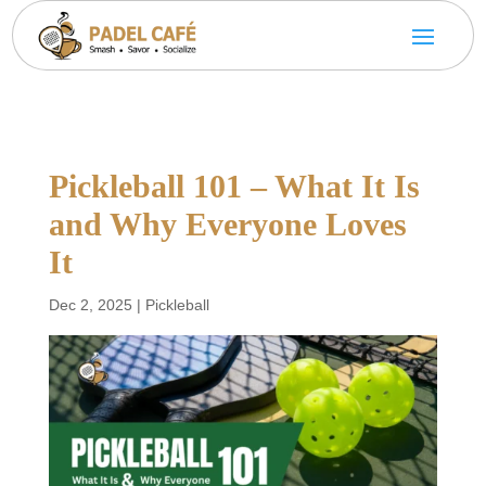
Pickleball 101 – What It Is
and Why Everyone Loves
It
Dec 2, 2025
|
Pickleball