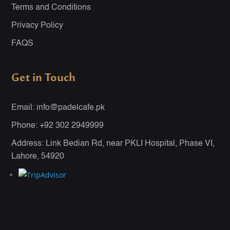
Terms and Conditions
Privacy Policy
FAQS
Get in Touch
Email: info@padelcafe.pk
Phone: +92 302 2949999
Address: Link Bedian Rd, near PKLI Hospital, Phase VI,
Lahore, 54920