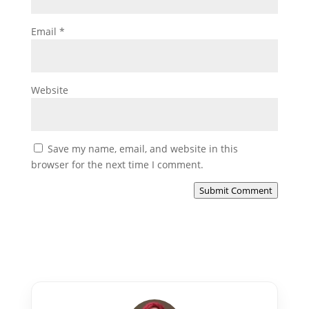
Email
*
Website
Save my name, email, and website in this
browser for the next time I comment.
Submit Comment