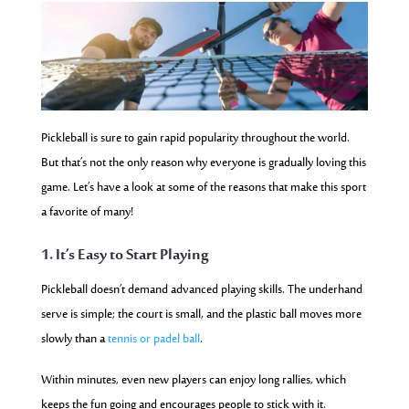
Pickleball is sure to gain rapid popularity throughout the world.
But that’s not the only reason why everyone is gradually loving this
game. Let’s have a look at some of the reasons that make this sport
a favorite of many!
1. It’s Easy to Start Playing
Pickleball doesn’t demand advanced playing skills. The underhand
serve is simple; the court is small, and the plastic ball moves more
slowly than a
tennis or
padel ball
.
Within minutes, even new players can enjoy long rallies, which
keeps the fun going and encourages people to stick with it.