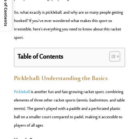
Table of Contents
So, what exactly is pickleball, and why are so many people getting
hooked? If you’ve ever wondered what makes this sport so
irresistible, here’s everything you need to know about this racket
sport.
Table of Contents
Pickleball: Understanding the Basics
Pickleball
is another fun and fast-growing racket sport, combining
elements of three other racket sports (tennis, badminton, and table
tennis). The game’s played with a paddle and a perforated plastic
ball on a smaller court compared to padel, making it accessible to
players of all ages.