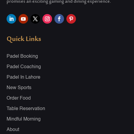
promises an exciting gaming and dining experience.
Quick Links
Padel Booking
Padel Coaching
Padel In Lahore
New Sports
Order Food
Table Reservation
Mindful Morning
About