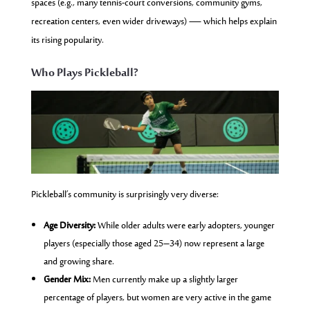
spaces (e.g., many tennis-court conversions, community gyms,
recreation centers, even wider driveways) — which helps explain
its rising popularity.
Who Plays Pickleball?
Pickleball’s community is surprisingly very diverse:
Age Diversity:
While older adults were early adopters, younger
players (especially those aged 25–34) now represent a large
and growing share.
Gender Mix:
Men currently make up a slightly larger
percentage of players, but women are very active in the game