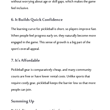
without worrying about age or skill gaps, which makes the game
feel inclusive.
6. It Builds Quick Confidence
The learning curve for pickleball is short, so players improve fast.
When people feel progress early on, they naturally become more
engaged in the game. This sense of growth is a big part of the
sport’s overall appeal.
7. It’s Affordable
Pickleball gear is comparatively cheap, and many community
courts are free or have lower rental costs. Unlike sports that
require costly gear, pickleball keeps the barrier low so that more
people can join.
Summing Up