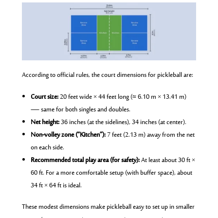
According to official rules, the court dimensions for pickleball are:
Court size:
20 feet wide × 44 feet long (≈ 6.10 m × 13.41 m)
— same for both singles and doubles.
Net height:
36 inches (at the sidelines), 34 inches (at center).
Non-volley zone (“Kitchen”):
7 feet (2.13 m) away from the net
on each side.
Recommended total play area (for safety):
At least about 30 ft ×
60 ft. For a more comfortable setup (with buffer space), about
34 ft × 64 ft is ideal.
These modest dimensions make pickleball easy to set up in smaller