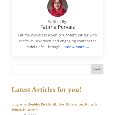
Written By:
Fatima Pervaiz
Fatima Pervaiz is a Senior Content Writer who
crafts value-driven and engaging content for
Padel Cafe. Through...
Know more →
Search
Latest Articles for you!
Singles vs Doubles Pickleball: Key Differences, Rules &
Which Is Better?