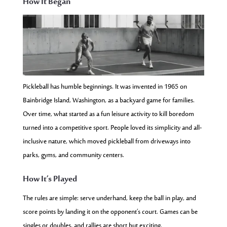
How It Began
Pickleball has humble beginnings. It was invented in 1965 on
Bainbridge Island, Washington, as a backyard game for families.
Over time, what started as a fun leisure activity to kill boredom
turned into a competitive sport. People loved its simplicity and all-
inclusive nature, which moved pickleball from driveways into
parks, gyms, and community centers.
How It’s Played
The rules are simple: serve underhand, keep the ball in play, and
score points by landing it on the opponent’s court. Games can be
singles or doubles, and rallies are short but exciting.