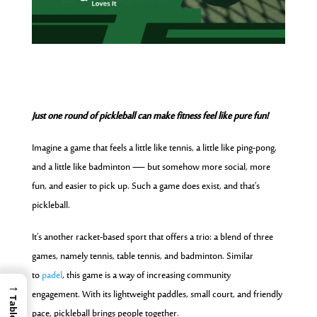
Just one round of pickleball can make fitness feel like pure fun!
Imagine a game that feels a little like tennis, a little like ping-pong,
and a little like badminton — but somehow more social, more
fun, and easier to pick up. Such a game does exist, and that’s
pickleball.
It’s another racket-based sport that offers a trio: a blend of three
games, namely tennis, table tennis, and badminton. Similar
to
padel
, this game is a way of increasing community
→
engagement. With its lightweight paddles, small court, and friendly
pace, pickleball brings people together.