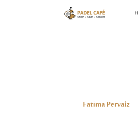
H
Fatima Pervaiz