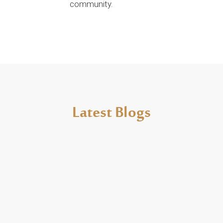
community.
Latest Blogs