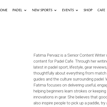
OME
PADEL
NEW SPORTS
EVENTS
SHOP
CAFE
Fatima Pervaiz is a Senior Content Writer
content for Padel Cafe. Through her writi
latest in padel sport, lifestyle, gear revi
thoughtfully about everything from match
guides and the culture surrounding padel. W
Fatima focuses on delivering useful, enga
helping beginners learn strokes or keepin
innovations in gear. She believes that goo
also inspire people to pick up a paddle, t