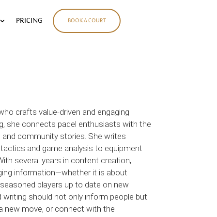
PRICING
BOOK A COURT
 who crafts value-driven and engaging
ng, she connects padel enthusiasts with the
ews, and community stories. She writes
 tactics and game analysis to equipment
ith several years in content creation,
ging information—whether it is about
g seasoned players up to date on new
d writing should not only inform people but
ry a new move, or connect with the