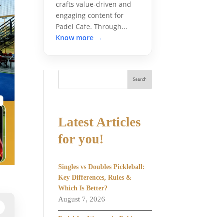
crafts value-driven and
engaging content for
Padel Cafe. Through...
Know more →
Search
Latest Articles
for you!
Singles vs Doubles Pickleball:
Key Differences, Rules &
Which Is Better?
August 7, 2026