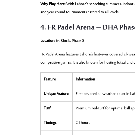
Why Play Here:
With Lahore’s scorching summers, indoor co
and year-round tournaments catered to all levels.
4. FR Padel Arena – DHA Phas
Location:
M Block, Phase 5
FR Padel Arena features Lahore’s first-ever covered all-we
competitive games. It is also known for hosting futsal and 
Feature
Information
Unique Feature
First covered all-weather court in L
Turf
Premium red-turf for optimal ball s
Timings
24 hours