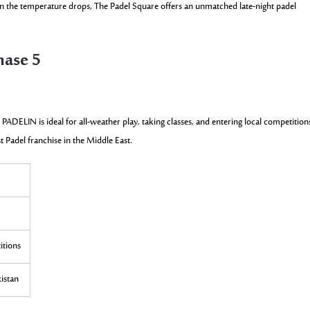
en the temperature drops, The Padel Square offers an unmatched late-night padel
hase 5
 PADELIN is ideal for all-weather play, taking classes, and entering local competition
st Padel franchise in the Middle East.
itions
kistan