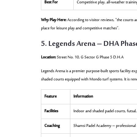
Best For
Competitive play, all-weather trainin
Why Play Here:
According to visitor reviews, “the courts are
place for leisure play and competitive matches”.
5. Legends Arena – DHA Phas
Location:
Street No. 10, G Sector G Phase 5 D.H.A
Legends Arena is a premier purpose-built sports facility exp
shaded courts equipped with Mondo turf systems. It is reno
Feature
Information
Facilities
Indoor and shaded padel courts, futsal,
Coaching
Shamsi Padel Academy – professional c