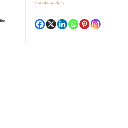
Share this article to:
ibe.