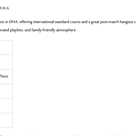
 D.H.A
ots in DHA, offering international-standard courts and a great post-match hangout v
urated playlists, and family-friendly atmosphere.
0/hour