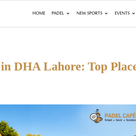
HOME
PADEL
NEW SPORTS
EVENTS
 in DHA Lahore: Top Plac