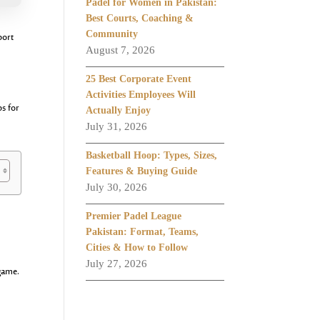
Padel for Women in Pakistan:
Best Courts, Coaching &
Community
port
August 7, 2026
25 Best Corporate Event
Activities Employees Will
ps for
Actually Enjoy
July 31, 2026
Basketball Hoop: Types, Sizes,
Features & Buying Guide
July 30, 2026
Premier Padel League
Pakistan: Format, Teams,
Cities & How to Follow
July 27, 2026
 game.