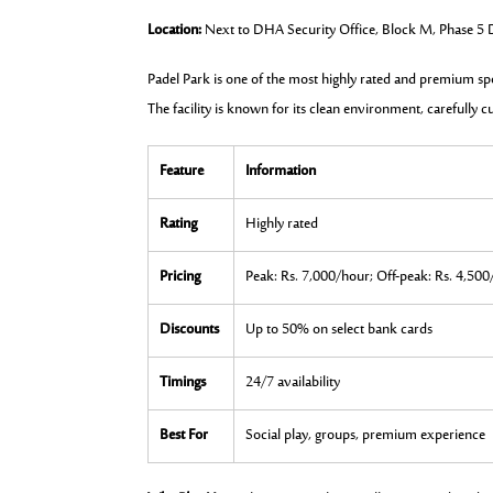
Location:
Next to DHA Security Office, Block M, Phase 5
Padel Park is one of the most highly rated and premium sp
The facility is known for its clean environment, carefully c
Feature
Information
Rating
Highly rated
Pricing
Peak: Rs. 7,000/hour; Off-peak: Rs. 4,50
Discounts
Up to 50% on select bank cards
Timings
24/7 availability
Best For
Social play, groups, premium experience