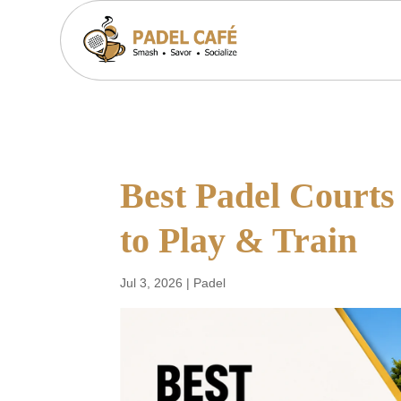
Best Padel Courts
to Play & Train
Jul 3, 2026
|
Padel