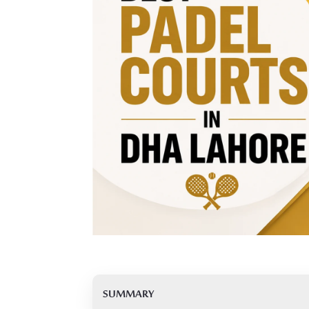
SUMMARY