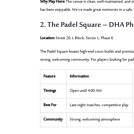
Why Play Here:
The venue is clean, well-maintained, and of
has been enjoyable. We’ve made great memories in a safe, f
2. The Padel Square – DHA Ph
Location:
Street 20, L Block, Sector L, Phase 6
The Padel Square boasts high-end court builds and premium 
strong, welcoming community. For players looking for padel 
Feature
Information
Timings
Open until 4:00 AM
Best For
Late-night matches, competitive play
Community
Strong, welcoming atmosphere