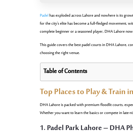
Padel
has exploded across Lahore and nowhere is its growt
for the city’s elite has become a full-fledged movement, 
complete beginner or a seasoned player, DHA Lahore now of
This guide covers the best padel courts in DHA Lahore, compl
choosing the right venue.
Table of Contents
Top Places to Play & Train 
DHA Lahore is packed with premium floodlit courts, expert 
Whether you want to learn the basics or compete in late-ni
1. Padel Park Lahore – DHA P