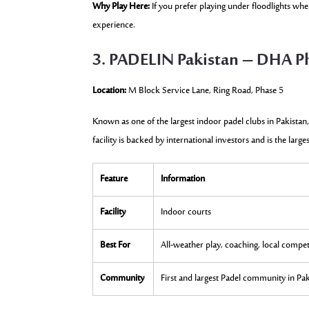
Why Play Here:
If you prefer playing under floodlights wh
experience.
3. PADELIN Pakistan – DHA P
Location:
M Block Service Lane, Ring Road, Phase 5
Known as one of the largest indoor padel clubs in Pakistan,
facility is backed by international investors and is the large
Feature
Information
Facility
Indoor courts
Best For
All-weather play, coaching, local compet
Community
First and largest Padel community in Pa