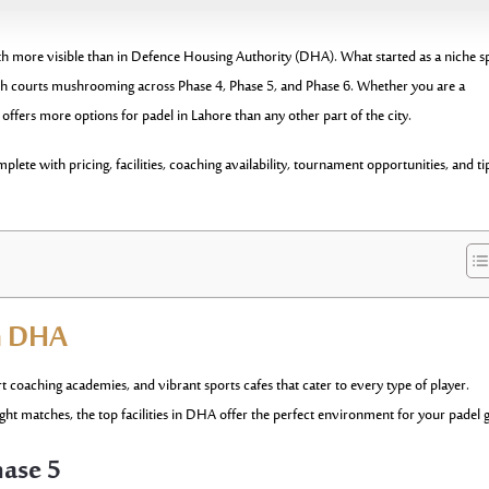
h more visible than in Defence Housing Authority (DHA). What started as a niche s
with courts mushrooming across Phase 4, Phase 5, and Phase 6. Whether you are a
fers more options for padel in Lahore than any other part of the city.
ete with pricing, facilities, coaching availability, tournament opportunities, and ti
in DHA
coaching academies, and vibrant sports cafes that cater to every type of player.
ght matches, the top facilities in DHA offer the perfect environment for your padel
hase 5