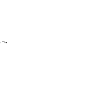
s. The