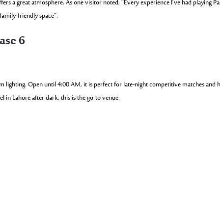
fers a great atmosphere. As one visitor noted, “Every experience I’ve had playing Pa
amily-friendly space”.
ase 6
lighting. Open until 4:00 AM, it is perfect for late-night competitive matches and h
in Lahore after dark, this is the go-to venue.