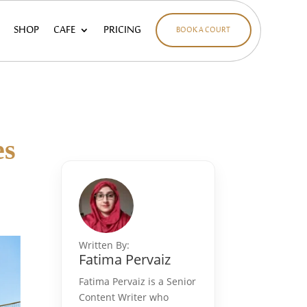
SHOP
CAFE
PRICING
BOOK A COURT
es
Written By:
Fatima Pervaiz
Fatima Pervaiz is a Senior
Content Writer who