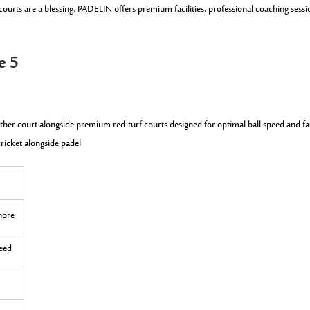
urts are a blessing. PADELIN offers premium facilities, professional coaching sessi
e 5
ather court alongside premium red-turf courts designed for optimal ball speed and fa
cricket alongside padel.
ahore
peed