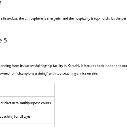
g
 first-class, the atmosphere is energetic, and the hospitality is top-notch. It’s the per
e 5
anding from its successful flagship facility in Karachi. It features both indoor and o
wned for “champions training” with top coaching clinics on site.
 cricket nets, multipurpose courts
oaching for all ages