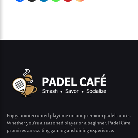
Enjoy uninterrupted playtime on our premium padel courts.
Whether
you’re
a seasoned player or a beginner, Padel Café
promises an exciting gaming and dining experience.