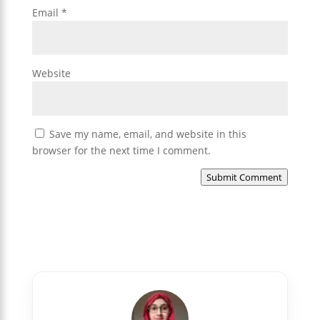
Email
*
Website
Save my name, email, and website in this
browser for the next time I comment.
Submit Comment