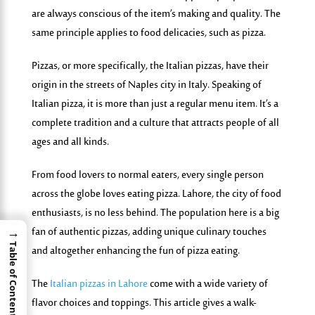
are always conscious of the item’s making and quality. The
same principle applies to food delicacies, such as pizza.
Pizzas, or more specifically, the Italian pizzas, have their
origin in the streets of Naples city in Italy. Speaking of
Italian pizza, it is more than just a regular menu item. It’s a
complete tradition and a culture that attracts people of all
ages and all kinds.
From food lovers to normal eaters, every single person
across the globe loves eating pizza. Lahore, the city of food
enthusiasts, is no less behind. The population here is a big
fan of authentic pizzas, adding unique culinary touches
→
Table of Contents
and altogether enhancing the fun of pizza eating.
The
Italian pizzas in Lahore
come with a wide variety of
flavor choices and toppings. This article gives a walk-