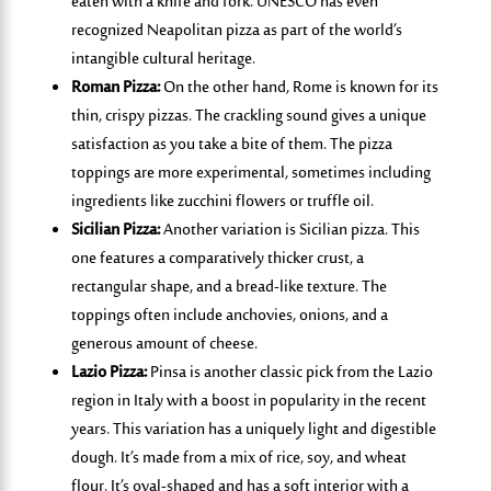
eaten with a knife and fork. UNESCO has even
recognized Neapolitan pizza as part of the world’s
intangible cultural heritage.
Roman Pizza:
On the other hand, Rome is known for its
thin, crispy pizzas. The crackling sound gives a unique
satisfaction as you take a bite of them. The pizza
toppings are more experimental, sometimes including
ingredients like zucchini flowers or truffle oil.
Sicilian Pizza:
Another variation is Sicilian pizza. This
one features a comparatively thicker crust, a
rectangular shape, and a bread-like texture. The
toppings often include anchovies, onions, and a
generous amount of cheese.
Lazio Pizza:
Pinsa
is another
classic pick
from
the Lazio
region in Italy with a boost in popularity in the recent
years.
This variation has a uniquely light and digestible
dough.
It’s
made from a mix of rice, soy, and wheat
flour.
It’s
oval-shaped and has a soft interior with a