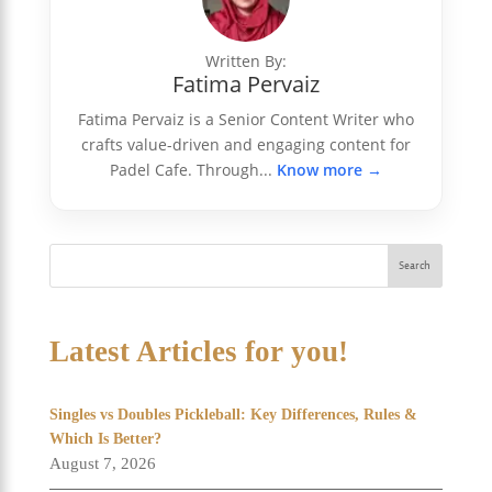
Written By:
Fatima Pervaiz
Fatima Pervaiz is a Senior Content Writer who
crafts value-driven and engaging content for
Padel Cafe. Through...
Know more →
Search
Latest Articles for you!
Singles vs Doubles Pickleball: Key Differences, Rules &
Which Is Better?
August 7, 2026