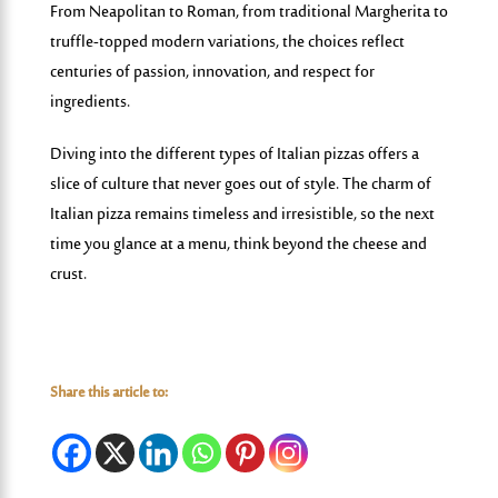
From Neapolitan to Roman, from traditional Margherita to
truffle-topped modern variations, the choices reflect
centuries of passion, innovation, and respect for
ingredients.
Diving into the different types of Italian pizzas
offers a
slice of culture that never goes out of style. The charm of
Italian pizza remains timeless and irresistible, so the next
time you glance at a menu, think beyond the cheese and
crust.
Share this article to: