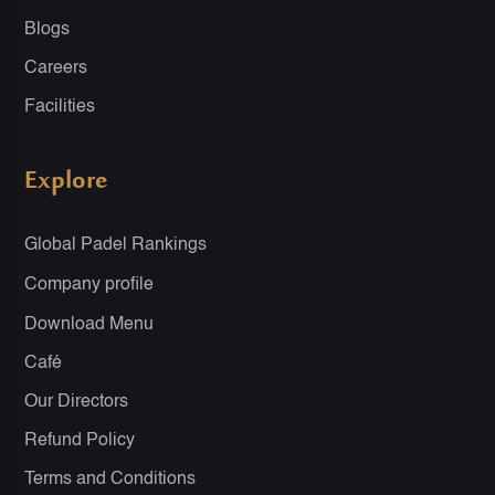
Blogs
Careers
Facilities
Explore
Global Padel Rankings
Company profile
Download Menu
Café
Our Directors
Refund Policy
Terms and Conditions