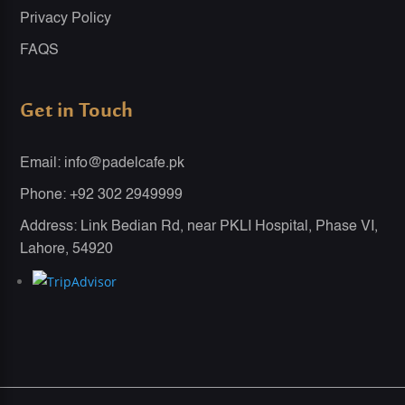
Privacy Policy
FAQS
Get in Touch
Email: info@padelcafe.pk
Phone: +92 302 2949999
Address: Link Bedian Rd, near PKLI Hospital, Phase VI,
Lahore, 54920