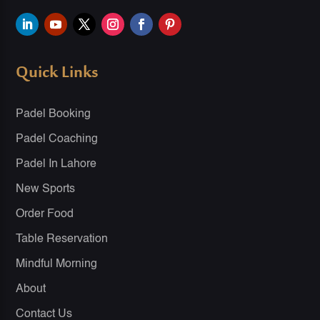
Quick Links
Padel Booking
Padel Coaching
Padel In Lahore
New Sports
Order Food
Table Reservation
Mindful Morning
About
Contact Us