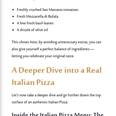
Freshly crushed San Marzano tomatoes
Fresh Mozzarella di Bufala
A few fresh basil leaves
A drizzle of olive oil
This shows how, by avoiding unnecessary extras, you can
also give yourself a perfect balance of ingredients—
letting you celebrate your original taste.
A Deeper Dive into a Real
Italian Pizza
Let’s now take a deeper dive and go further down the top
surface of an authentic Italian Pizza.
Inside the Italian
Pizza Menu
: The