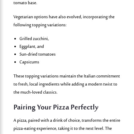
tomato base.
Vegetarian options have also evolved, incorporating the
following topping variations:
Grilled zucchini,
Eggplant, and
Sun-dried tomatoes
Capsicums
These topping variations maintain the Italian commitment
to fresh, local ingredients while adding a modern twist to
the much-loved classics.
Pairing Your Pizza Perfectly
A pizza, paired with a drink of choice, transforms the entire
pizza-eating experience, taking it to the next level. The