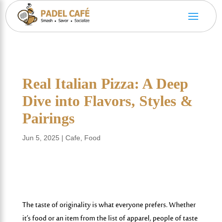
Real Italian Pizza: A Deep
Dive into Flavors, Styles &
Pairings
Jun 5, 2025
|
Cafe
,
Food
The taste of originality is what everyone prefers. Whether
it’s food or an item from the list of apparel, people of taste