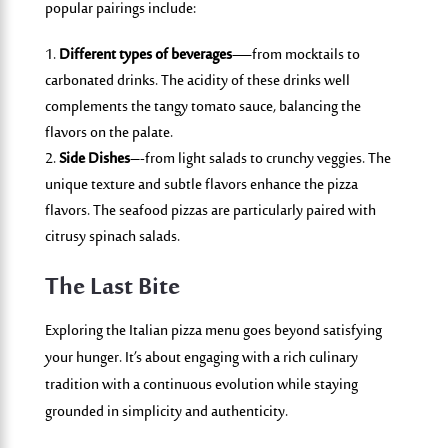
popular pairings include:
Different types of beverages
—from mocktails to
carbonated drinks. The acidity of these drinks well
complements the tangy tomato sauce, balancing the
flavors on the palate.
Side Dishes
–-from light salads to crunchy veggies. The
unique texture and subtle flavors enhance the pizza
flavors. The seafood pizzas are particularly paired with
citrusy spinach salads.
The Last Bite
Exploring the Italian pizza menu goes beyond satisfying
your hunger. It’s about engaging with a rich culinary
tradition with a continuous evolution while staying
grounded in simplicity and authenticity.