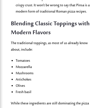
crispy crust. It
won’t
be wrong to say that
Pinsa
is a
modern form of
traditional
Roman pizza recipes.
Blending Classic Toppings with
Modern Flavors
The traditional toppings, as most of us already know
about, include:
Tomatoes
Mozzarella
Mushrooms
Artichokes
Olives
Fresh basil
While these ingredients are still dominating the
pizza