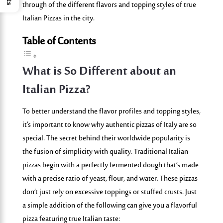
through of the different flavors and topping styles of true
Italian Pizzas in the city.
Table of Contents
What is So Different about an
Italian Pizza?
To better understand the flavor profiles and topping styles,
it’s important to know why authentic pizzas of Italy are so
special. The secret behind their worldwide popularity is
the fusion of simplicity with quality. Traditional Italian
pizzas begin with a perfectly fermented dough that’s made
with a precise
ratio
of yeast, flour, and water. These pizzas
don’t just rely on excessive toppings or stuffed crusts. Just
a simple addition of the following can give you a flavorful
pizza featuring true Italian taste: