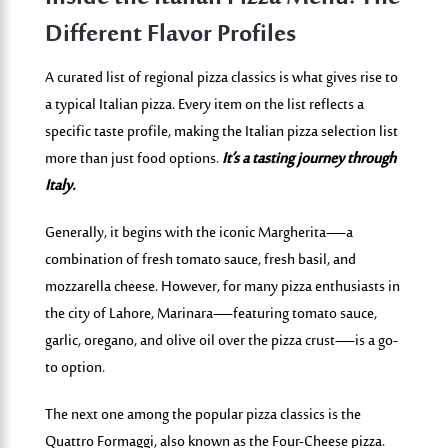
Different Flavor Profiles
A curated list of regional pizza classics is what gives rise to
a typical Italian pizza. Every item on the list reflects a
specific taste profile, making the Italia
n pizza selection list
more than just food options.
It’s a tasting journey through
Italy.
Generally, it begins with the iconic
Margherita
—a
combination of fresh tomato sauce, fresh basil, and
mozzarella cheese. However, for many pizza enthusiasts in
the city of Lahore,
Marinara
—featuring tomato sauce,
garlic, oregano, and olive oil over the pizza crust—is a go-
to option.
The next one among the popular pizza classics is the
Quattro Formaggi
, also known as the Four-Cheese pizza.