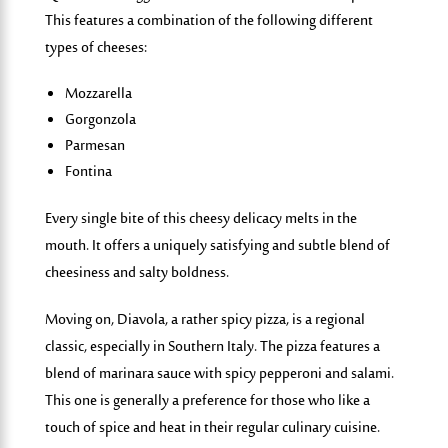
This features a combination of the following different
types of cheeses:
Mozzarella
Gorgonzola
Parmesan
Fontina
Every single bite of this cheesy delicacy melts in the
mouth. It offers a uniquely satisfying and subtle blend of
cheesi
ness and salty boldness.
Moving on,
D
i
av
o
la
,
a rather spicy pizza, is a regional
classic, especially in Southern Italy. The pizza features a
blend of marinara sauce with spicy pepperoni and salami.
This one is generally a preference for those who like a
touch of spice and heat in their regular culinary cuisine.