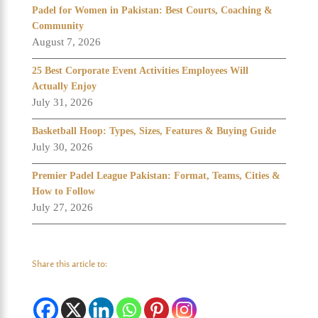
Padel for Women in Pakistan: Best Courts, Coaching &
Community
August 7, 2026
25 Best Corporate Event Activities Employees Will
Actually Enjoy
July 31, 2026
Basketball Hoop: Types, Sizes, Features & Buying Guide
July 30, 2026
Premier Padel League Pakistan: Format, Teams, Cities &
How to Follow
July 27, 2026
Share this article to: