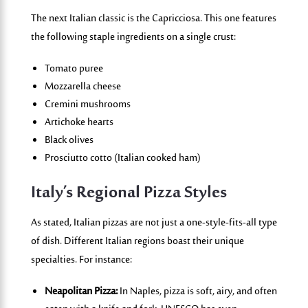
The next Italian classic is the
Capricciosa
. This one features
the following staple ingredients on a single crust:
Tomato puree
Mozzarella cheese
Cremini mushrooms
Artichoke hearts
Black olives
Prosciutto cotto (Italian cooked ham)
Italy’s Regional Pizza Styles
As stated, Italian pizzas are not just a one-style-fits-all type
of dish. Different Italian regions boast their unique
specialties. For instance:
Neapolitan Pizza:
In Naples, pizza is soft, airy, and often