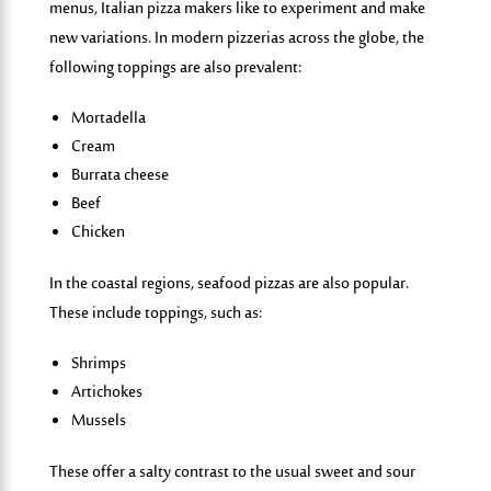
menus
, Italian pizza makers like to experiment and make
new variations. In modern pizzerias across the globe, the
following toppings are also prevalent:
Mortadella
Cream
Burrata cheese
Beef
Chicken
In the coastal regions, seafood pizzas are also popular.
These include toppings, such as:
Shrimps
Artichokes
Mussels
These offer a salty contrast to the usual sweet and sour