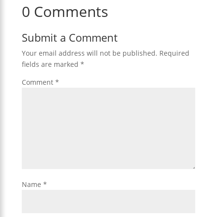
0 Comments
Submit a Comment
Your email address will not be published.
Required
fields are marked
*
Comment
*
Name
*