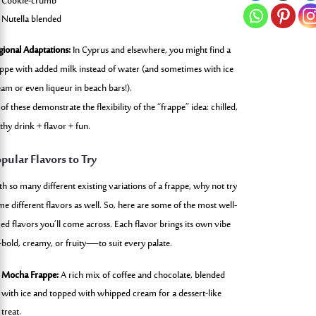
Cookie-crumb
Nutella blended
gional Adaptations:
In Cyprus and elsewhere, you might find a
appe with added milk instead of water (and sometimes with ice
eam or even liqueur in beach bars!).
 of these demonstrate the flexibility of the “frappe” idea: chilled,
thy drink + flavor + fun.
pular Flavors to Try
th so many different existing variations of a frappe, why not try
me different flavors as well. So, here are some of the most well-
ved flavors you’ll come across. Each flavor brings its own vibe
old, creamy, or fruity—to suit every palate.
Mocha Frappe:
A rich mix of coffee and chocolate, blended
with ice and topped with whipped cream for a dessert-like
treat.