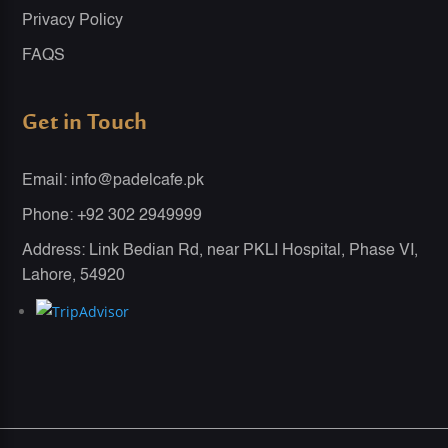
Privacy Policy
FAQS
Get in Touch
Email: info@padelcafe.pk
Phone: +92 302 2949999
Address: Link Bedian Rd, near PKLI Hospital, Phase VI,
Lahore, 54920