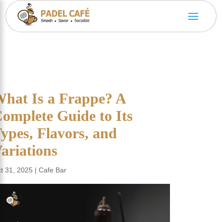
hat Is a Frappe? A
omplete Guide to Its
ypes, Flavors, and
ariations
t 31, 2025
|
Cafe Bar