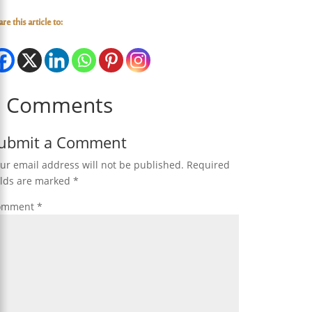
re this article to:
0 Comments
ubmit a Comment
ur email address will not be published.
Required
elds are marked
*
omment
*