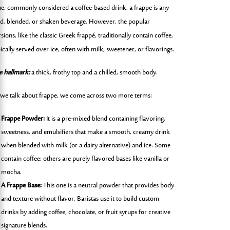
ue, commonly considered a coffee-based drink, a frappe is any
ld, blended, or shaken beverage. However, the popular
sions, like the classic Greek frappé, traditionally contain coffee,
ically served over ice, often with milk, sweetener, or flavorings.
e hallmark:
a thick, frothy top and a chilled, smooth body.
 we talk about frappe, we come across two more terms:
Frappe Powder:
It is a pre-mixed blend containing flavoring,
sweetness, and emulsifiers that make a smooth, creamy drink
when blended with milk (or a dairy alternative) and ice. Some
contain coffee; others are purely flavored bases like vanilla or
mocha.
A Frappe Base:
This one is a neutral powder that provides body
and texture without flavor. Baristas use it to build custom
drinks by adding coffee, chocolate, or fruit syrups for creative
signature blends.