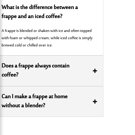
What is the difference between a
frappe and an iced coffee?
A frappe is blended or shaken with ice and often topped
with foam or whipped cream, while iced coffee is simply
brewed cold or chilled over ice.
Does a frappe always contain
coffee?
Can I make a frappe at home
without a blender?