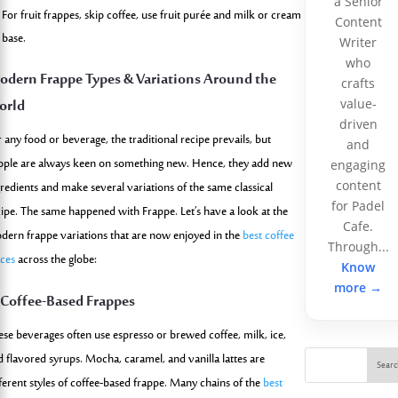
a Senior
For fruit frappes, skip coffee, use fruit purée and milk or cream
Content
base.
Writer
who
dern Frappe Types & Variations Around the
crafts
orld
value-
driven
 any food or beverage, the traditional recipe prevails, but
and
ople are always keen on something new. Hence, they add new
engaging
content
gredients and make several variations of the same classical
for Padel
cipe. The same happened with Frappe. Let’s have a look at the
Cafe.
dern frappe variations that are now enjoyed in the
best coffee
Through...
aces
across the globe:
Know
more →
 Coffee-Based Frappes
ese beverages often use espresso or brewed coffee, milk, ice,
d flavored syrups. Mocha, caramel, and vanilla lattes are
Sear
fferent styles of coffee-based frappe. Many chains of the
best