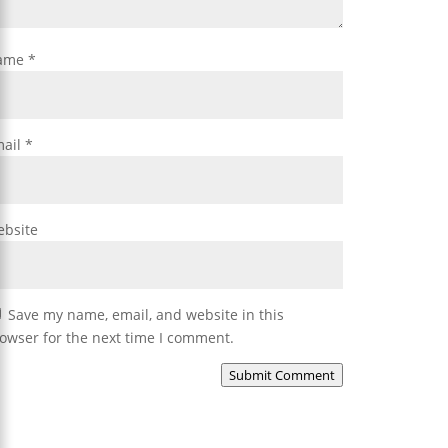
ame
*
mail
*
bsite
Save my name, email, and website in this
owser for the next time I comment.
Submit Comment