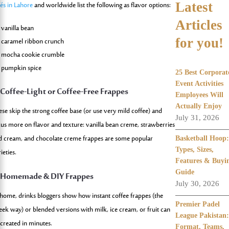
fés in Lahore
and worldwide list the following as flavor options:
Latest
Articles
vanilla bean
for you!
caramel ribbon crunch
mocha cookie crumble
pumpkin spice
25 Best Corporat
Event Activities
.
Coffee-Light or Coffee-Free Frappes
Employees Will
Actually Enjoy
ese skip the strong coffee base (or use very mild coffee) and
July 31, 2026
cus more on flavor and texture: vanilla bean creme, strawberries
d cream, and chocolate creme frappes are some popular
Basketball Hoop:
Types, Sizes,
ieties.
Features & Buyi
Guide
. Homemade & DIY Frappes
July 30, 2026
 home, drinks bloggers show how instant coffee frappes (the
Premier Padel
eek way) or blended versions with milk, ice cream, or fruit can
League Pakistan:
 created in minutes.
Format, Teams,