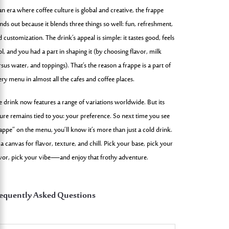
an era where coffee culture is global and creative, the frappe
nds out because it blends three things so well: fun, refreshment,
 customization. The drink’s appeal is simple: it tastes good, feels
l, and you had a part in shaping it (by choosing flavor, milk
sus water, and toppings). That’s the reason a frappe is a part of
ery menu in almost all the cafes and coffee places.
e drink now features a range of variations worldwide. But its
ture remains tied to you: your preference. So next time you see
rappe” on the menu, you’ll know it’s more than just a cold drink.
s a canvas for flavor, texture, and chill. Pick your base, pick your
avor, pick your vibe—and enjoy that frothy adventure.
equently Asked Questions