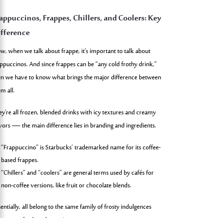
appuccinos, Frappes, Chillers, and Coolers: Key
fference
w, when we talk about frappe, it’s important to talk about
appuccinos. And since frappes can be “any cold frothy drink,”
en we have to know what brings the major difference between
m all.
ey’re all frozen, blended drinks with icy textures and creamy
avors — the main difference lies in branding and ingredients.
“Frappuccino” is Starbucks’ trademarked name for its coffee-
based frappes.
“Chillers” and “coolers” are general terms used by cafés for
non-coffee versions, like fruit or chocolate blends.
entially, all belong to the same family of frosty indulgences