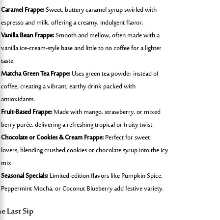
Caramel Frappe:
Sweet, buttery caramel syrup swirled with
espresso and milk, offering a creamy, indulgent flavor.
Vanilla Bean Frappe:
Smooth and mellow, often made with a
vanilla ice-cream-style base and little to no coffee for a lighter
taste.
Matcha Green Tea Frappe:
Uses green tea powder instead of
coffee, creating a vibrant, earthy drink packed with
antioxidants.
Fruit-Based Frappe:
Made with mango, strawberry, or mixed
berry purée, delivering a refreshing tropical or fruity twist.
Chocolate or Cookies & Cream Frappe:
Perfect for sweet
lovers, blending crushed cookies or chocolate syrup into the icy
mix.
Seasonal Specials:
Limited-edition flavors like Pumpkin Spice,
Peppermint Mocha, or Coconut Blueberry add festive variety.
e Last Sip