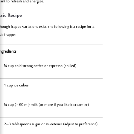
ant to refresh and energize.
sic Recipe
hough frappe variations exist, the following is a recipe for a
ic frappe:
Ingredients
Instructi
¾ cup cold strong coffee or espresso (chilled)
Brew a st
1 cup ice cubes
In a blen
¼ cup (≈ 60 ml) milk (or more if you like it creamier)
Blend un
2–3 tablespoons sugar or sweetener (adjust to preference)
Pour into