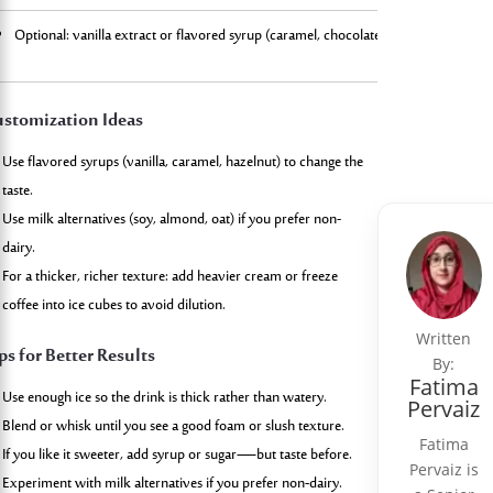
Optional: vanilla extract or flavored syrup (caramel, chocolate, etc.)
Top with 
stomization Ideas
Use flavored syrups (vanilla, caramel, hazelnut) to change the
taste.
Use milk alternatives (soy, almond, oat) if you prefer non-
dairy.
For a thicker, richer texture: add heavier cream or freeze
coffee into ice cubes to avoid dilution.
Written
ps for Better Results
By:
Fatima
Use enough ice so the drink is thick rather than watery.
Pervaiz
Blend or whisk until you see a good foam or slush texture.
Fatima
If you like it sweeter, add syrup or sugar—but taste before.
Pervaiz is
Experiment with milk alternatives if you prefer non-dairy.