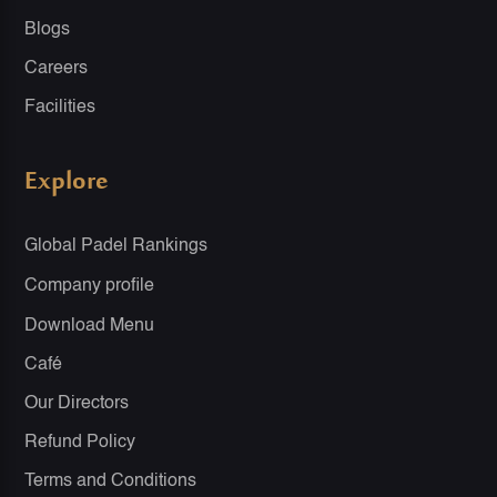
Blogs
Careers
Facilities
Explore
Global Padel Rankings
Company profile
Download Menu
Café
Our Directors
Refund Policy
Terms and Conditions