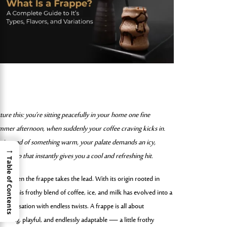
ture this: you’re sitting peacefully in your home one fine
mmer afternoon, when suddenly your coffee craving kicks in.
t instead of something warm, your palate demands an icy,
→
amy sip that instantly gives you a cool and refreshing hit.
Table of Contents
t’s when the frappe takes the lead. With its origin rooted in
ece, this frothy blend of coffee, ice, and milk has evolved into a
bal sensation with endless twists. A frappe is all about
reshing, playful, and endlessly adaptable — a little frothy