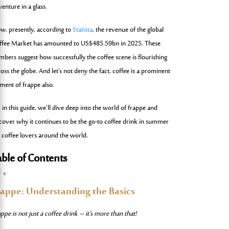
enture in a glass.
w, presently, according to
Statista
, the revenue of the global
ffee Market has amounted to US$485.59bn in 2025. These
mbers suggest how successfully the coffee scene is flourishing
oss the globe. And let’s not deny the fact, coffee is a prominent
ement of frappe also.
 in this guide, we’ll dive deep into the world of frappe and
cover why it continues to be the go-to coffee drink in summer
r coffee lovers around the world.
able of Contents
rappe: Understanding the Basics
ppe is not just a coffee drink – it’s more than that!