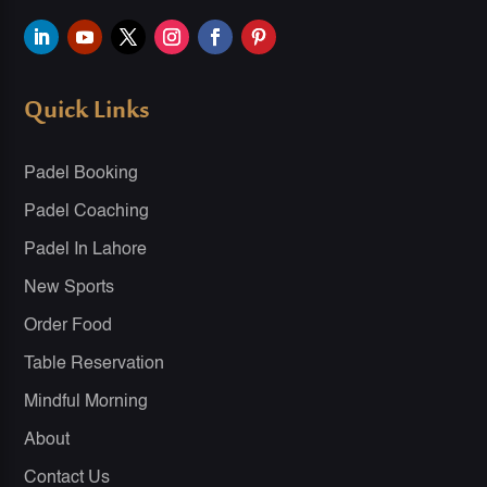
Quick Links
Padel Booking
Padel Coaching
Padel In Lahore
New Sports
Order Food
Table Reservation
Mindful Morning
About
Contact Us