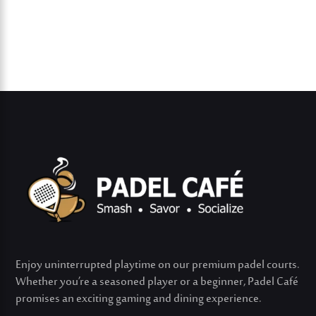
Enjoy uninterrupted playtime on our premium padel courts.
Whether
you’re
a seasoned player or a beginner, Padel Café
promises an exciting gaming and dining experience.