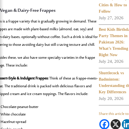
Cities & How to
 Vegan & Dairy-Free Frappes
Follow
July 27, 2026
is is a frappe variety that is gradually growing in demand. These
appes are made with plant-based milks (almond, oat, soy) and
Best Kids Birthd
-dairy bases, optionally without coffee. Such a drink is ideal for
Party Themes in
Pakistan 2026:
ering to those avoiding dairy but still craving texture and chill.
What’s Trending
Right Now
sides these, we also have some specialty varieties in the frappe
July 24, 2026
nge. These include:
Shuttlecock vs
ssert-Style & Indulgent Frappes:
Think of these as frappe-meets-
Badminton:
at. The traditional drink is packed with delicious flavors and
Understanding t
Key Differences
ipped cream and ice cream toppings. The flavors include:
July 20, 2026
Chocolate-peanut-butter
Share this article to
White chocolate
Hazelnut-spread