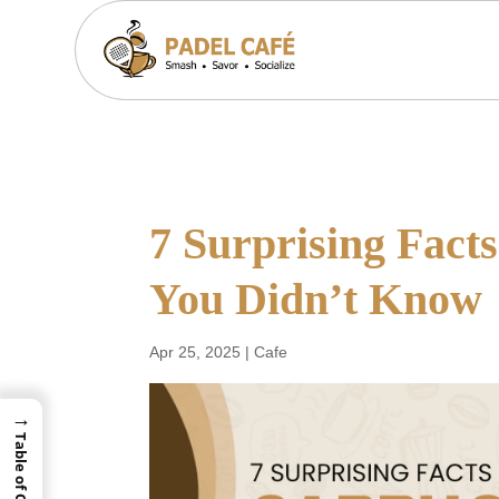
7 Surprising Fact
You Didn’t Know
Apr 25, 2025
|
Cafe
→
Table of Contents