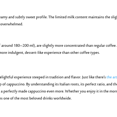
reamy and subtly sweet profile. The limited
milk conten
t maintains the slig
g overwhelmed.
f around 180–200 ml), are slightly more concentrated than regular coffee.
ore indulgent, dessert-like experience than other coffee types.
elightful experience steeped in tradition and flavor. Just like there’s
the art
up of cappuccino. By understanding its Italian roots, its perfect ratio, and th
f a perfectly made cappuccino even more. Whether you enjoy it in the mor
ins one of the most beloved drinks worldwide.