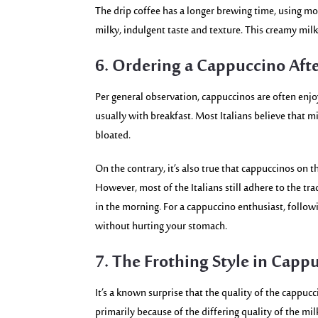
The drip coffee has a longer brewing time, using mo
milky, indulgent taste and texture. This creamy milk
6. Ordering a Cappuccino Afte
Per general observation, cappuccinos are often enjoy
usually with breakfast. Most Italians believe that m
bloated.
On the contrary, it’s also true that cappuccinos on
However, most of the Italians still adhere to the tr
in the morning. For a cappuccino enthusiast, followin
without hurting your stomach.
7. The Frothing Style in Capp
It’s a known surprise that the quality of the cappucci
primarily because of the differing quality of the mi