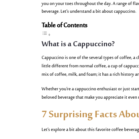
you on your toes throughout the day. A range of fla
beverage. Let’s understand a bit about cappuccino.
Table of Contents
What is a Cappuccino?
Cappuccino is one of the several types of coffee, a
little different from normal coffee, a cup of cappucc
mix of coffee, milk, and foam; it has a rich history a
Whether you’re a cappuccino enthusiast or just start
beloved beverage that make you appreciate it even
7 Surprising Facts Ab
Let’s explore a bit about this favorite coffee beve