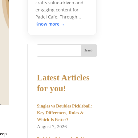
crafts value-driven and
engaging content for
Padel Cafe. Through...
Know more →
Search
Latest Articles
for you!
Singles vs Doubles Pickleball:
Key Differences, Rules &
Which Is Better?
August 7, 2026
keep