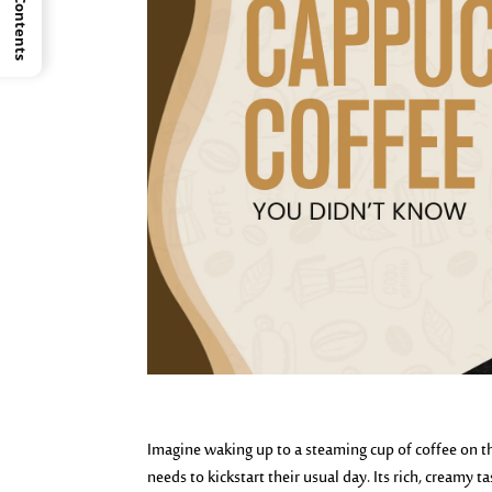
Imagine waking up to a steaming cup of coffee on th
needs to kickstart their usual day. Its rich, cream