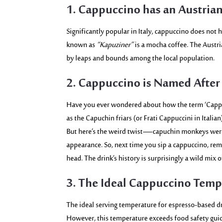
1. Cappuccino has an Austrian
Significantly popular in Italy, cappuccino does not ha
known as
“Kapuziner”
is a mocha coffee. The Austri
by leaps and bounds among the local population.
2. Cappuccino is Named After
Have you ever wondered about how the term ‘Cappu
as the Capuchin friars (or Frati Cappuccini in Italia
But here’s the weird twist—capuchin monkeys were 
appearance. So, next time you sip a cappuccino, r
head. The drink’s history is surprisingly a wild mix o
3. The Ideal Cappuccino Temp
The ideal serving temperature for espresso-based dr
However, this temperature exceeds food safety gui