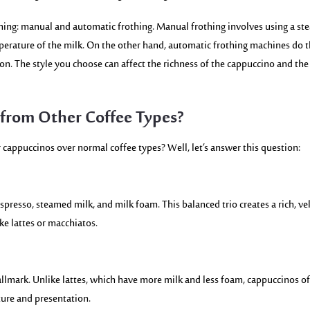
hing: manual and automatic frothing. Manual frothing involves using a st
perature of the milk. On the other hand, automatic frothing machines do 
ton. The style you choose can affect the richness of the cappuccino and the
from Other Coffee Types?
cappuccinos over normal coffee types? Well, let’s answer this question:
spresso, steamed milk, and milk foam. This balanced trio creates a rich, ve
ike lattes or macchiatos.
allmark. Unlike lattes, which have more milk and less foam, cappuccinos of
xture and presentation.