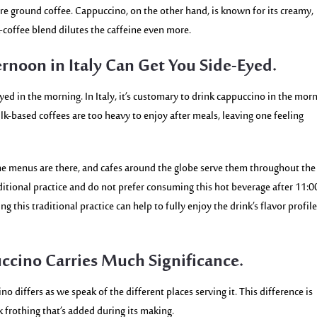
re ground coffee. Cappuccino, on the other hand, is known for its creamy,
-coffee blend dilutes the caffeine even more.
rnoon in Italy Can Get You Side-Eyed.
ed in the morning. In Italy, it’s customary
to drink cappuccino in the morn
ilk-based coffees are too heavy to enjoy after meals, leaving one feeling
 the menus are there, and cafes around the globe serve them throughout the
aditional practice and do not prefer consuming this hot beverage after 11:
g this traditional practice can help to fully enjoy the drink’s flavor profil
uccino Carries Much Significance.
no differs as we speak of the different places serving it. This difference is
lk frothing that’s added during its making.