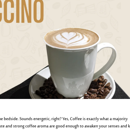
e bedside. Sounds energetic, right? Yes, Coffee is exactly what a majority
y taste and strong coffee aroma are good enough to awaken your senses and 