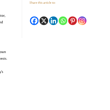
Share this article to:
tor,
sed
nown
iests.
y’s