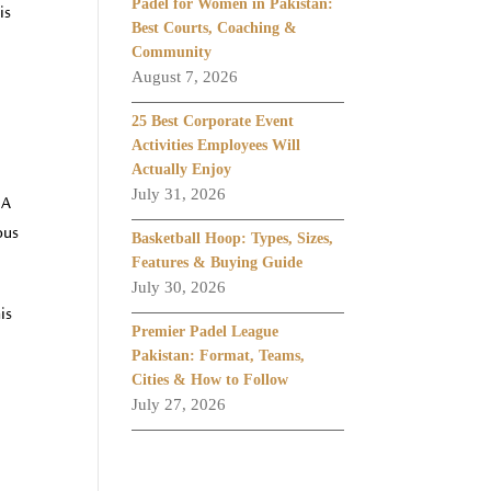
Padel for Women in Pakistan:
is
Best Courts, Coaching &
Community
August 7, 2026
25 Best Corporate Event
Activities Employees Will
Actually Enjoy
July 31, 2026
 A
ous
Basketball Hoop: Types, Sizes,
Features & Buying Guide
July 30, 2026
is
Premier Padel League
Pakistan: Format, Teams,
Cities & How to Follow
July 27, 2026