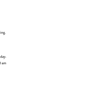
ing,
 day.
00 am
e