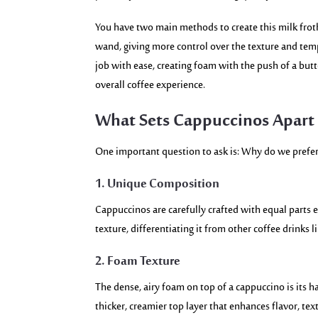
You have two main methods to create this milk frot
wand, giving more control over the texture and tem
job with ease, creating foam with the push of a but
overall coffee experience.
What Sets Cappuccinos Apart 
One important question to ask is: Why do we prefer 
1. Unique Composition
Cappuccinos are carefully crafted with equal parts e
texture, differentiating it from other coffee drinks l
2. Foam Texture
The dense, airy foam on top of a cappuccino is its h
thicker, creamier top layer that enhances flavor, te