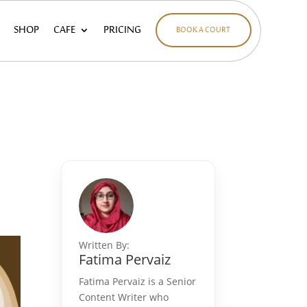
SHOP
CAFE
PRICING
BOOK A COURT
e
Written By:
Fatima Pervaiz
Fatima Pervaiz is a Senior
Content Writer who