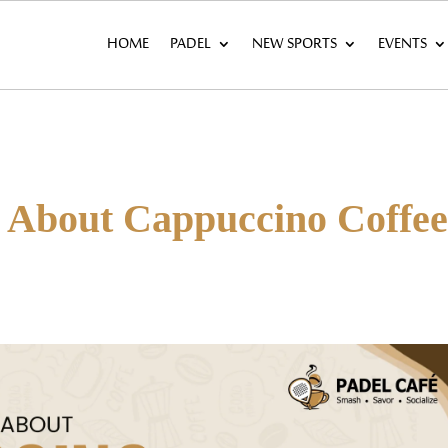
HOME
PADEL
NEW SPORTS
EVENTS
s About Cappuccino Coffe