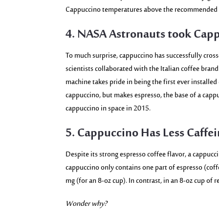
Cappuccino temperatures above the recommended th
4. NASA Astronauts took Capp
To much surprise, cappuccino has successfully cros
scientists collaborated with the Italian coffee bran
machine takes pride in being the first ever installed
cappuccino, but makes espresso, the base of a cappu
cappuccino in space in 2015.
5. Cappuccino Has Less Caffei
Despite its strong espresso coffee flavor, a cappuc
cappuccino only contains one part of espresso (coff
mg (for an 8-oz cup)
. In contrast, in an 8-oz cup of
Wonder why?