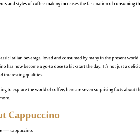
vors and styles of coffee-making increases the fascination of consuming th
 classic Italian beverage, loved and consumed by many in the present world.
ino has now become a go-to dose to kickstart the day. It’s not just a delici
nd interesting qualities.
ing to explore the world of coffee, here are seven surprising facts about th
 more.
out Cappuccino
rage — cappuccino.