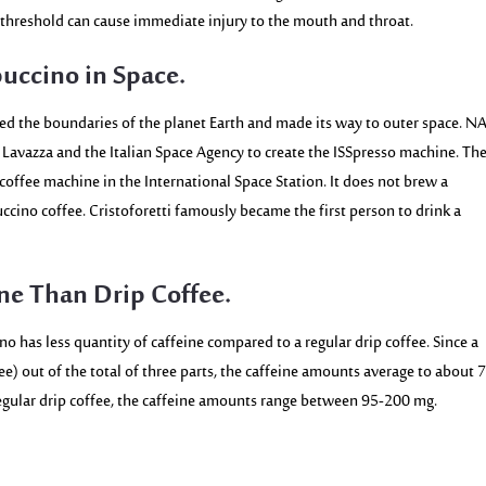
reshold can cause immediate injury to the mouth and throat.
uccino in Space.
sed the boundaries of the planet Earth and made its way to outer space. N
d Lavazza and the Italian Space Agency to create the ISSpresso machine. Th
 coffee machine in the International Space Station. It does not brew a
ccino coffee. Cristoforetti famously became the first person to drink a
ne Than Drip Coffee.
cino has less quantity of caffeine compared
to a regular drip coffee. Since a
ee) out of the total of three parts, the caffeine amounts average to about
 regular drip coffee, the caffeine amounts range between
95-200 mg
.