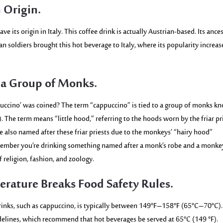
 Origin.
ve its origin in Italy. This coffee drink is actually Austrian-based. Its ances
an soldiers brought this hot beverage to Italy, where its popularity increa
 a Group of Monks.
ccino’ was coined? The term “cappuccino” is tied to a group of monks k
n). The term means “little hood,” referring to the hoods worn by the friar pr
also named after these friar priests due to the monkeys’ “hairy hood”
emember you’re drinking something named after a monk’s robe and a monke
f religion, fashion, and zoology.
erature Breaks Food Safety Rules.
inks, such as cappuccino, is typically between
149°F–158°F (65°C–70°C).
delines, which recommend that hot beverages be served at 65°C
(149 °F).