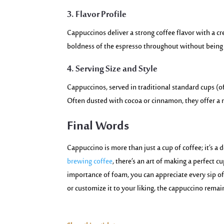
3. Flavor Profile
Cappuccinos deliver a strong coffee flavor with a c
boldness
of the espresso
throughout without bein
4. Serving Size and Style
Cappuccinos, served in traditional standard cups (o
Often dusted with cocoa or cinnamon, they offer a m
Final Words
Cappuccino is more than just a cup of coffee; it’s a d
brewing coffee
, there’s an art of making a perfect c
importance of foam, you can appreciate every sip o
or customize it to your liking, the cappuccino rema