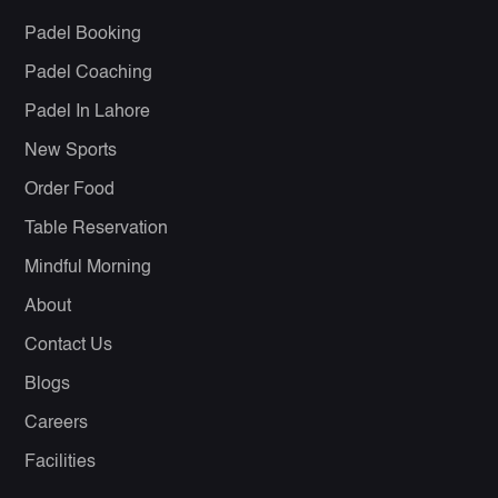
Padel Booking
Padel Coaching
Padel In Lahore
New Sports
Order Food
Table Reservation
Mindful Morning
About
Contact Us
Blogs
Careers
Facilities