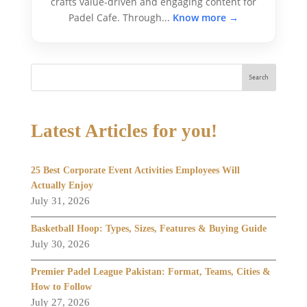
crafts value-driven and engaging content for
Padel Cafe. Through...
Know more →
Search
Latest Articles for you!
25 Best Corporate Event Activities Employees Will
Actually Enjoy
July 31, 2026
Basketball Hoop: Types, Sizes, Features & Buying Guide
July 30, 2026
Premier Padel League Pakistan: Format, Teams, Cities &
How to Follow
July 27, 2026