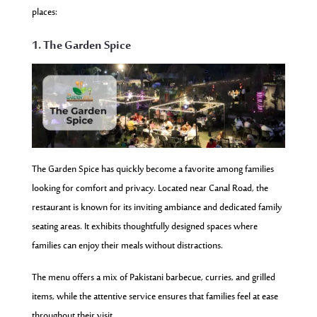
places:
1. The Garden Spice
The Garden Spice has quickly become a favorite among families
looking for comfort and privacy. Located near Canal Road, the
restaurant is known for its inviting ambiance and dedicated family
seating areas. It exhibits thoughtfully designed spaces where
families can enjoy their meals without distractions.
The menu offers a mix of Pakistani barbecue, curries, and grilled
items, while the attentive service ensures that families feel at ease
throughout their visit.