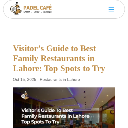
Visitor’s Guide to Best
Family Restaurants in
Lahore: Top Spots to Try
Oct 15, 2025
|
Restaurants in Lahore