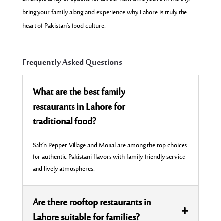
bring your family along and experience why Lahore is truly the
heart of Pakistan’s food culture.
Frequently Asked Questions
What are the best family
restaurants in Lahore for
traditional food?
Salt’n Pepper Village and Monal are among the top choices
for authentic Pakistani flavors with family-friendly service
and lively atmospheres.
Are there rooftop restaurants in
Lahore suitable for families?