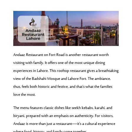
Andaaz Restaurant on Fort Road is another restaurant worth
visiting with family. It offers one of the most unique dining
experiences in Lahore. This rooftop restaurant gives a breathtaking
view of the Badshahi Mosque and Lahore Fort. The ambiance,
thus, feels both historic and festive, and that’s what the families
love the most.
The menu features classic dishes like seekh kebabs, karahi, and
biryani, prepared with an emphasis on authenticity. For visitors,
Andaaz is more than just a restaurant—it’s a cultural experience
where food, history, and family come together.