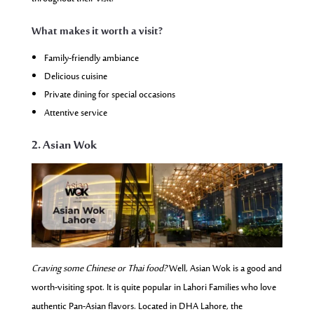
What makes it worth a visit?
Family-friendly ambiance
Delicious cuisine
Private dining for special occasions
Attentive service
2. Asian Wok
Craving some Chinese or Thai food?
Well, Asian Wok is a good and
worth-visiting spot. It is quite popular in Lahori Families who love
authentic Pan-Asian flavors. Located in DHA Lahore, the