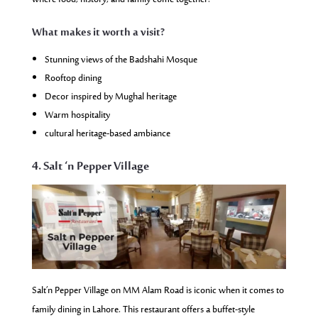
What makes it worth a visit?
Stunning views of the Badshahi Mosque
Rooftop dining
Decor inspired by Mughal heritage
Warm hospitality
cultural heritage-based ambiance
4. Salt ‘n Pepper Village
Salt’n Pepper Village on MM Alam Road is iconic when it comes to
family dining in Lahore. This restaurant offers a buffet-style