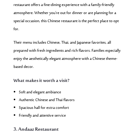
restaurant offers a fine-dining experience with a family-friendly
atmosphere. Whether you’re out for dinner or are planning for a
special occasion, this Chinese restaurant is the perfect place to opt
for.
Their menu includes Chinese, Thai, and Japanese favorites, all
prepared with fresh ingredients and rich flavors. Families especially
enjoy the aesthetically elegant atmosphere with a Chinese theme-
based decor.
What makes it worth a visit?
Soft and elegant ambiance
Authentic Chinese and Thai flavors
Spacious hall for extra comfort
Friendly and attentive service
3. Andaaz Restaurant