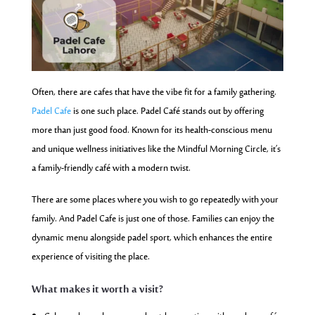
Often, there are cafes that have the vibe fit for a family gathering.
Padel Cafe
is one such place. Padel Café stands out by offering
more than just good food. Known for its health-conscious menu
and unique wellness initiatives like the Mindful Morning Circle, it’s
a family-friendly café with a modern twist.
There are some places where you wish to go repeatedly with your
family. And Padel Cafe is just one of those. Families can enjoy the
dynamic menu alongside padel sport, which enhances the entire
experience of visiting the place.
What makes it worth a visit?