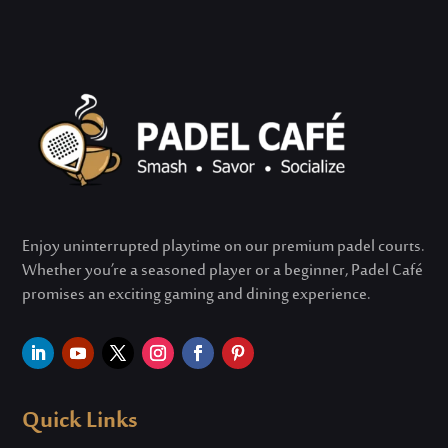
Enjoy uninterrupted playtime on our premium padel courts.
Whether
you’re
a seasoned player or a beginner, Padel Café
promises an exciting gaming and dining experience.
Quick Links