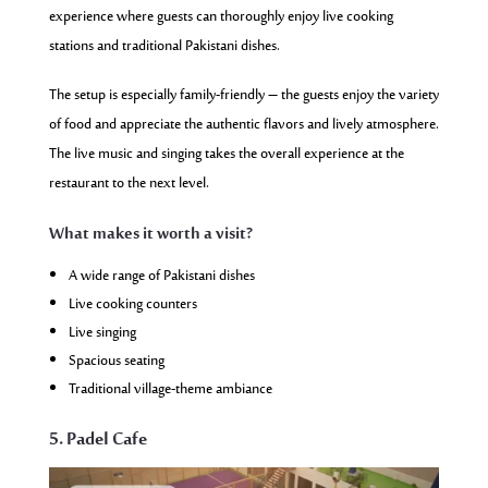
experience where guests can thoroughly enjoy live cooking
stations and traditional Pakistani dishes.
The setup is especially family-friendly – the guests enjoy the variety
of food and appreciate the authentic flavors and lively atmosphere.
The live music and singing takes the overall experience at the
restaurant to the next level.
What makes it worth a visit?
A wide range of Pakistani dishes
Live cooking counters
Live singing
Spacious seating
Traditional village-theme ambiance
5. Padel Cafe