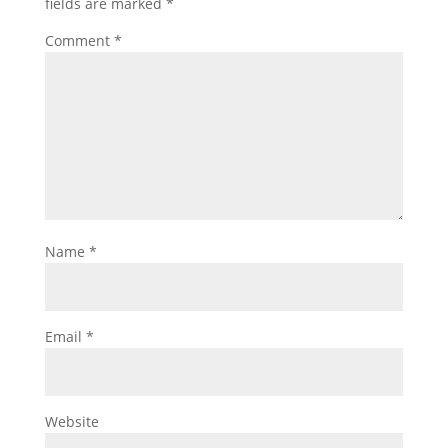
fields are marked
*
Comment
*
Name
*
Email
*
Website