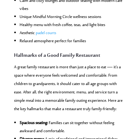
Calm and cozy lounges and outdoor seating with modern café
vibes
Unique Mindful Morning Circle wellness sessions
Healthy menu with fresh coffee, teas, and light bites
Aesthetic
padel courts
Relaxed atmosphere perfect for families
Hallmarks of a Good Family Restaurant
A great family restaurant is more than just a place to eat — it’s a
space where everyone feels welcomed and comfortable. From
children to grandparents, it should cater to all age groups with
ease. After all, the right environment, menu, and service turn a
simple meal into a memorable family outing experience. Here are
the key hallmarks that make a restaurant truly family-friendly:
Spacious seating:
Families can sit together without feeling
awkward and comfortable.