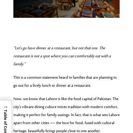
“Let’s go have dinner at a restaurant, but not that one. The
restaurant is not a spot where you can comfortably eat with a
family.”
This is a common statement heard in families that are planning to
go out for a lively lunch or dinner at a restaurant.
Now, we know that Lahore is like the food capital of Pakistan. The
→
city’s vibrant dining culture mixes tradition with modern comfort,
Table of Contents
making it perfect for family outings. In fact, that is what sets Lahore
apart from other cities — the love for food, fused with cultural
heritage, beautifully brings people close to one another.