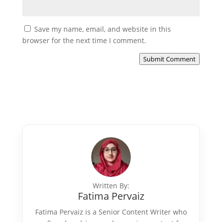
Save my name, email, and website in this
browser for the next time I comment.
Submit Comment
Written By:
Fatima Pervaiz
Fatima Pervaiz is a Senior Content Writer who