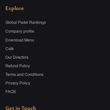
Explore
Global Padel Rankings
Company profile
Download Menu
Café
Our Directors
Refund Policy
Terms and Conditions
Privacy Policy
FAQS
Get in Touch