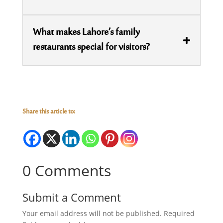
What makes Lahore’s family
restaurants special for visitors?
Share this article to:
0 Comments
Submit a Comment
Your email address will not be published.
Required