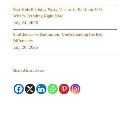
Best Kids Birthday Party Themes in Pakistan 2026:
What’s Trending Right Now
July 24, 2026
Shuttlecock vs Badminton: Understanding the Key
Differences
July 20, 2026
Share this article to: