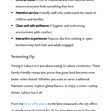
Diverse menu:
A mix of traditional and international dishes
ensures everyone finds something they love.
Attentive service:
Friendly staff who understand the needs of
children and families.
Clean and safe ambiance:
A hygienic and welcoming
environment adds comfort.
Interactive experiences:
Features like live cooking or open
kitchens keep both kids and adults engaged.
Summing Up
Dining in Lahore isn’t just about eating, it’s about connection. These
family-friendly restaurants prove that great food becomes even
better when shared. Whether you want to savor traditional
Pakistani cuisine, explore global flavors, or enjoy a scenic rooftop
dinner, Lahore has it all.
From
the
best coffee places
to the best restaurants, the city offers
an ample array of options for all. So, next time you’re in the city,