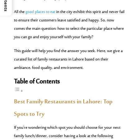
All
the
good places to eat
in the city exhibit this spirit and never fail
to ensure their customers leave satisfied and happy. So, now
comes the main question: how to select the particular place where
you can go and enjoy yourself with your family?
This guide will help you find the answer you seek. Here, we give a
curated list of family restaurants in Lahore based on their
ambiance, food quality, and environment.
Table of Contents
Best Family Restaurants in Lahore: Top
Spots to Try
If you’re wondering which spot you should choose for your next
family lunch/dinner, consider having a look at the following