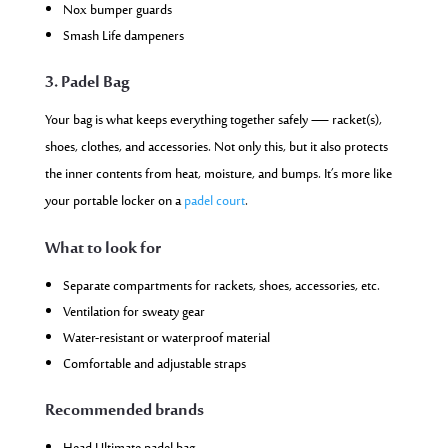
Nox bumper guards
Smash Life dampeners
3. Padel Bag
Your bag is what keeps everything together safely — racket(s),
shoes, clothes, and accessories. Not only this, but it also protects
the inner contents from heat, moisture, and bumps. It’s more like
your portable locker on a
padel court
.
What to look for
Separate compartments for rackets, shoes, accessories, etc.
Ventilation for sweaty gear
Water-resistant or waterproof material
Comfortable and adjustable straps
Recommended brands