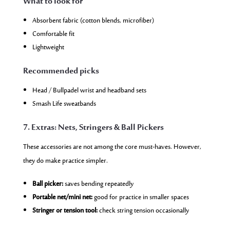
What to look for
Absorbent fabric (cotton blends, microfiber)
Comfortable fit
Lightweight
Recommended picks
Head / Bullpadel wrist and headband sets
Smash Life sweatbands
7. Extras: Nets, Stringers & Ball Pickers
These accessories are not among the core must-haves. However,
they do make practice simpler.
Ball picker:
saves bending repeatedly
Portable net/mini net:
good for practice in smaller spaces
Stringer or tension tool:
check string tension occasionally