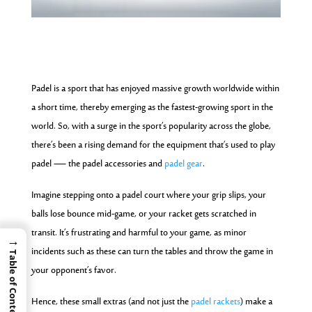
Padel is a sport that has enjoyed massive growth worldwide within
a short time, thereby emerging as the fastest-growing sport in the
world. So, with a surge in the sport’s popularity across the globe,
there’s been a rising demand for the equipment that’s used to play
padel — the padel accessories and
padel gear
.
Imagine stepping onto a padel court where your grip slips, your
balls lose bounce mid-game, or your racket gets scratched in
transit. It’s frustrating and harmful to your game, as minor
→
incidents such as these can turn the tables and throw the game in
Table of Contents
your opponent’s favor.
Hence, these small extras (and not just the
padel rackets
) make a