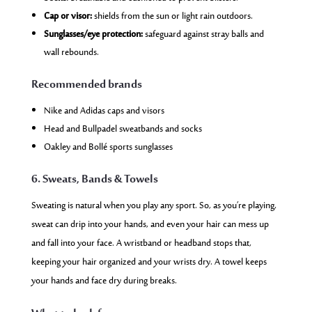
Cap or visor:
shields from the sun or light rain outdoors.
Sunglasses/eye protection:
safeguard against stray balls and
wall rebounds.
Recommended brands
Nike and Adidas caps and visors
Head and Bullpadel sweatbands and socks
Oakley and Bollé sports sunglasses
6. Sweats, Bands & Towels
Sweating is natural when you play any sport. So, as you’re playing,
sweat can drip into your hands, and even your hair can mess up
and fall into your face. A wristband or headband stops that,
keeping your hair organized and your wrists dry. A towel keeps
your hands and face dry during breaks.