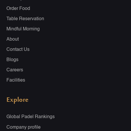
Order Food
Table Reservation
Mindful Morning
About
Contact Us
Blogs
Careers
Facilities
Explore
Global Padel Rankings
Company profile