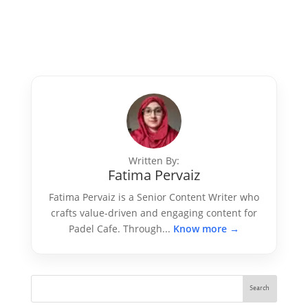
Written By:
Fatima Pervaiz
Fatima Pervaiz is a Senior Content Writer who
crafts value-driven and engaging content for
Padel Cafe. Through...
Know more →
Search