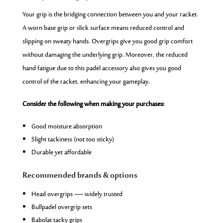
Your grip is the bridging connection between you and your racket.
A worn base grip or slick surface means reduced control and
slipping on sweaty hands. Overgrips give you good grip comfort
without damaging the underlying grip. Moreover, the reduced
hand fatigue due to this padel accessory also gives you good
control of the racket, enhancing your gameplay.
Consider the following when making your purchases:
Good moisture absorption
Slight tackiness (not too sticky)
Durable yet affordable
Recommended brands & options
Head overgrips — widely trusted
Bullpadel overgrip sets
Babolat tacky grips