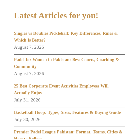
Latest Articles for you!
Singles vs Doubles Pickleball: Key Differences, Rules &
Which Is Better?
August 7, 2026
Padel for Women in Pakistan: Best Courts, Coaching &
Community
August 7, 2026
25 Best Corporate Event Activities Employees Will
Actually Enjoy
July 31, 2026
Basketball Hoop: Types, Sizes, Features & Buying Guide
July 30, 2026
Premier Padel League Pakistan: Format, Teams, Cities &
How to Follow