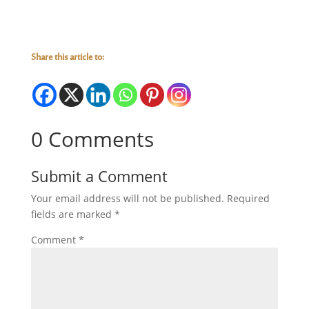
Share this article to:
0 Comments
Submit a Comment
Your email address will not be published.
Required
fields are marked
*
Comment
*