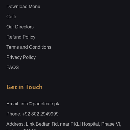
Download Menu
Café
Our Directors
Refund Policy
Terms and Conditions
Privacy Policy
FAQS
Get in Touch
Email: info@padelcafe.pk
Phone: +92 302 2949999
Address: Link Bedian Rd, near PKLI Hospital, Phase VI,