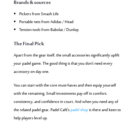
Brands & sources
Pickers from Smash Life
Portable nets from Adidas / Head
Tension tools from Babolat / Dunlop
The Final Pick
Apart from the gear itself, the small accessories significantly uplift
your padel game. The good thing is that you don’t need every
accessory on day one.
You can start with the core must-haves and then equip yourself
with the remaining. Small investments pay off in comfort,
consistency, and confidence in court. And when you need any of
the related padel gear, Padel Café’s
padel shop
is there and keen to
help players level up.