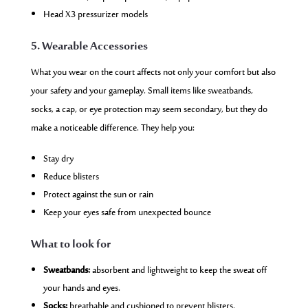
Head X3 pressurizer models
5. Wearable Accessories
What you wear on the court affects not only your comfort but also
your safety and your gameplay. Small items like sweatbands,
socks, a cap, or eye protection may seem secondary, but they do
make a noticeable difference. They help you:
Stay dry
Reduce blisters
Protect against the sun or rain
Keep your eyes safe from unexpected bounce
What to look for
Sweatbands:
absorbent and lightweight to keep the sweat off
your hands and eyes.
Socks:
breathable and cushioned to prevent blisters.