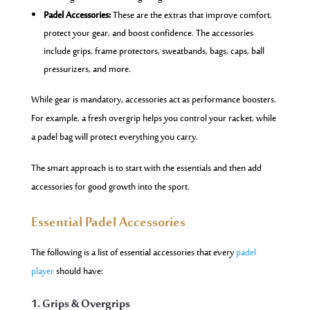
Padel Accessories:
These are the extras that improve comfort,
protect your gear, and boost confidence. The accessories
include grips, frame protectors, sweatbands, bags, caps, ball
pressurizers, and more.
While gear is mandatory, accessories act as performance boosters.
For example, a fresh overgrip helps you control your racket, while
a padel bag will protect everything you carry.
The smart approach is to start with the essentials and then add
accessories for good growth into the sport.
Essential Padel Accessories
The following is a list of essential accessories that every
padel
player
should have:
1. Grips & Overgrips