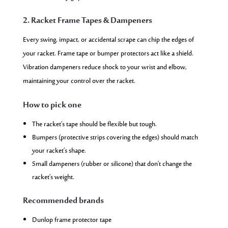
2. Racket Frame Tapes & Dampeners
Every swing, impact, or accidental scrape can chip the edges of
your racket. Frame tape or bumper protectors act like a shield.
Vibration dampeners reduce shock to your wrist and elbow,
maintaining your control over the racket.
How to pick one
The racket’s tape should be flexible but tough.
Bumpers (protective strips covering the edges) should match
your racket’s shape.
Small dampeners (rubber or silicone) that don’t change the
racket’s weight.
Recommended brands
Dunlop frame protector tape