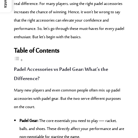
real difference. For many players, using the right padel accessories
increases the chance of winning. Hence, it won’t be wrong to say
that the right accessories can elevate your confidence and
performance. So, let’s go through these must-haves for every padel
enthusiast. But let’s begin with the basics.
Table of Contents
Padel Accessories vs Padel Gear: What’s the
Difference?
Many new players and even common people often mix up padel
accessories with padel gear. But the two serve different purposes
on the court.
Padel Gear:
The core essentials you need to play — racket,
balls, and shoes. These directly affect your performance and are
non-negotiable for starting the game.