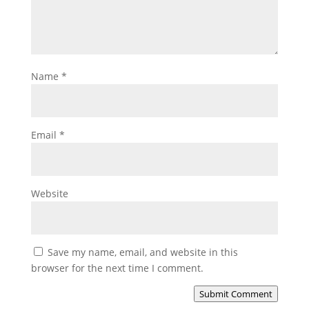
Name
*
Email
*
Website
Save my name, email, and website in this
browser for the next time I comment.
Submit Comment