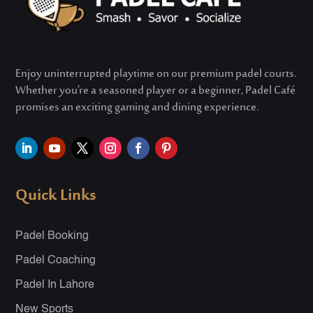
Enjoy uninterrupted playtime on our premium padel courts.
Whether
you’re
a seasoned player or a beginner, Padel Café
promises an exciting gaming and dining experience.
Quick Links
Padel Booking
Padel Coaching
Padel In Lahore
New Sports