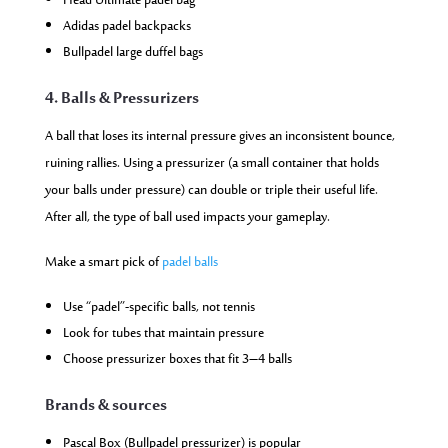
Head Ultimate padel bag
Adidas padel backpacks
Bullpadel large duffel bags
4. Balls & Pressurizers
A ball that loses its internal pressure gives an inconsistent bounce,
ruining rallies. Using a pressurizer (a small container that holds
your balls under pressure) can double or triple their useful life.
After all, the type of ball used impacts your gameplay.
Make a smart pick of
padel balls
Use “padel”-specific balls, not tennis
Look for tubes that maintain pressure
Choose pressurizer boxes that fit 3–4 balls
Brands & sources
Pascal Box (Bullpadel pressurizer) is popular