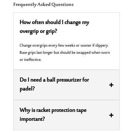
Frequently Asked Questions
How often should I change my
overgrip or grip?
Change
overgrips
every few weeks or sooner if slippery.
Base grips last longer but should be swapped when worn
or ineffective.
Do I need a ball pressurizer for
padel?
Why is racket protection tape
important?