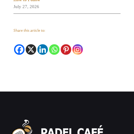
July 27, 2026
Share this article to: