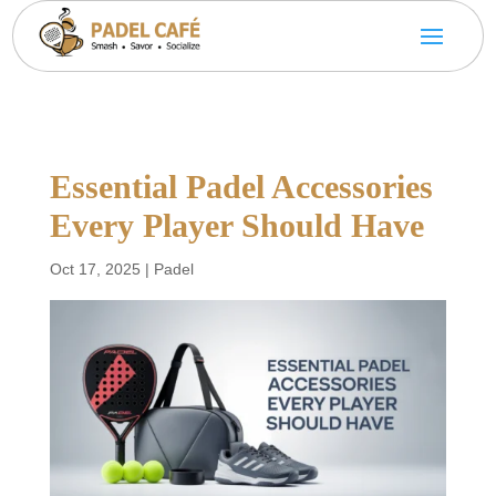
Essential Padel Accessories
Every Player Should Have
Oct 17, 2025
|
Padel