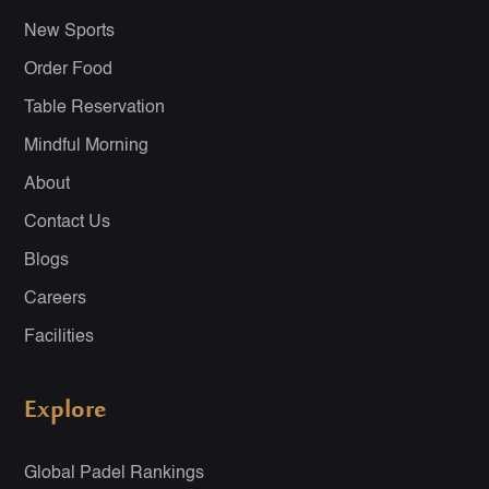
New Sports
Order Food
Table Reservation
Mindful Morning
About
Contact Us
Blogs
Careers
Facilities
Explore
Global Padel Rankings