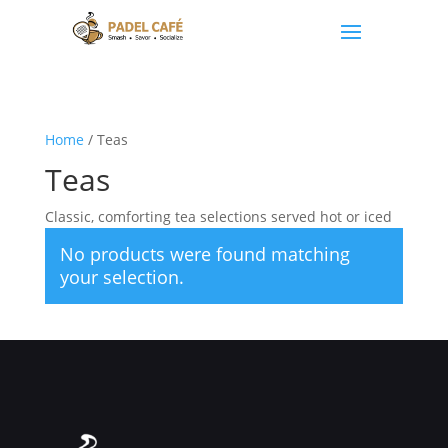
Home
/ Teas
Teas
Classic, comforting tea selections served hot or iced
No products were found matching
your selection.