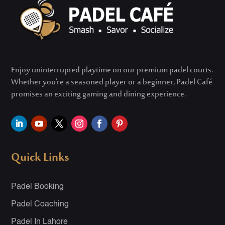
Enjoy uninterrupted playtime on our premium padel courts.
Whether
you’re
a seasoned player or a beginner, Padel Café
promises an exciting gaming and dining experience.
Quick Links
Padel Booking
Padel Coaching
Padel In Lahore