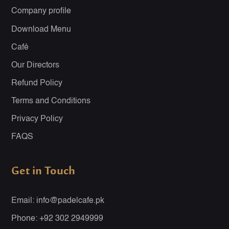
Company profile
Download Menu
Café
Our Directors
Refund Policy
Terms and Conditions
Privacy Policy
FAQS
Get in Touch
Email: info@padelcafe.pk
Phone: +92 302 2949999