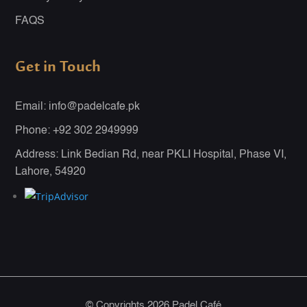
FAQS
Get in Touch
Email: info@padelcafe.pk
Phone: +92 302 2949999
Address: Link Bedian Rd, near PKLI Hospital, Phase VI,
Lahore, 54920
© Copyrights 2026 Padel Café