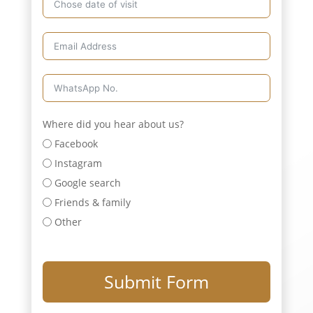
Where did you hear about us?
Facebook
Instagram
Google search
Friends & family
Other
Submit Form