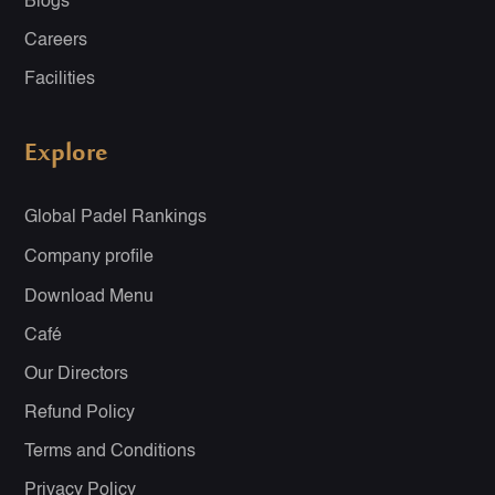
Blogs
Careers
Facilities
Explore
Global Padel Rankings
Company profile
Download Menu
Café
Our Directors
Refund Policy
Terms and Conditions
Privacy Policy