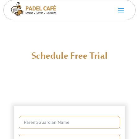
Schedule Free Trial