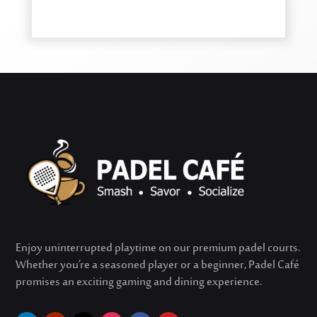
Enjoy uninterrupted playtime on our premium padel courts.
Whether
you’re
a seasoned player or a beginner, Padel Café
promises an exciting gaming and dining experience.