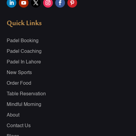
Quick Links
Padel Booking
Padel Coaching
Padel In Lahore
New Sports
Order Food
Table Reservation
Mindful Morning
About
Contact Us