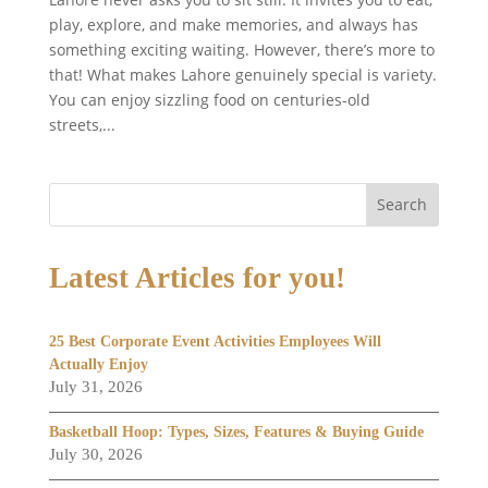
play, explore, and make memories, and always has
something exciting waiting. However, there’s more to
that! What makes Lahore genuinely special is variety.
You can enjoy sizzling food on centuries-old
streets,...
Search
Latest Articles for you!
25 Best Corporate Event Activities Employees Will
Actually Enjoy
July 31, 2026
Basketball Hoop: Types, Sizes, Features & Buying Guide
July 30, 2026