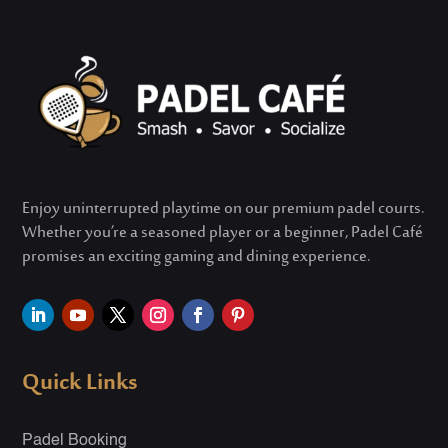
Enjoy uninterrupted playtime on our premium padel courts.
Whether
you’re
a seasoned player or a beginner, Padel Café
promises an exciting gaming and dining experience.
Quick Links
Padel Booking