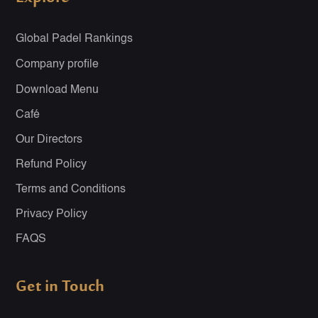
Global Padel Rankings
Company profile
Download Menu
Café
Our Directors
Refund Policy
Terms and Conditions
Privacy Policy
FAQS
Get in Touch