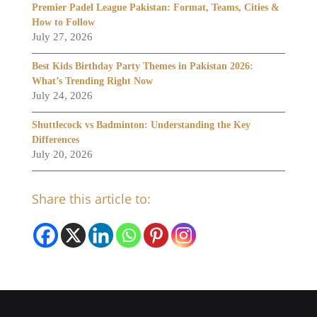
Premier Padel League Pakistan: Format, Teams, Cities &
How to Follow
July 27, 2026
Best Kids Birthday Party Themes in Pakistan 2026:
What’s Trending Right Now
July 24, 2026
Shuttlecock vs Badminton: Understanding the Key
Differences
July 20, 2026
Share this article to: