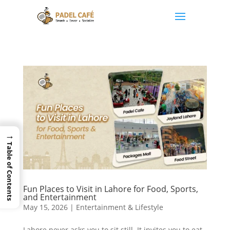
→
Table of Contents
Fun Places to Visit in Lahore for Food, Sports,
and Entertainment
May 15, 2026
|
Entertainment & Lifestyle
Lahore never asks you to sit still. It invites you to eat,