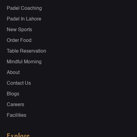
Padel Coaching
Padel In Lahore
New Sports
Order Food
Table Reservation
Mindful Morning
About
Contact Us
Blogs
Careers
Facilities
Explore