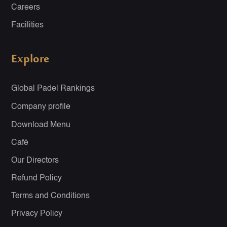
Careers
Facilities
Explore
Global Padel Rankings
Company profile
Download Menu
Café
Our Directors
Refund Policy
Terms and Conditions
Privacy Policy