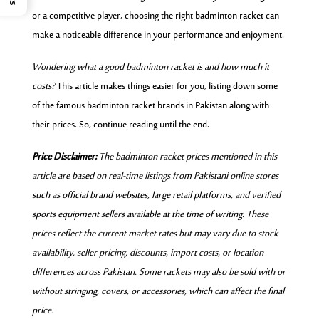
or a competitive player, choosing the right badminton racket can
make a noticeable difference in your performance and enjoyment.
Wondering what a good badminton racket is and how much it
costs?
This article makes things easier for you, listing down some
of the famous badminton racket brands in Pakistan along with
their prices. So, continue reading until the end.
Price Disclaimer:
The badminton racket prices mentioned in this
article are based on real-time listings from Pakistani online stores
such as official brand websites, large retail platforms, and verified
sports equipment sellers available at the time of writing. These
prices reflect the current market rates but may vary due to stock
availability, seller pricing, discounts, import costs, or location
differences across Pakistan. Some rackets may also be sold with or
without stringing, covers, or accessories, which can affect the final
price.