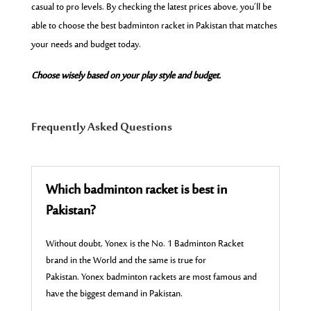
casual to pro levels. By checking the latest prices above, you’ll be
able to choose the best badminton racket in Pakistan that matches
your needs and budget today.
Choose wisely based on your play style and budget.
Frequently Asked Questions
Which badminton racket is best in
Pakistan?
Without doubt, Yonex is the No. 1 Badminton Racket
brand in the World and the same is true for
Pakistan. Yonex badminton rackets are most famous and
have the biggest demand in Pakistan.