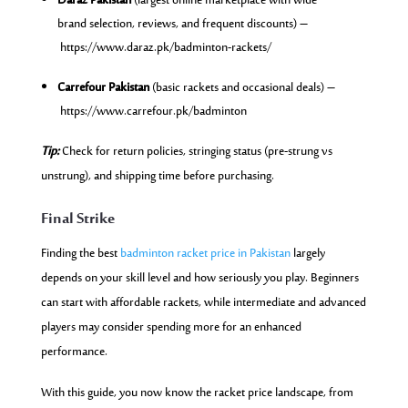
Daraz Pakistan
(largest online marketplace with wide
brand selection, reviews, and frequent discounts) –
https://www.daraz.pk/badminton-rackets/
Carrefour Pakistan
(basic rackets and occasional deals) –
https://www.carrefour.pk/badminton
Tip:
Check for return policies, stringing status (pre-strung vs
unstrung), and shipping time before purchasing.
Final Strike
Finding the best
badminton racket price in Pakistan
largely
depends on your skill level and how seriously you play. Beginners
can start with affordable rackets, while intermediate and advanced
players may consider spending more for an enhanced
performance.
With this guide, you now know the racket price landscape, from