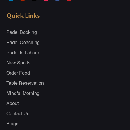
Quick Links
Padel Booking
Padel Coaching
Padel In Lahore
New Sports
Order Food
Table Reservation
Mindful Morning
About
Contact Us
Blogs