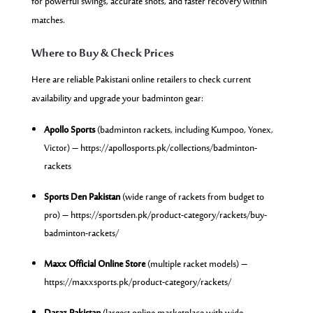
for powerful swings, accurate shots, and faster recovery within
matches.
Where to Buy & Check Prices
Here are reliable Pakistani online retailers to check current
availability and upgrade your badminton gear:
Apollo Sports
(badminton rackets, including Kumpoo, Yonex,
Victor) –
https://apollosports.pk/collections/badminton-
rackets
Sports Den Pakistan
(wide range of rackets from budget to
pro) –
https://
sportsden.pk/product-category/rackets/buy-
badminton-rackets/
Maxx Official Online Store
(multiple racket models) –
https://maxxsports.pk/product-category/rackets/