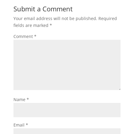
Submit a Comment
Your email address will not be published.
Required
fields are marked
*
Comment
*
Name
*
Email
*