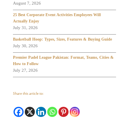
August 7, 2026
25 Best Corporate Event Activities Employees Will
Actually Enjoy
July 31, 2026
Basketball Hoop: Types, Sizes, Features & Buying Guide
July 30, 2026
Premier Padel League Pakistan: Format, Teams, Cities &
How to Follow
July 27, 2026
Share this article to: