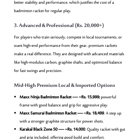
better stability and performance, which justifies the cost of a
badminton racket for regular play.
3. Advanced & Professional (Rs. 20,000+)
For players who train seriously, compete in local tournaments, or
want high-end performance from their gear, premium rackets
make a real difference. They are designed with advanced materials
like high-modulus carbon, graphite shafts, and optimized balance
for fast swings and precision.
Mid-High Premium Local & Imported Options
Maxx Ninja Badminton Racket — ~Rs. 15,999;
powerful
frame with good balance and grip for aggressive play.
Maxx Samurai Badminton Racket — ~Rs. 18,499
. A step up
with a stronger graphite structure for power shots.
Karakal Black Zone 50 — ~Rs. 14,000
. Quality racket with gut
and grip included, offering good build and comfort.