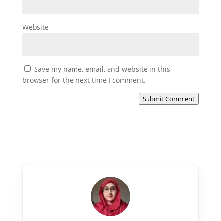
Website
Save my name, email, and website in this
browser for the next time I comment.
Submit Comment