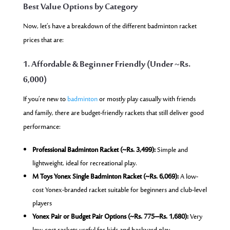
Best Value Options by Category
Now, let’s have a breakdown of the different badminton racket
prices that are:
1. Affordable & Beginner Friendly (Under ~Rs.
6,000)
If you’re new to
badminton
or mostly play casually with friends
and family, there are budget-friendly rackets that still deliver good
performance:
Professional Badminton Racket (~Rs. 3,499):
Simple and
lightweight, ideal for recreational play.
M Toys Yonex Single Badminton Racket (~Rs. 6,069):
A low-
cost Yonex-branded racket suitable for beginners and club-level
players
Yonex Pair or Budget Pair Options (~Rs. 775–Rs. 1,680):
Very