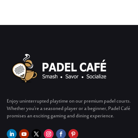
Enjoy uninterrupted playtime on our premium padel courts.
Whether
you’re
a seasoned player or a beginner, Padel Café
promises an exciting gaming and dining experience.