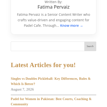
Written By:
Fatima Pervaiz
Fatima Pervaiz is a Senior Content Writer who
crafts value-driven and engaging content for
Padel Cafe. Through...
Know more →
Search
Latest Articles for you!
Singles vs Doubles Pickleball: Key Differences, Rules &
Which Is Better?
August 7, 2026
Padel for Women in Pakistan: Best Courts, Coaching &
Community