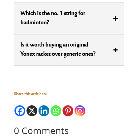
Which is the no. 1 string for
badminton?
Is it worth buying an original
Yonex racket over generic ones?
Share this article to:
0 Comments