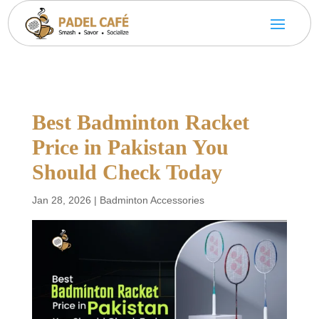
Best Badminton Racket
Price in Pakistan You
Should Check Today
Jan 28, 2026
|
Badminton Accessories