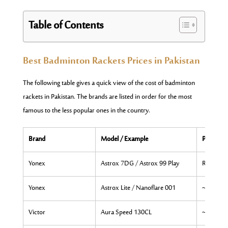
Table of Contents
Best Badminton Rackets Prices in Pakistan
The following table gives a quick view of the cost of badminton
rackets in Pakistan. The brands are listed in order for the most
famous to the less popular ones in the country.
Brand
Model / Example
Price Ra
Yonex
Astrox 7DG / Astrox 99 Play
Rs. 27,50
Yonex
Astrox Lite / Nanoflare 001
~Rs. 14,
Victor
Aura Speed 130CL
~Rs. 9,0