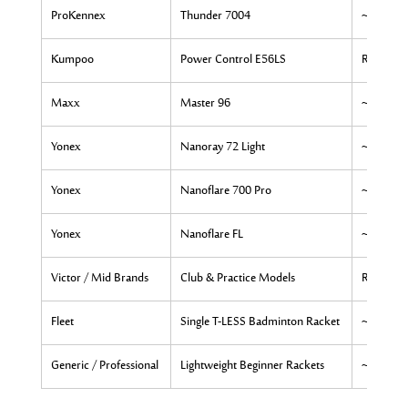
ProKennex
Thunder 7004
~Rs. 9,03
Kumpoo
Power Control E56LS
Rs. 5,500
Maxx
Master 96
~Rs. 7,9
Yonex
Nanoray 72 Light
~Rs. 12,
Yonex
Nanoflare 700 Pro
~Rs. 6,9
Yonex
Nanoflare FL
~Rs. 7,0
Victor / Mid Brands
Club & Practice Models
Rs. 7,000
Fleet
Single T-LESS Badminton Racket
~Rs. 3,9
Generic / Professional
Lightweight Beginner Rackets
~Rs. 3,4