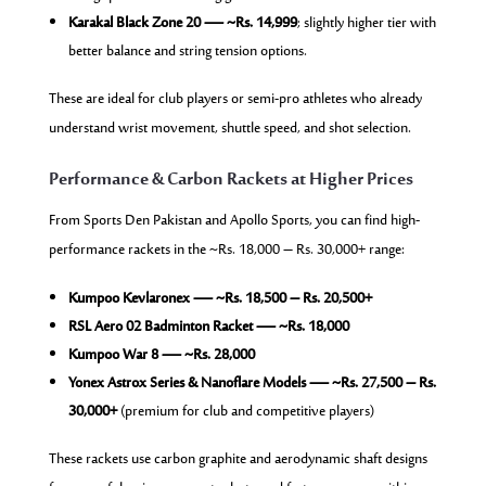
Karakal Black Zone 20 — ~Rs. 14,999
; slightly higher tier with
better balance and string tension options.
These are ideal for club players or semi-pro athletes who already
understand wrist movement, shuttle speed, and shot selection.
Performance & Carbon Rackets at Higher Prices
From Sports Den Pakistan and Apollo Sports, you can find high-
performance rackets in the ~Rs. 18,000 – Rs. 30,000+ range:
Kumpoo Kevlaronex — ~Rs. 18,500 – Rs. 20,500+
RSL Aero 02 Badminton Racket — ~Rs. 18,000
Kumpoo War 8 — ~Rs. 28,000
Yonex Astrox Series & Nanoflare Models — ~Rs. 27,500 – Rs.
30,000+
(premium for club and competitive players)
These rackets use carbon graphite and aerodynamic shaft designs