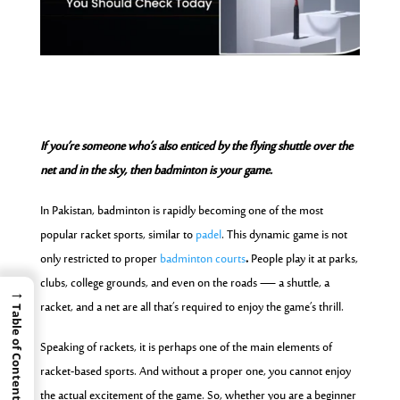
If you’re someone who’s also enticed by the flying shuttle over the
net and in the sky, then badminton is your game.
In Pakistan, badminton is rapidly becoming one of the most
popular racket sports, similar to
padel
. This dynamic game is not
only restricted to proper
badminton courts
.
People play it at parks,
clubs, college grounds, and even on the roads — a shuttle, a
→
racket, and a net are all that’s required to enjoy the game’s thrill.
Table of Contents
Speaking of rackets, it is perhaps one of the main elements of
racket-based sports. And without a proper one, you cannot enjoy
the actual excitement of the game. So, whether you are a beginner