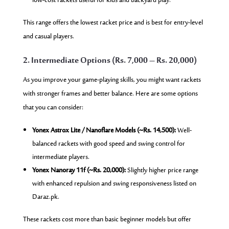
low-cost rackets useful for kids and backyard play.
This range offers the lowest racket price and is best for entry-level
and casual players.
2. Intermediate Options (Rs. 7,000 – Rs. 20,000)
As you improve your game-playing skills, you might want rackets
with stronger frames and better balance. Here are some options
that you can consider:
Yonex Astrox Lite / Nanoflare Models (~Rs. 14,500):
Well-
balanced rackets with good speed and swing control for
intermediate players.
Yonex Nanoray 11f (~Rs. 20,000):
Slightly higher price range
with enhanced repulsion and swing responsiveness listed on
Daraz.pk.
These rackets cost more than basic beginner models but offer