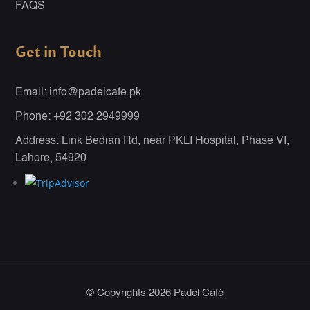
FAQS
Get in Touch
Email: info@padelcafe.pk
Phone: +92 302 2949999
Address: Link Bedian Rd, near PKLI Hospital, Phase VI,
Lahore, 54920
© Copyrights 2026 Padel Café