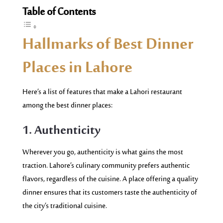
Table of Contents
Hallmarks of Best Dinner
Places in Lahore
Here’s a list of features that make a Lahori restaurant
among the best dinner places:
1. Authenticity
Wherever you go, authenticity is what gains the most
traction. Lahore’s culinary community prefers authentic
flavors, regardless of the cuisine. A place offering a quality
dinner ensures that its customers taste the authenticity of
the city’s traditional cuisine.