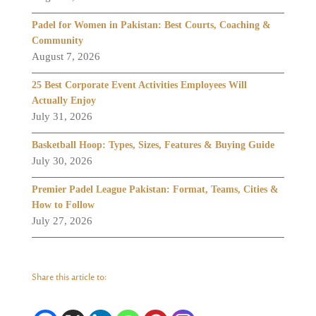
Padel for Women in Pakistan: Best Courts, Coaching &
Community
August 7, 2026
25 Best Corporate Event Activities Employees Will
Actually Enjoy
July 31, 2026
Basketball Hoop: Types, Sizes, Features & Buying Guide
July 30, 2026
Premier Padel League Pakistan: Format, Teams, Cities &
How to Follow
July 27, 2026
Share this article to: