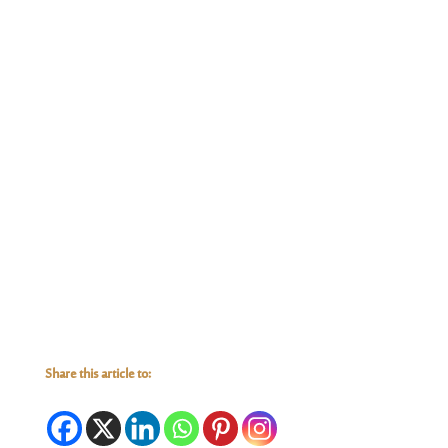
Share this article to: