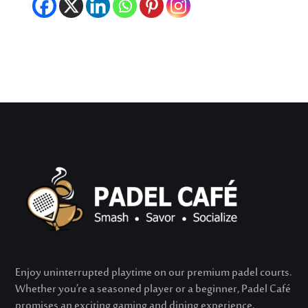
Enjoy uninterrupted playtime on our premium padel courts.
Whether
you’re
a seasoned player or a beginner, Padel Café
promises an exciting gaming and dining experience.