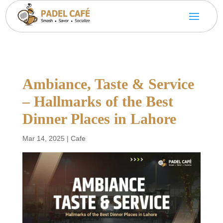
Ambiance, Taste & Service
– Hallmarks of the Best
Dinner Places in Lahore
Mar 14, 2025
|
Cafe