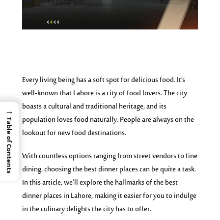
Every living being has a soft spot for delicious food. It’s
well-known that Lahore is a city of food lovers. The city
boasts a cultural and traditional heritage, and its
→
population loves food naturally. People are always on the
Table of Contents
lookout for new food destinations.
With countless options ranging from street vendors to fine
dining, choosing the best dinner places can be quite a task.
In this article, we’ll explore the hallmarks of the best
dinner places in Lahore, making it easier for you to indulge
in the culinary delights the city has to offer.