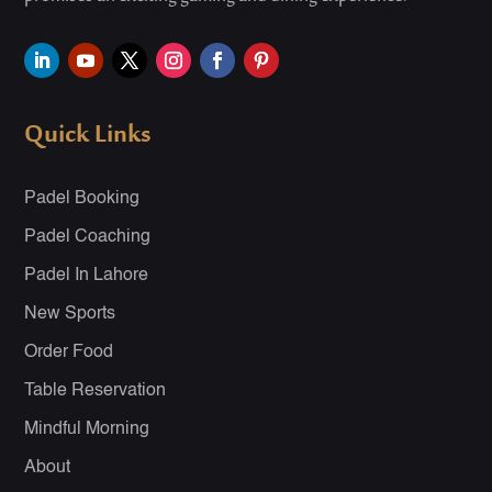
Quick Links
Padel Booking
Padel Coaching
Padel In Lahore
New Sports
Order Food
Table Reservation
Mindful Morning
About