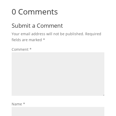
0 Comments
Submit a Comment
Your email address will not be published.
Required
fields are marked
*
Comment
*
Name
*