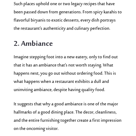
Such places uphold one or two legacy recipes that have
been passed down from generations. From spicy karahis to
flavorful biryanis to exotic desserts, every dish portrays
the restaurant’s authenticity and culinary perfection.
2. Ambiance
Imagine stepping foot into a new eatery, only to find out
that it has an ambiance that’s not worth
staying.
What
happens next, you go out without ordering food. This is
what happens when a restaurant exhibits a dull and
uninviting ambiance, despite having quality food.
It suggests that why a good ambiance is one of the major
hallmarks of a good dining place. The decor, cleanliness,
and the entire furnishing together create a first impression
on the oncoming visitor.