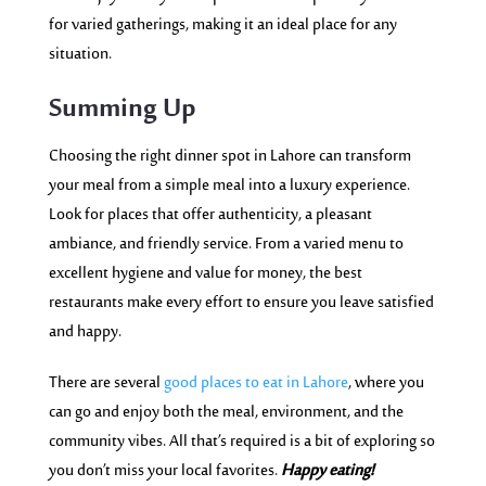
for varied gatherings, making it an ideal place for any
situation.
Summing Up
Choosing the right dinner spot in Lahore can transform
your meal from a simple meal into a luxury experience.
Look for places that offer authenticity, a pleasant
ambiance, and friendly service. From a varied menu to
excellent hygiene and value for money, the best
restaurants make every effort to ensure you leave satisfied
and happy.
There are several
good places to eat in Lahore
, where you
can go and enjoy both the meal, environment, and the
community vibes. All that’s required is a bit of exploring so
you don’t miss your local favorites.
Happy eating!