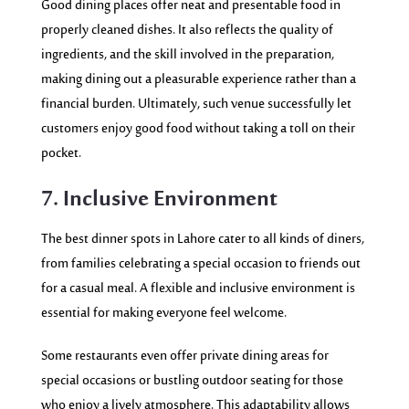
Good dining places offer neat and presentable food in
properly cleaned dishes. It also reflects the quality of
ingredients, and the skill involved in the preparation,
making dining out a pleasurable experience rather than a
financial burden. Ultimately, such venue successfully let
customers enjoy good food without taking a toll on their
pocket.
7. Inclusive Environment
The best dinner spots in Lahore cater to all kinds of diners,
from families celebrating a special occasion to friends out
for a casual meal. A flexible and inclusive environment is
essential for making everyone feel welcome.
Some restaurants even offer private dining areas for
special occasions or bustling outdoor seating for those
who enjoy a lively atmosphere. This adaptability allows