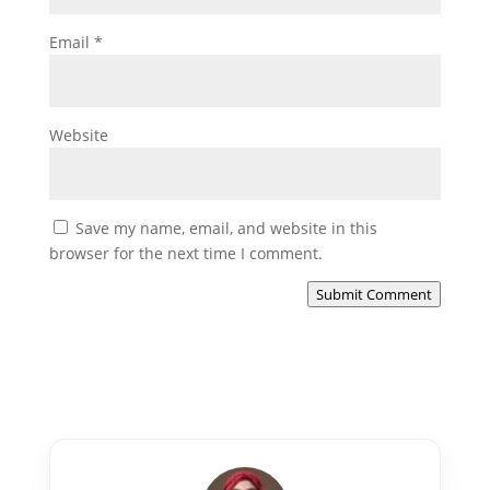
Email
*
Website
Save my name, email, and website in this
browser for the next time I comment.
Submit Comment