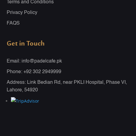
Terms and Conditions
Privacy Policy
FAQS
Get in Touch
Email: info@padelcafe.pk
Phone: +92 302 2949999
Address: Link Bedian Rd, near PKLI Hospital, Phase VI,
Lahore, 54920