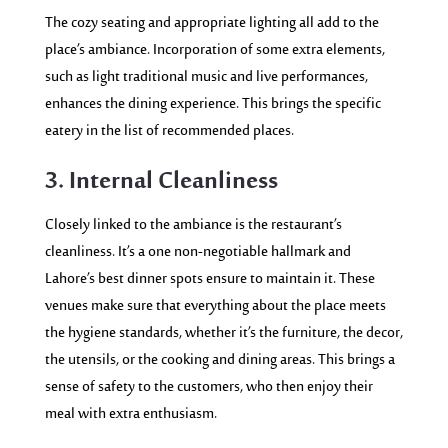
The cozy seating and appropriate lighting all add to the
place’s ambiance. Incorporation of some extra elements,
such as light traditional music and live performances,
enhances the dining experience. This brings the specific
eatery in the list of recommended places.
3. Internal Cleanliness
Closely linked to the ambiance is the restaurant’s
cleanliness. It’s a one non-negotiable hallmark and
Lahore’s best dinner spots ensure to maintain it.
These
venues make sure that everything about the place meets
the hygiene standards, whether it’s the furniture, the decor,
the utensils, or the cooking and dining areas. This brings a
sense of safety to the customers, who then enjoy their
meal with extra enthusiasm.