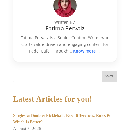
Written By:
Fatima Pervaiz
Fatima Pervaiz is a Senior Content Writer who
crafts value-driven and engaging content for
Padel Cafe. Through...
Know more →
Search
Latest Articles for you!
Singles vs Doubles Pickleball: Key Differences, Rules &
Which Is Better?
August 7, 2026