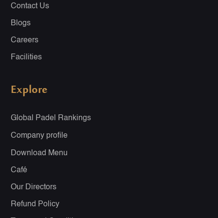
Contact Us
Blogs
Careers
Facilities
Explore
Global Padel Rankings
Company profile
Download Menu
Café
Our Directors
Refund Policy