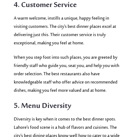
4. Customer Service
A warm welcome, instills a unique, happy feeling in
visiting customers. The city’s best dinner places excel at
delivering just this. Their customer service is truly
exceptional, making you feel at home.
When you step foot into such places, you are greeted by
friendly staff who guide you, seat you, and help you with
order selection. The best restaurants also have
knowledgeable staff who offer advice on recommended
dishes, making you feel more valued and at home.
5. Menu Diversity
Diversity is key when it comes to the best dinner spots.
Lahore’s food scene is a hub of flavors and cuisines. The
city’s best dining places know well how to cater to a wide