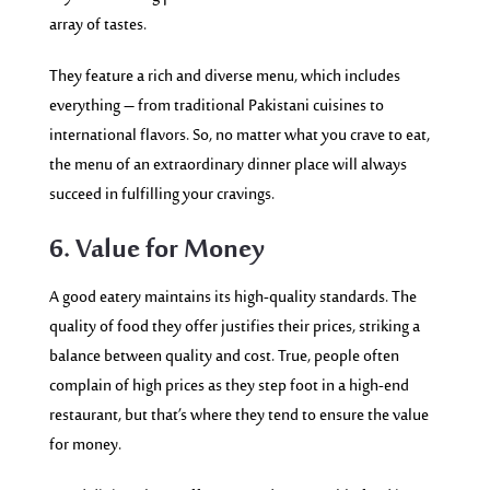
array of tastes.
They feature a rich and diverse menu, which includes
everything – from traditional Pakistani cuisines to
international flavors. So, no matter what you crave to eat,
the menu of an extraordinary dinner place will always
succeed in fulfilling your cravings.
6. Value for Money
A good eatery maintains its high-quality standards. The
quality of food they offer justifies their prices, striking a
balance between quality and cost. True, people often
complain of high prices as they step foot in a high-end
restaurant, but that’s where they tend to ensure the value
for money.