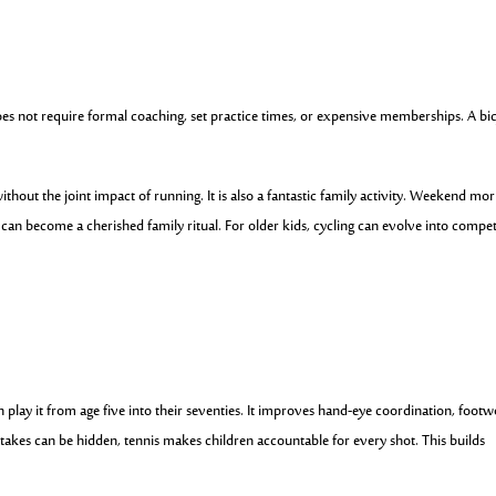
does not require formal coaching, set practice times, or expensive memberships. A bic
thout the joint impact of running. It is also a fantastic family activity. Weekend mo
 can become a cherished family ritual. For older kids, cycling can evolve into compet
an play it from age five into their seventies. It improves hand-eye coordination, footw
takes can be hidden, tennis makes children accountable for every shot. This builds