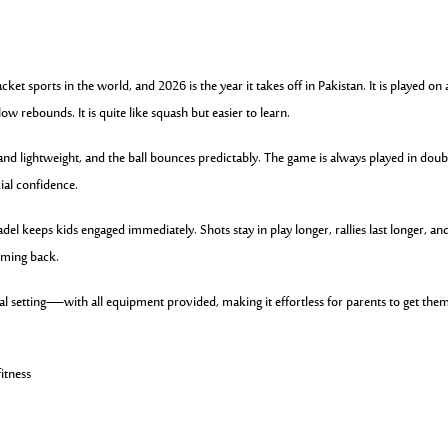
ket sports in the world, and 2026 is the year it takes off in Pakistan. It is played on 
ow rebounds. It is quite like squash but easier to learn.
and lightweight, and the ball bounces predictably. The game is always played in doub
ial confidence.
adel keeps kids engaged immediately. Shots stay in play longer, rallies last longer, an
oming back.
cial setting—with all equipment provided, making it effortless for parents to get the
fitness