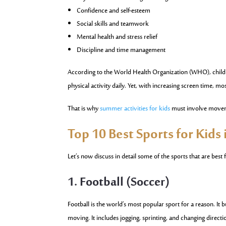
Confidence and self-esteem
Social skills and teamwork
Mental health and stress relief
Discipline and time management
According to the World Health Organization (WHO), childr
physical activity daily. Yet, with increasing screen time, mos
That is why
summer activities for kids
must involve moveme
Top 10 Best Sports for Kids
Let’s now discuss in detail some of the sports that are best f
1. Football (Soccer)
Football is the world’s most popular sport for a reason. I
moving. It includes jogging, sprinting, and changing directi