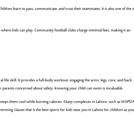
Children learn to pass, communicate, and trust their teammates. It is also one of the
where kids can play. Community football clubs charge minimal fees, making it an
l life skill. It provides a full-body workout, engaging the arms, legs, core, and back
or parents concerned about safety, knowing your child can swim is invaluable.
keeps them cool while burning calories. Many complexes in Lahore, such as WAPD
mming classes that is the best sports for kids near you in Lahore for children as yo