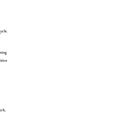
ycle,
rning
itive
ork,