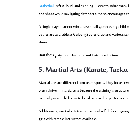
Basketball
is fast, loud, and exciting—exactly what many k
and shoot while navigating defenders. It also encourages 
A single player cannot win a basketball game; every child 
courts are available at Gulberg Sports Club and various sch
shoes.
Best for:
Agility, coordination, and fast-paced action
5. Martial Arts (Karate, Taek
Martial arts are different from team sports. They focus in
often thrive in martial arts because the training is structu
naturally as a child learns to break a board or perform a p
Additionally, martial arts teach practical self-defence, gi
girls with female instructors available.