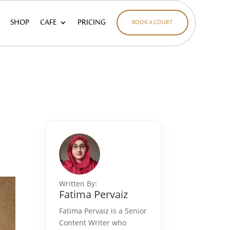
SHOP
CAFE
PRICING
BOOK A COURT
Written By:
Fatima Pervaiz
Fatima Pervaiz is a Senior
Content Writer who