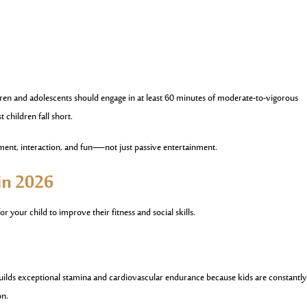
en and adolescents should engage in at least 60 minutes of moderate-to-vigorous
t children fall short.
nt, interaction, and fun—not just passive entertainment.
 in 2026
or your child to improve their fitness and social skills.
t builds exceptional stamina and cardiovascular endurance because kids are constantly
on.