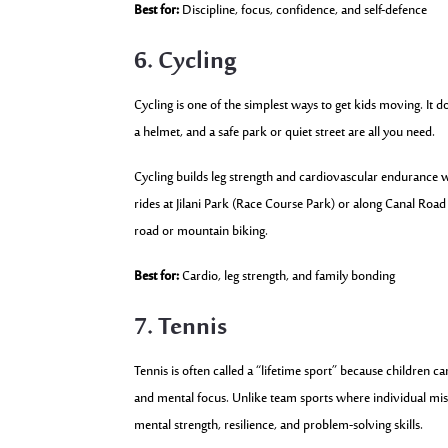
Best for:
Discipline, focus, confidence, and self-defence
6. Cycling
Cycling is one of the simplest ways to get kids moving. It 
a helmet, and a safe park or quiet street are all you need.
Cycling builds leg strength and cardiovascular endurance wi
rides at Jilani Park (Race Course Park) or along Canal Road
road or mountain biking.
Best for:
Cardio, leg strength, and family bonding
7. Tennis
Tennis is often called a “lifetime sport” because children c
and mental focus. Unlike team sports where individual mis
mental strength, resilience, and problem-solving skills.