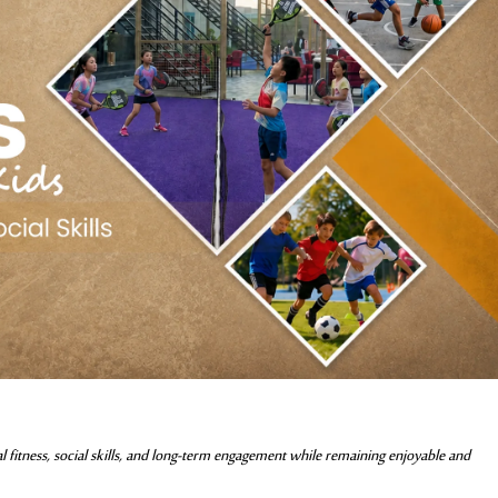
cal fitness, social skills, and long-term engagement while remaining enjoyable and