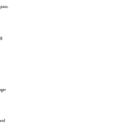
 pass,
ng
nger
 and