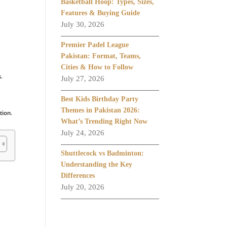
Basketball Hoop: Types, Sizes,
Features & Buying Guide
July 30, 2026
Premier Padel League
Pakistan: Format, Teams,
Cities & How to Follow
s.
July 27, 2026
Best Kids Birthday Party
Themes in Pakistan 2026:
tion.
What’s Trending Right Now
July 24, 2026
Shuttlecock vs Badminton:
Understanding the Key
Differences
July 20, 2026