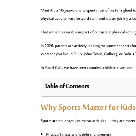
Meet Ali, a 10-year-old who spent most of his time glued t
physical activity. Fast forward six months after joining a l
That is the measurable impact of consistent physical activit
In 2026, parents are actively looking for summer sports for 
Whether you live in DHA, Johar Town, Gulberg, or Bahria T
At Padel Cafe, we have seen countless children transform—
Table of Contents
Why Sports Matter for Kid
Sports are no longer just extracurricular—they are essenti
Physical fitness and weight management