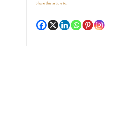
Share this article to: