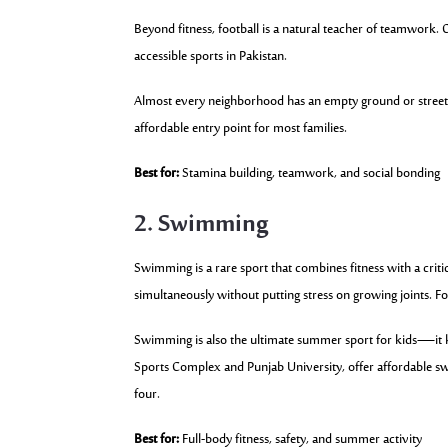
Beyond fitness, football is a natural teacher of teamwork. 
accessible sports in Pakistan.
Almost every neighborhood has an empty ground or street 
affordable entry point for most families.
Best for:
Stamina building, teamwork, and social bonding
2. Swimming
Swimming is a rare sport that combines fitness with a critica
simultaneously without putting stress on growing joints. F
Swimming is also the ultimate summer sport for kids—it 
Sports Complex and Punjab University, offer affordable swi
four.
Best for:
Full-body fitness, safety, and summer activity