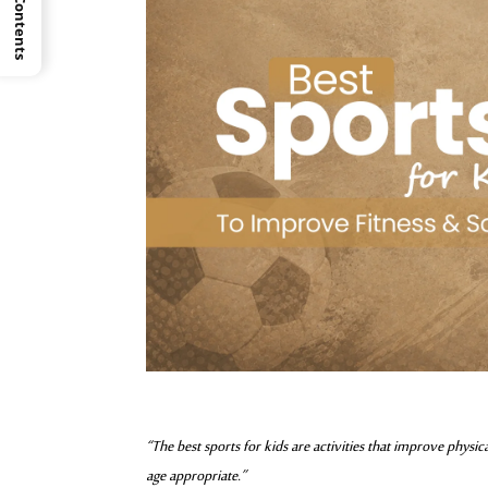
“The best sports for kids are activities that improve physi
age appropriate.”