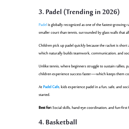
3. Padel (Trending in 2026)
Padel
is globally recognized as one of the fastest-growing rac
smaller court than tennis, surrounded by glass walls that all
Children pick up padel quickly because the racket is short 
which naturally builds teamwork, communication, and soc
Unlike tennis, where beginners struggle to sustain rallies, p
children experience success faster—which keeps them c
At
Padel Cafe
, kids experience padel in a fun, safe, and so
started.
Best for:
Social skills, hand-eye coordination, and fun-first 
4. Basketball