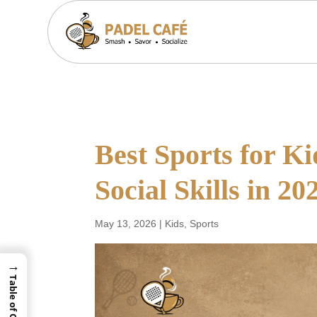
Best Sports for Ki
Social Skills in 20
May 13, 2026
|
Kids
,
Sports
→
Table of Contents