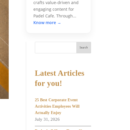
crafts value-driven and
engaging content for
Padel Cafe. Through...
Know more →
Search
Latest Articles
for you!
25 Best Corporate Event
Activities Employees Will
Actually Enjoy
July 31, 2026