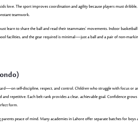
ids love. The sport improves coordination and agility because players must dribble,
constant teamwork.
must learn to share the ball and read their teammates’ movements. Indoor basketball
ool facilities, and the gear required is minimal—just a ball and a pair of non-marki
wondo)
ward—on self-discipline, respect, and control. Children who struggle with focus or a
red and repetitive. Each belt rank provides a clear, achievable goal. Confidence grows
erfect form.
ving parents peace of mind. Many academies in Lahore offer separate batches for boys