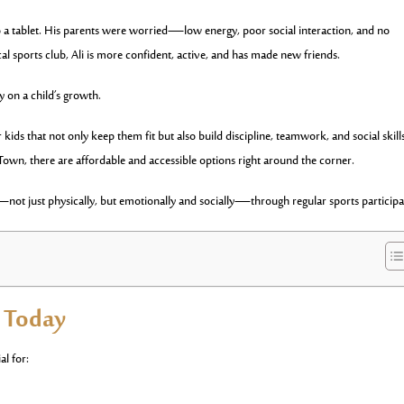
o a tablet. His parents were worried—low energy, poor social interaction, and no
ocal sports club, Ali is more confident, active, and has made new friends.
y on a child’s growth.
kids that not only keep them fit but also build discipline, teamwork, and social skill
own, there are affordable and accessible options right around the corner.
not just physically, but emotionally and socially—through regular sports participa
s Today
al for: