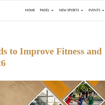
HOME
PADEL
NEW SPORTS
EVENTS
ds to Improve Fitness and
26