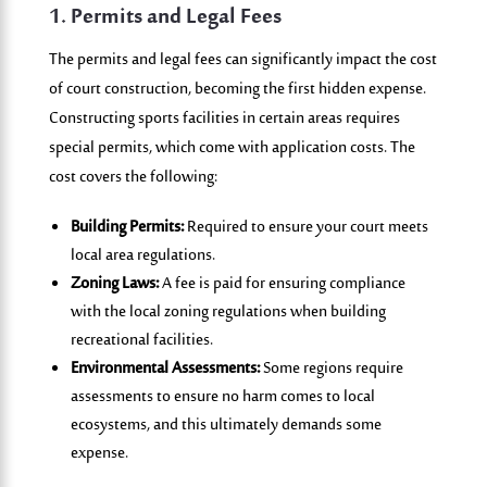
1. Permits and Legal Fees
The permits and legal fees can significantly impact the cost
of court construction, becoming the first hidden expense.
Constructing sports facilities in certain areas requires
special permits, which come with application costs. The
cost covers the following:
Building Permits:
Required to ensure your court meets
local area regulations.
Zoning Laws:
A fee is paid for ensuring compliance
with the local zoning regulations when building
recreational facilities.
Environmental Assessments:
Some regions require
assessments to ensure no harm comes to local
ecosystems, and this ultimately demands some
expense.