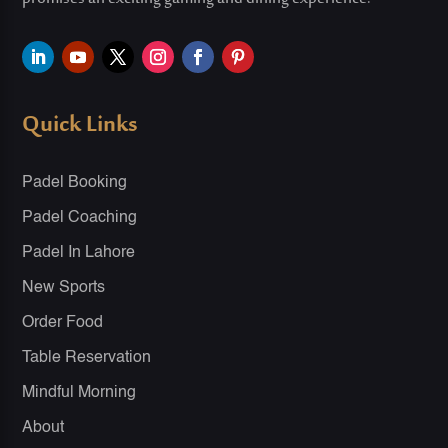
Quick Links
Padel Booking
Padel Coaching
Padel In Lahore
New Sports
Order Food
Table Reservation
Mindful Morning
About