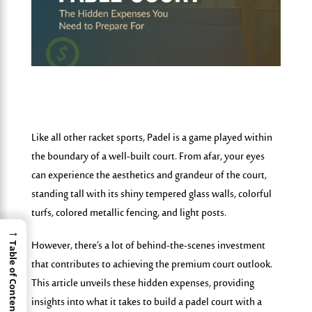
Like all other racket sports, Padel is a game played within
the boundary of a well-built court. From afar, your eyes
can experience the aesthetics and grandeur of the court,
standing tall with its shiny tempered glass walls, colorful
turfs, colored metallic fencing, and light posts.
→
However, there’s a lot of behind-the-scenes investment
Table of Contents
that contributes to achieving the premium court outlook.
This article unveils these hidden expenses, providing
insights
into
what it takes to build a padel court with a