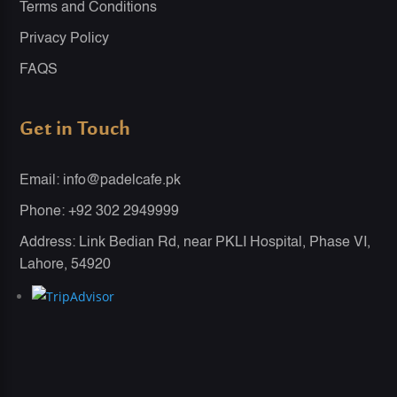
Terms and Conditions
Privacy Policy
FAQS
Get in Touch
Email: info@padelcafe.pk
Phone: +92 302 2949999
Address: Link Bedian Rd, near PKLI Hospital, Phase VI,
Lahore, 54920