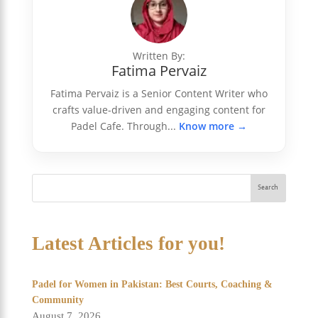
Written By:
Fatima Pervaiz
Fatima Pervaiz is a Senior Content Writer who
crafts value-driven and engaging content for
Padel Cafe. Through...
Know more →
Search
Latest Articles for you!
Padel for Women in Pakistan: Best Courts, Coaching &
Community
August 7, 2026