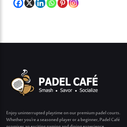
Enjoy uninterrupted playtime on our premium padel courts.
Whether
you’re
a seasoned player or a beginner, Padel Café
promises an exciting gaming and dining experience.