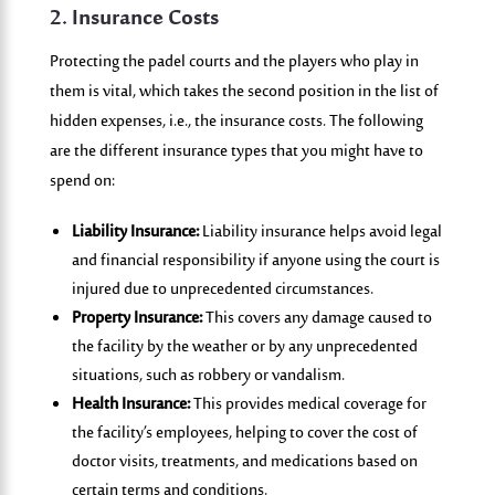
2.
Insurance Costs
Protecting the padel courts and the players who play in
them is vital, which takes the second position in the list of
hidden expenses, i.e., the insurance costs. The following
are the different insurance types that you might have to
spend on:
Liability Insurance:
Liability insurance helps avoid legal
and financial responsibility if anyone using the court is
injured due to unprecedented circumstances.
Property Insurance:
This covers any damage caused to
the facility by the weather or by any unprecedented
situations, such as robbery or vandalism.
Health Insurance:
This provides medical coverage for
the facility’s employees, helping to cover the cost of
doctor visits, treatments, and medications based on
certain terms and conditions.