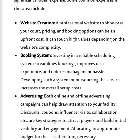
significant hidden expense. Some common expenses in
this area include:
Website Creation:
A professional website to showcase
your court, pricing, and booking options can be an
upfront cost. It can touch high values depending on the
website’s complexity.
Booking System:
Investing in a reliable scheduling
system streamlines bookings, improves user
experience, and reduces management hassle.
Developing such a system or outsourcing the service
increases the overall setup costs.
Advertising:
Both online and offline advertising
campaigns can help draw attention to your facility.
Discounts, coupons, influencer visits, collaboration,
etc., are key strategies to attract players and build initial
visibility and engagement. Allocating an appropriate
budget for these is, therefore, necessary.