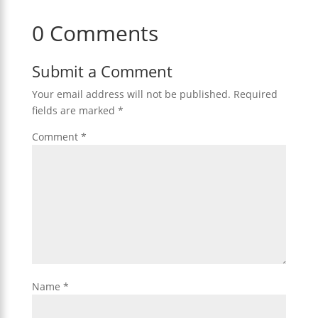
0 Comments
Submit a Comment
Your email address will not be published.
Required
fields are marked
*
Comment
*
Name
*