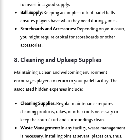
to invest in a good supply.
Ball Supply:
Keeping an ample stock of padel balls
ensures players have what they need during games.
Scoreboards and Accessories:
Depending on your court,
you might require capital for scoreboards or other
accessories.
8. Cleaning and Upkeep Supplies
Maintaining a clean and welcoming environment
encourages players to return to your padel facility. The
associated hidden expenses include:
Cleaning Supplies:
Regular maintenance requires
cleaning products, rakes, or other tools necessary to
keep the courts’ turf and surroundings clean.
Waste Management:
In any facility, waste management
is necessary. Installing bins at several places can, thus,