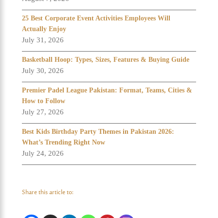
25 Best Corporate Event Activities Employees Will
Actually Enjoy
July 31, 2026
Basketball Hoop: Types, Sizes, Features & Buying Guide
July 30, 2026
Premier Padel League Pakistan: Format, Teams, Cities &
How to Follow
July 27, 2026
Best Kids Birthday Party Themes in Pakistan 2026:
What’s Trending Right Now
July 24, 2026
Share this article to: