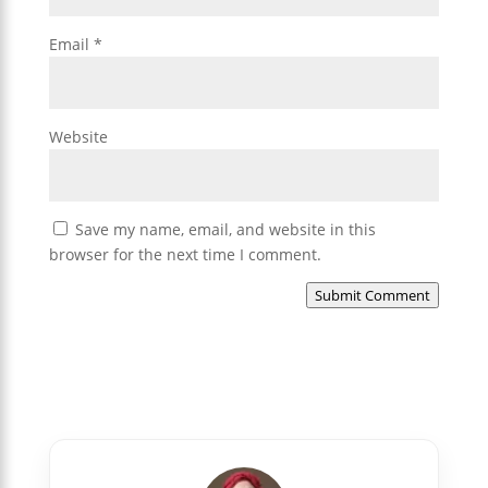
Email
*
Website
Save my name, email, and website in this
browser for the next time I comment.
Submit Comment