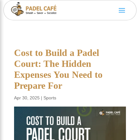
Cost to Build a Padel
Court: The Hidden
Expenses You Need to
Prepare For
Apr 30, 2025
|
Sports