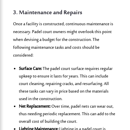
3. Maintenance and Repairs
Once a facility is constructed, continuous maintenance is
necessary. Padel court owners might overlook this point
when devising a budget for the construction. The
following maintenance tasks and costs should be
considered:
Surface Care:
The padel court surface requires regular
upkeep to ensure it lasts for years. This can include
court cleaning, repairing cracks, and resurfacing. All
these tasks can vary in price based on the materials
used in the construction.
Net Replacement:
Over time, padel nets can wear out,
thus needing periodic replacement. This can add to the
overall cost of building the court.
Lighting Maintenance:
Lighting in a padel court is