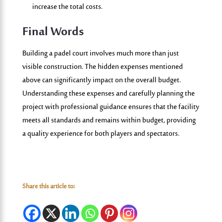
increase the total costs.
Final Words
Building a padel court involves much more than just
visible construction. The hidden expenses mentioned
above can significantly impact on the overall budget.
Understanding these expenses and carefully planning the
project with professional guidance ensures that the facility
meets all standards and remains within budget, providing
a quality experience for both players and spectators.
Share this article to: