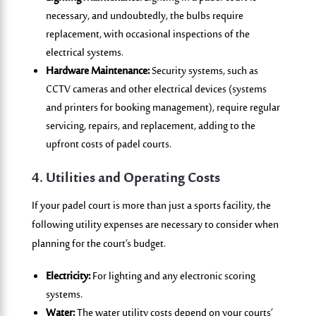
necessary, and undoubtedly, the bulbs require
replacement, with occasional inspections of the
electrical systems.
Hardware Maintenance:
Security systems, such as
CCTV cameras and other electrical devices (systems
and printers for booking management), require regular
servicing, repairs, and replacement, adding to the
upfront costs of padel courts.
4. Utilities and Operating Costs
If your padel court is more than just a sports facility, the
following utility expenses are necessary to consider when
planning for the court’s budget.
Electricity:
For lighting and any electronic scoring
systems.
Water:
The water utility costs depend on your courts’