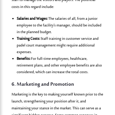
staff to manage the visito
rs and players. The potential
costs in this regard include:
Salaries and Wages:
The salaries of all, from a junior
employee to the facility’s manager, should be included
in the planned budget.
Training Costs:
Staff training in customer service and
padel court management might require additional
expenses.
Benefits:
For full-time employees, healthcare,
retirement plans, and other employee benefits are also
considered, which can increase the total costs.
6. Marketing and Promotion
Marketing is the key to making yourself known prior to the
launch, strengthening your position after it, and
maintaining your stance in the market. This can serve as a