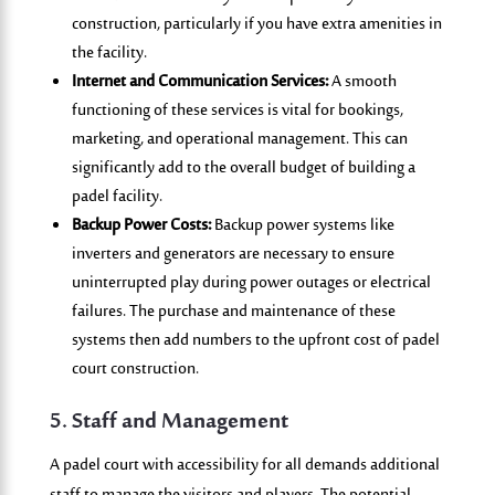
construction, particularly if you have extra amenities in
the facility.
Internet and Communication Services:
A smooth
functioning of these services is vital for bookings,
marketing, and operational management. This can
significantly add to the overall budget of building a
padel facility.
Backup Power Costs:
Backup power systems like
inverters and generators are necessary to ensure
uninterrupted play during power outages or electrical
failures. The purchase and maintenance of these
systems then add numbers to the upfront cost of padel
court construction.
5. Staff and Management
A padel court with accessibility for all demands
additional