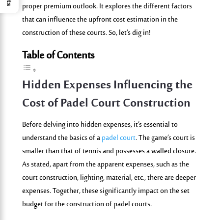
proper premium outlook. It explores the different factors
that can influence the upfront cost estimation in the
construction of these courts. So, let’s dig in!
Table of Contents
Hidden Expenses Influencing the
Cost of Padel Court Construction
Before delving into hidden expenses, it’s essential to
understand the basics of a
padel court
. The game’s court is
smaller than that of tennis and possesses a walled closure.
As stated, apart from the apparent expenses, such as the
court construction, lighting, material, etc., there are deeper
expenses. Together, these significantly impact on the set
budget for the construction of padel courts.