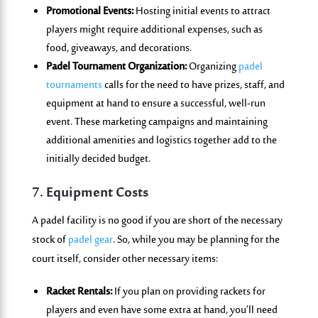
Promotional Events:
Hosting initial events to attract
players might require additional expenses, such as
food, giveaways, and decorations.
Padel Tournament Organization:
Organizing
padel
tournaments
calls for the need to have prizes, staff, and
equipment at hand to ensure a successful, well-run
event. These marketing campaigns and maintaining
additional amenities and logistics together add to the
initially decided budget.
7. Equipment Costs
A padel facility is no good if you are short of the necessary
stock of
padel gear
. So, while you may be planning for the
court itself, consider other necessary items:
Racket Rentals:
If you plan on providing rackets for
players and even have some extra at hand, you’ll need