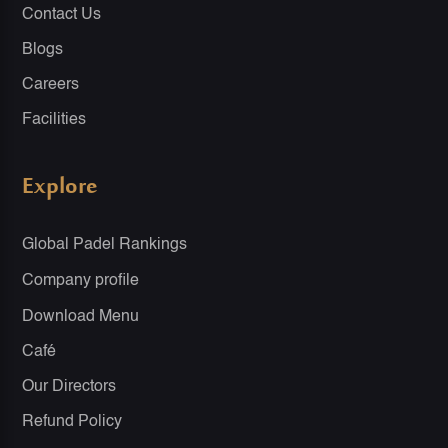
Contact Us
Blogs
Careers
Facilities
Explore
Global Padel Rankings
Company profile
Download Menu
Café
Our Directors
Refund Policy