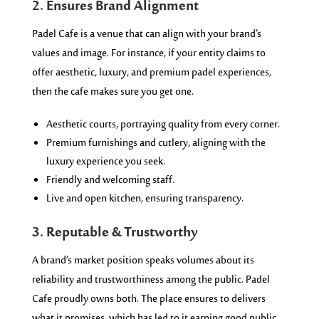
2. Ensures Brand Alignment
Padel Cafe is a venue that can align with your brand’s
values and image. For instance, if your entity claims to
offer aesthetic, luxury, and premium padel experiences,
then the cafe makes sure you get one.
Aesthetic courts, portraying quality from every corner.
Premium furnishings and cutlery, aligning with the
luxury experience you seek.
Friendly and welcoming staff.
Live and open kitchen, ensuring transparency.
3. Reputable & Trustworthy
A brand’s market position speaks volumes about its
reliability and trustworthiness among the public. Padel
Cafe proudly owns both. The place ensures to delivers
what it promises, which has led to it earning good public