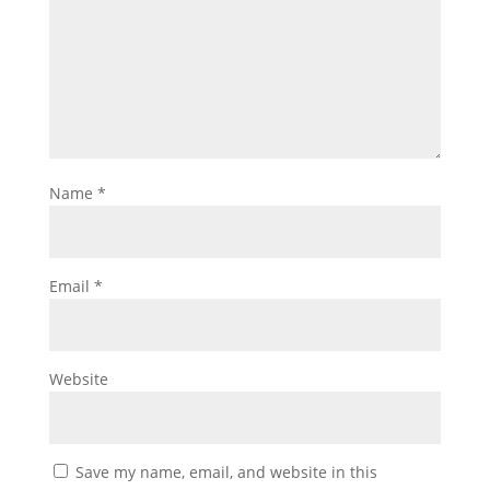
Name
*
Email
*
Website
Save my name, email, and website in this