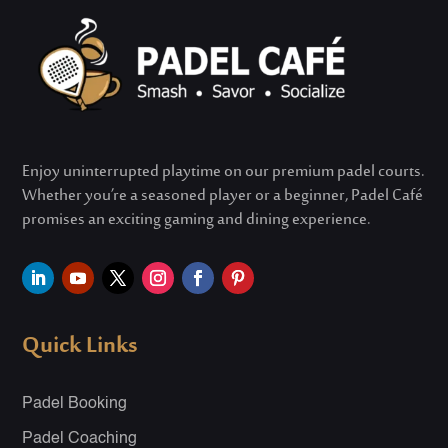
Enjoy uninterrupted playtime on our premium padel courts.
Whether
you’re
a seasoned player or a beginner, Padel Café
promises an exciting gaming and dining experience.
Quick Links
Padel Booking
Padel Coaching