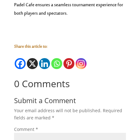
Padel Cafe ensures a seamless tournament experience for
both players and spectators.
Share this article to:
0 Comments
Submit a Comment
Your email address will not be published.
Required
fields are marked
*
Comment
*