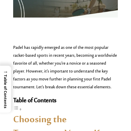
Padel has rapidly emerged as one of the most popular
racket-based sports in recent years, becoming a worldwide
favorite of all, whether you’re a novice or a seasoned
→
player. However, it’s important to understand the key
Table of Contents
factors as you move further in planning your first Padel
tournament. Let’s break down these essential elements.
Table of Contents
Choosing the