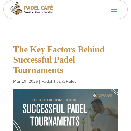
The Key Factors Behind
Successful Padel
Tournaments
Mar 19, 2025
|
Padel Tips & Rules