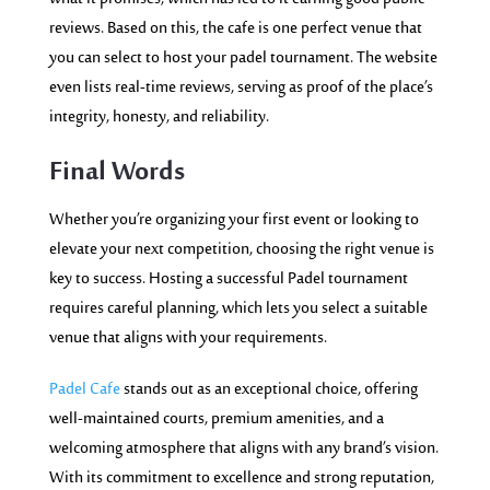
reviews. Based on this, the cafe is one perfect venue that
you can select to host your padel tournament. The website
even lists real-time reviews, serving as proof of the place’s
integrity, honesty, and reliability.
Final Words
Whether you’re organizing your first event or looking to
elevate your next competition, choosing the right venue is
key to success. Hosting a successful Padel tournament
requires careful planning, which lets you select a suitable
venue that aligns with your requirements.
Padel Cafe
stands out as an exceptional choice, offering
well-maintained courts, premium amenities, and a
welcoming atmosphere that aligns with any brand’s vision.
With its commitment to excellence and strong reputation,