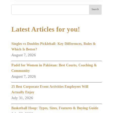
Search
Latest Articles for you!
Singles vs Doubles Pickleball: Key Differences, Rules &
Which Is Better?
August 7, 2026
Padel for Women in Pakistan: Best Courts, Coaching &
Community
August 7, 2026
25 Best Corporate Event Activities Employees Will
Actually Enjoy
July 31, 2026
Basketball Hoop: Types, Sizes, Features & Buying Guide