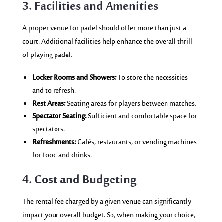
3. Facilities and Amenities
A proper venue for padel should offer more than just a
court. Additional facilities help enhance the overall thrill
of playing padel.
Locker Rooms and Showers:
To store the necessities
and to refresh.
Rest Areas:
Seating areas for players between matches.
Spectator Seating:
Sufficient and comfortable space for
spectators.
Refreshments:
Cafés, restaurants, or vending machines
for food and drinks.
4. Cost and Budgeting
The rental fee charged by a given venue can significantly
impact your overall budget. So, when making your choice,