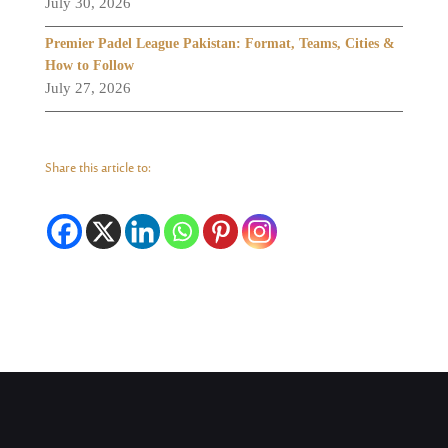
July 30, 2026
Premier Padel League Pakistan: Format, Teams, Cities &
How to Follow
July 27, 2026
Share this article to: