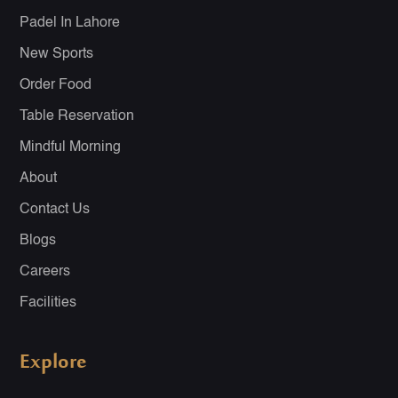
Padel In Lahore
New Sports
Order Food
Table Reservation
Mindful Morning
About
Contact Us
Blogs
Careers
Facilities
Explore