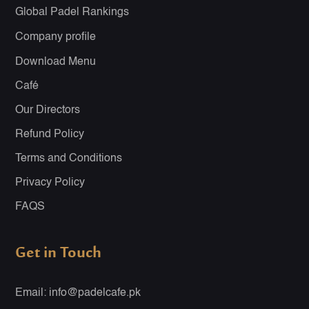
Global Padel Rankings
Company profile
Download Menu
Café
Our Directors
Refund Policy
Terms and Conditions
Privacy Policy
FAQS
Get in Touch
Email: info@padelcafe.pk