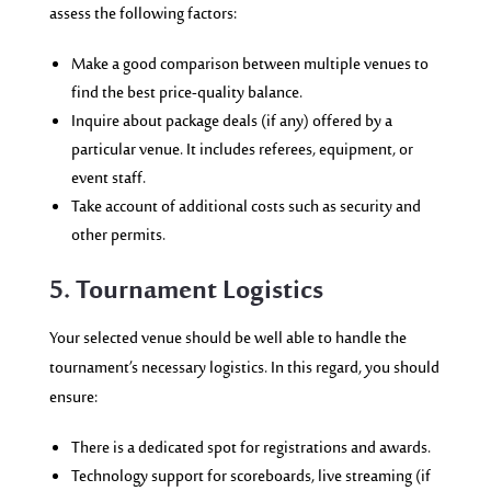
assess the following factors:
Make a good comparison between multiple venues to
find the best price-quality balance.
Inquire about package deals (if any) offered by a
particular venue. It includes referees, equipment, or
event staff.
Take account of additional costs such as security and
other permits.
5. Tournament Logistics
Your selected venue should be well able to handle the
tournament’s necessary logistics. In this regard, you should
ensure:
There is a dedicated spot for registrations and awards.
Technology support for scoreboards, live streaming (if