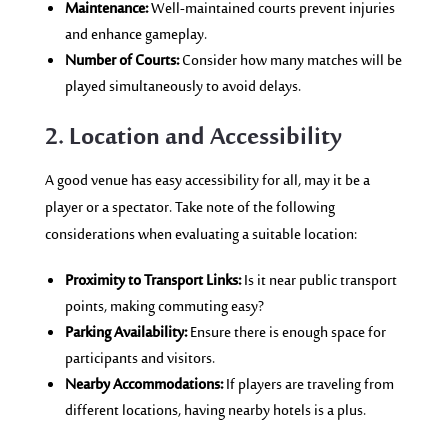
Maintenance:
Well-maintained courts prevent injuries
and enhance gameplay.
Number of Courts:
Consider how many matches will be
played simultaneously to avoid delays.
2. Location and Accessibility
A good venue has easy accessibility for all, may it be a
player or a spectator. Take note of the following
considerations when evaluating a suitable location:
Proximity to Transport Links:
Is it near public transport
points, making commuting easy?
Parking Availability:
Ensure there is enough space for
participants and visitors.
Nearby Accommodations:
If players are traveling from
different locations, having nearby hotels is a plus.