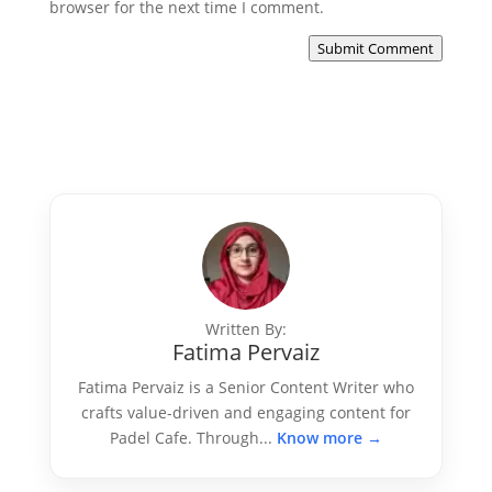
browser for the next time I comment.
Submit Comment
Written By:
Fatima Pervaiz
Fatima Pervaiz is a Senior Content Writer who
crafts value-driven and engaging content for
Padel Cafe. Through...
Know more →