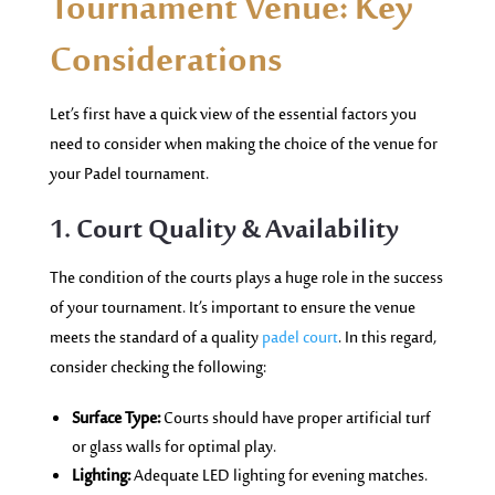
Tournament Venue: Key
Considerations
Let’s first have a quick view of the essential factors you
need to consider when making the choice of the venue for
your Padel tournament.
1. Court Quality & Availability
The condition of the courts plays a huge role in the success
of your tournament. It’s important to ensure the venue
meets the standard of a quality
padel court
. In this regard,
consider checking the following:
Surface Type:
Courts should have proper artificial turf
or glass walls for optimal play.
Lighting:
Adequate LED lighting for evening matches.