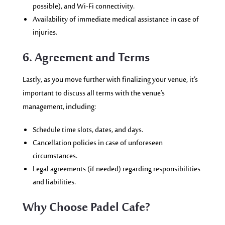
possible), and Wi-Fi connectivity.
Availability of immediate medical assistance in case of
injuries.
6. Agreement and Terms
Lastly, as you move further with finalizing your venue, it’s
important to discuss all terms with the venue’s
management, including:
Schedule time slots, dates, and days.
Cancellation policies in case of unforeseen
circumstances.
Legal agreements (if needed) regarding responsibilities
and liabilities.
Why Choose Padel Cafe?