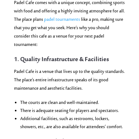
Padel Cafe comes with a unique concept, combining sports
with food and offering a highly inviting atmosphere for all.
The place plans
padel tournaments
like a pro, making sure
that you get what you seek. Here’s why you should
consider this cafe as a venue for your next padel
tournament:
1. Quality Infrastructure & Facilities
Padel Cafe is a venue that lives up to the quality standards.
The place’s entire infrastructure speaks of its good
maintenance and aesthetic facilities.
The courts are clean and well-maintained.
There is adequate seating for players and spectators.
Additional facilities, such as restrooms, lockers,
showers, etc., are also available for attendees’ comfort.