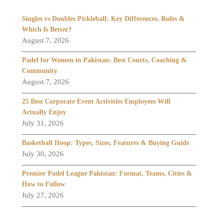
Singles vs Doubles Pickleball: Key Differences, Rules &
Which Is Better?
August 7, 2026
Padel for Women in Pakistan: Best Courts, Coaching &
Community
August 7, 2026
25 Best Corporate Event Activities Employees Will
Actually Enjoy
July 31, 2026
Basketball Hoop: Types, Sizes, Features & Buying Guide
July 30, 2026
Premier Padel League Pakistan: Format, Teams, Cities &
How to Follow
July 27, 2026