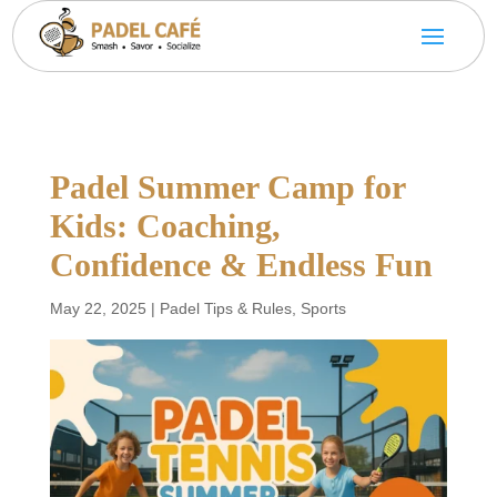
Padel Summer Camp for
Kids: Coaching,
Confidence & Endless Fun
May 22, 2025
|
Padel Tips & Rules
,
Sports