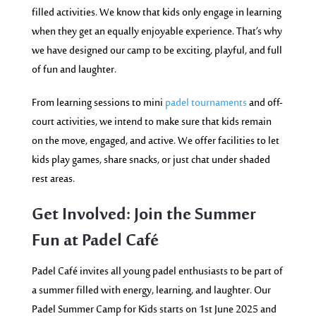
filled activities. We know that kids only engage in learning
when they get an equally enjoyable experience. That’s why
we have designed our camp to be exciting, playful, and full
of fun and laughter.
From learning sessions to mini
padel tournaments
and off-
court activities, we intend to make sure that kids remain
on the move, engaged, and active. We offer facilities to let
kids play games, share snacks, or just chat under shaded
rest areas.
Get Involved: Join the Summer
Fun at Padel Café
Padel Café invites all young padel enthusiasts to be part of
a summer filled with energy, learning, and laughter. Our
Padel Summer Camp for Kids starts on 1st June 2025 and