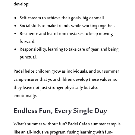
develop:
Self-esteem to achieve their goals, big or small.
Social skills to make friends while working together.
Resilience and learn from mistakes to keep moving
forward.
Responsibility, learning to take care of gear, and being
punctual.
Padel helps children grow as individuals, and our summer
camp ensures that your children develop these values, so
they leave not just stronger physically but also
emotionally.
Endless Fun, Every Single Day
What’s summer without fun? Padel Cafe’s summer camp is
like an all-inclusive program, fusing learning with fun-