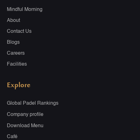
Mindful Morning
About
Contact Us
Blogs
Careers
Facilities
Explore
Global Padel Rankings
Company profile
Download Menu
Café