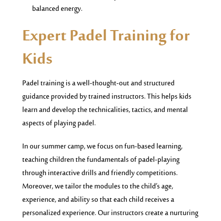
balanced energy.
Expert Padel Training for
Kids
Padel training is a well-thought-out and structured
guidance provided by trained instructors. This helps kids
learn and develop the technicalities, tactics, and mental
aspects of playing padel.
In our summer camp, we focus on fun-based learning,
teaching children the fundamentals of padel-playing
through interactive drills and friendly competitions.
Moreover, we tailor the modules to the child’s age,
experience, and ability so that each child receives a
personalized experience. Our instructors create a nurturing