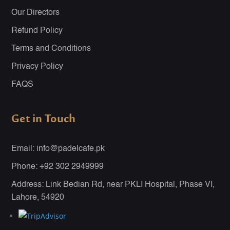
Our Directors
Refund Policy
Terms and Conditions
Privacy Policy
FAQS
Get in Touch
Email: info@padelcafe.pk
Phone: +92 302 2949999
Address: Link Bedian Rd, near PKLI Hospital, Phase VI,
Lahore, 54920