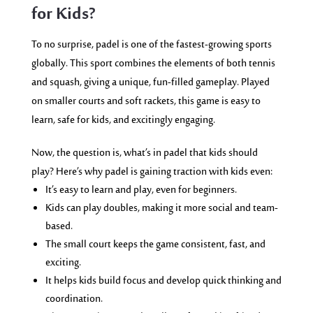
for Kids?
To no surprise, padel is one of the fastest-growing sports
globally. This sport combines the elements of both tennis
and squash, giving a unique, fun-filled gameplay. Played
on smaller courts and soft rackets, this game is easy to
learn, safe for kids, and excitingly engaging.
Now, the question is, what’s in padel that kids should
play? Here’s why padel is gaining traction with kids even:
It’s easy to learn and play, even for beginners.
Kids can play doubles, making it more social and team-
based.
The small court keeps the game consistent, fast, and
exciting.
It helps kids build focus and develop quick thinking and
coordination.