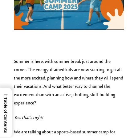
Summer is here, with summer break just around the
corner. The energy-drained kids are now starting to get all
the more excited, planning how and where they will spend
their vacations. And what better way to channel the
→
excitement than with an active, thrilling, skill-building
Table of Contents
experience?
Yes, that’s right!
We are talking about a sports-based summer camp for