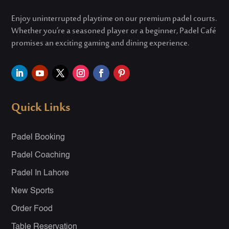
Enjoy uninterrupted playtime on our premium padel courts.
Whether
you’re
a seasoned player or a beginner, Padel Café
promises an exciting gaming and dining experience.
Quick Links
Padel Booking
Padel Coaching
Padel In Lahore
New Sports
Order Food
Table Reservation