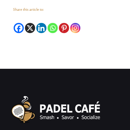
Share this article to: