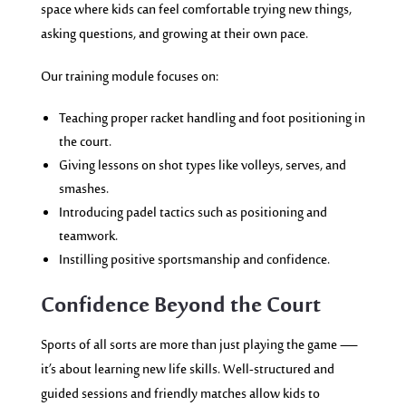
space where kids can feel comfortable trying new things,
asking questions, and growing at their own pace.
Our training module focuses on:
Teaching proper racket handling and foot positioning in
the court.
Giving lessons on shot types like volleys, serves, and
smashes.
Introducing padel tactics such as positioning and
teamwork.
Instilling positive sportsmanship and confidence.
Confidence Beyond the Court
Sports of all sorts are more than just playing the game —
it’s about learning new life skills. Well-structured and
guided sessions and friendly matches allow kids to