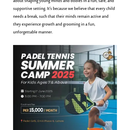
about shaping young minds and bodies in a fun, safe, and
supportive setting. It’s because we believe that every child
needs a break, such that their minds remain active and
they experience growth and grooming in a fun,
unforgettable manner.