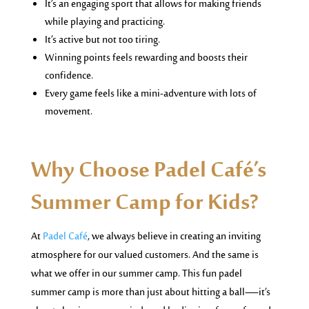
It’s an engaging sport that allows for making friends
while playing and practicing.
It’s active but not too tiring.
Winning points feels rewarding and boosts their
confidence.
Every game feels like a mini-adventure with lots of
movement.
Why Choose Padel Café’s
Summer Camp for Kids?
At
Padel Café
, we always believe in creating an inviting
atmosphere for our valued customers. And the same is
what we offer in our summer camp. This fun padel
summer camp is more than just about hitting a ball—it’s