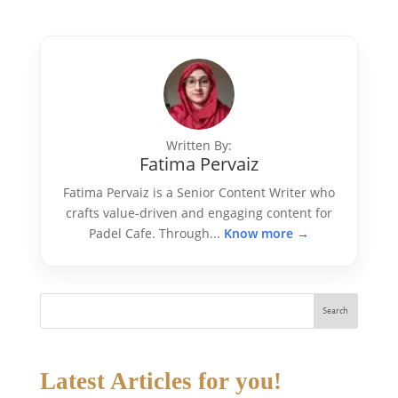
Written By:
Fatima Pervaiz
Fatima Pervaiz is a Senior Content Writer who
crafts value-driven and engaging content for
Padel Cafe. Through...
Know more →
Search
Latest Articles for you!