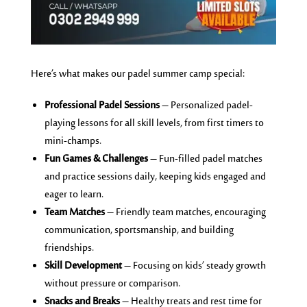
Here’s what makes our padel summer camp special:
Professional Padel Sessions
– Personalized padel-
playing lessons for all skill levels, from first timers to
mini-champs.
Fun Games & Challenges
– Fun-filled padel matches
and practice sessions daily, keeping kids engaged and
eager to learn.
Team Matches
– Friendly team matches, encouraging
communication, sportsmanship, and building
friendships.
Skill Development
– Focusing on kids’ steady growth
without pressure or comparison.
Snacks and Breaks
– Healthy treats and rest time for