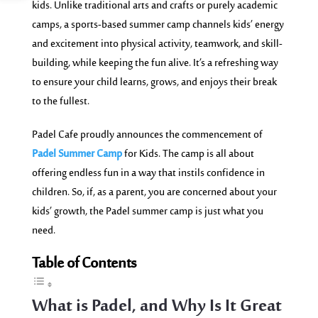
kids. Unlike traditional arts and crafts or purely academic
camps, a sports-based summer camp channels kids’ energy
and excitement into physical activity, teamwork, and skill-
building, while keeping the fun alive. It’s a refreshing way
to ensure your child learns, grows, and enjoys their break
to the fullest.
Padel Cafe proudly announces the commencement of
Padel Summer Camp
for Kids. The camp is all about
offering endless fun in a way that instils confidence in
children. So, if, as a parent, you are concerned about your
kids’ growth, the Padel summer camp is just what you
need.
Table of Contents
What is Padel, and Why Is It Great