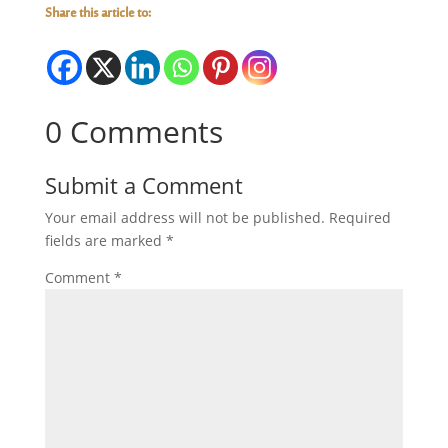
Share this article to:
0 Comments
Submit a Comment
Your email address will not be published.
Required
fields are marked
*
Comment
*