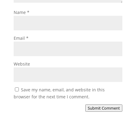
Name
*
Email
*
Website
Save my name, email, and website in this
browser for the next time I comment.
Submit Comment