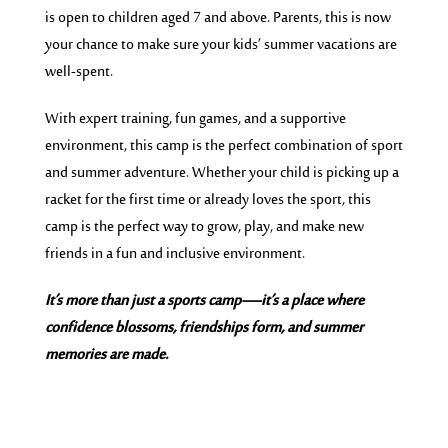
is open to children aged 7 and above. Parents, this is now
your chance to make sure your kids’ summer vacations are
well-spent.
With expert training, fun games, and a supportive
environment, this camp is the perfect combination of sport
and summer adventure. Whether your child is picking up a
racket for the first time or already loves the sport, this
camp is the perfect way to grow, play, and make new
friends in a fun and inclusive environment.
It’s more than just a sports camp—it’s a place where
confidence blossoms, friendships form, and summer
memories are made.