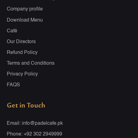
Company profile
Download Menu
Café
Our Directors
Refund Policy
Terms and Conditions
Privacy Policy
FAQS
Get in Touch
Email: info@padelcafe.pk
Phone: +92 302 2949999