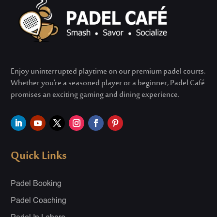
Enjoy uninterrupted playtime on our premium padel courts.
Whether
you’re
a seasoned player or a beginner, Padel Café
promises an exciting gaming and dining experience.
Quick Links
Padel Booking
Padel Coaching