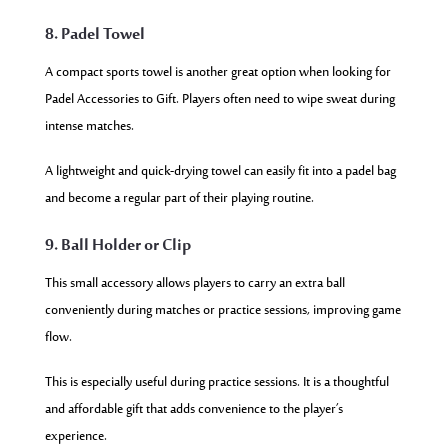
8. Padel Towel
A compact sports towel is another great option when looking for
Padel Accessories to Gift. Players often need to wipe sweat during
intense matches.
A lightweight and quick-drying towel can easily fit into a padel bag
and become a regular part of their playing routine.
9. Ball Holder or Clip
This small accessory allows players to carry an extra ball
conveniently during matches or practice sessions, improving game
flow.
This is especially useful during practice sessions. It is a thoughtful
and affordable gift that adds convenience to the player’s
experience.