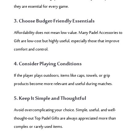
they are essential for every game.
3. Choose Budget-Friendly Essentials
Affordability does not mean low value. Many Padel Accessories to
Gift are low-cost but highly useful, especially those that improve
comfort and control.
4. Consider Playing Conditions
If the player plays outdoors, items like caps, towels, or grip
products become more relevant and useful during matches.
5. Keep It Simple and Thoughtful
Avoid overcomplicating your choice. Simple, useful, and well-
thought-out Top Padel Gifts are always appreciated more than
complex or rarely used items.