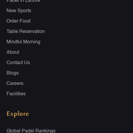
Padel In Lahore
New Sports
Order Food
Table Reservation
Mindful Morning
About
Contact Us
Blogs
Careers
Facilities
Explore
Global Padel Rankings