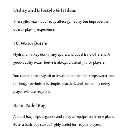
Utility and Lifestyle Gift Ideas
These gifts may not directly affect gameplay but improve the
overall playing experience.
10. Water Bottle
Hydration is key during any sport, and padel is no different. A
good-quality water bottle is always a useful gift for players.
You can choose a stylish or insulated bottle that keeps water cool
for longer periods. It is simple, practical, and something every
player will use regularly.
Basic Padel Bag
A padel bag helps organize and carry all equipment in one place.
Even a basic bag can be highly useful for regular players.