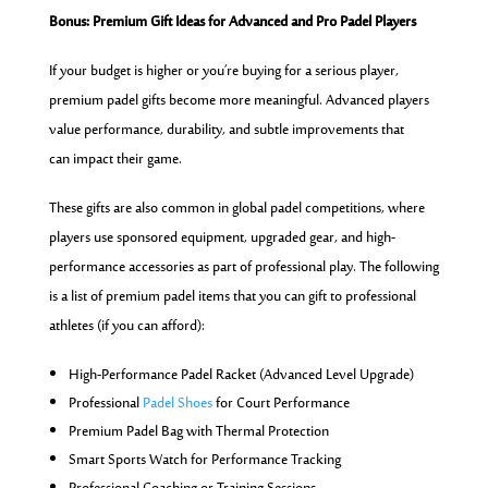
Bonus: Premium Gift Ideas for Advanced and Pro Padel Players
If your budget is higher or you’re buying for a serious player,
premium padel gifts become more meaningful. Advanced players
value performance, durability, and subtle improvements that
can impact their game.
These gifts are also common in global padel competitions, where
players use sponsored equipment, upgraded gear, and high-
performance accessories as part of professional play. The following
is a list of premium padel items that you can gift to professional
athletes (if you can afford):
High-Performance Padel Racket (Advanced Level Upgrade)
Professional
Padel Shoes
for Court Performance
Premium Padel Bag with Thermal Protection
Smart Sports Watch for Performance Tracking