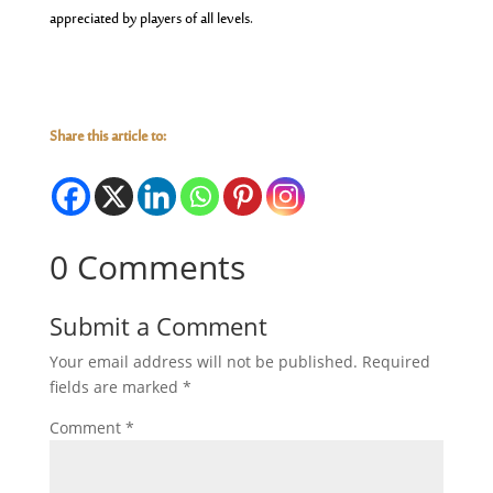
appreciated by players of all levels.
Share this article to:
0 Comments
Submit a Comment
Your email address will not be published.
Required
fields are marked
*
Comment
*