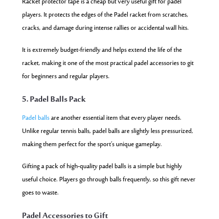
Racket protector tape is a cheap but very useful gift for padel
players. It protects the edges of the Padel racket from scratches,
cracks, and damage during intense rallies or accidental wall hits.
It is extremely budget-friendly and helps extend the life of the
racket, making it one of the most practical padel accessories to git
for beginners and regular players.
5. Padel Balls Pack
Padel balls
are another essential item that every player needs.
Unlike regular tennis balls, padel balls are slightly less pressurized,
making them perfect for the sport’s unique gameplay.
Gifting a pack of high-quality padel balls is a simple but highly
useful choice. Players go through balls frequently, so this gift never
goes to waste.
Padel Accessories to Gift