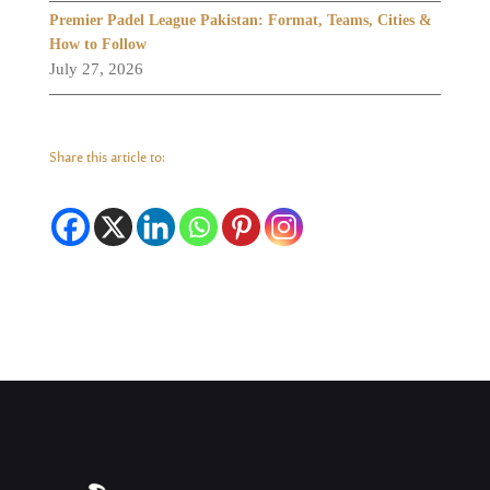
Premier Padel League Pakistan: Format, Teams, Cities &
How to Follow
July 27, 2026
Share this article to: