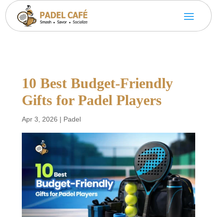
10 Best Budget-Friendly
Gifts for Padel Players
Apr 3, 2026
|
Padel