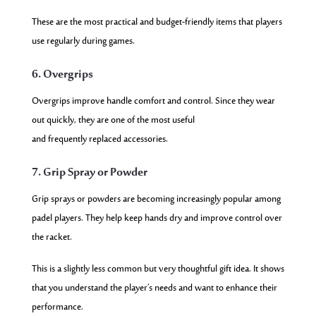
These are the most practical and budget-friendly items that players
use regularly during games.
6. Overgrips
Overgrips improve handle comfort and control. Since they wear
out quickly, they are one of the most useful
and frequently replaced accessories.
7. Grip Spray or Powder
Grip sprays or powders are becoming increasingly popular among
padel players. They help keep hands dry and improve control over
the racket.
This is a slightly less common but very thoughtful gift idea. It shows
that you understand the player’s needs and want to enhance their
performance.