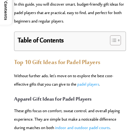
Table of Contents
In this guide, you will discover smart, budget-friendly gift ideas for
padel players that are practical, easy to find, and perfect for both
beginners and regular players.
Table of Contents
Top 10 Gift Ideas for Padel Players
Without further ado, let’s move on to explore the best cost-
effective gifts that you can give to the
padel players
.
Apparel Gift Ideas for Padel Players
These gifts focus on comfort, sweat control, and overall playing
experience. They are simple but make a noticeable difference
during matches on both
indoor and outdoor padel courts
.