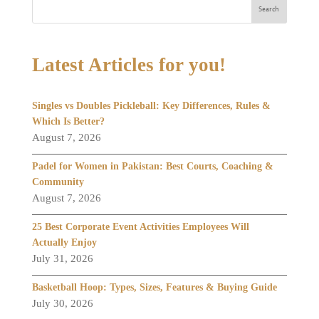
Search
Latest Articles for you!
Singles vs Doubles Pickleball: Key Differences, Rules &
Which Is Better?
August 7, 2026
Padel for Women in Pakistan: Best Courts, Coaching &
Community
August 7, 2026
25 Best Corporate Event Activities Employees Will
Actually Enjoy
July 31, 2026
Basketball Hoop: Types, Sizes, Features & Buying Guide
July 30, 2026