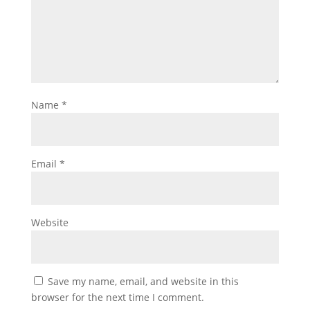
Name
*
Email
*
Website
Save my name, email, and website in this
browser for the next time I comment.