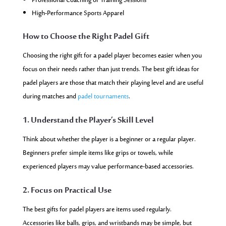
Professional Coaching or Training Sessions
High-Performance Sports Apparel
How to Choose the Right Padel Gift
Choosing the right gift for a padel player becomes easier when you
focus on their needs rather than just trends. The best gift ideas for
padel players are those that match their playing level and are useful
during matches and
padel tournaments
.
1. Understand the Player’s Skill Level
Think about whether the player is a beginner or a regular player.
Beginners prefer simple items like grips or towels, while
experienced players may value performance-based accessories.
2. Focus on Practical Use
The best gifts for padel players are items used regularly.
Accessories like balls, grips, and wristbands may be simple, but