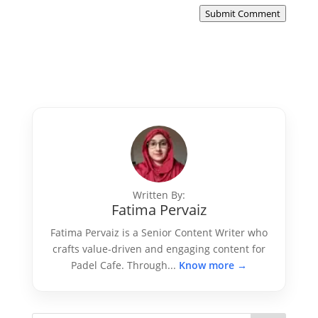
Submit Comment
Written By:
Fatima Pervaiz
Fatima Pervaiz is a Senior Content Writer who
crafts value-driven and engaging content for
Padel Cafe. Through...
Know more →