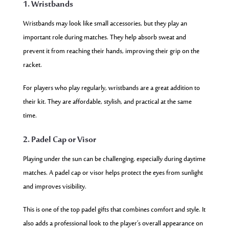
1. Wristbands
Wristbands may look like small accessories, but they play an
important role during matches. They help absorb sweat and
prevent it from reaching their hands, improving their grip on the
racket.
For players who play regularly, wristbands are a great addition to
their kit. They are affordable, stylish, and practical at the same
time.
2. Padel Cap or Visor
Playing under the sun can be challenging, especially during daytime
matches. A padel cap or visor helps protect the eyes from sunlight
and improves visibility.
This is one of the top padel gifts that combines comfort and style. It
also adds a professional look to the player’s overall appearance on