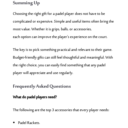
Summing Up
Choosing the right gift for a padel player does not have to be
complicated or expensive. Simple and useful items often bring the
most value. Whether it is grips, balls, or accessories,
each option can improve the player’s experience on the court.
The key is to pick something practical and relevant to their game.
Budget-friendly gifts can still feel thoughtful and meaningful. With
the right choice, you can easily find something that any padel
player will appreciate and use regularly.
Frequently Asked Questions
What do padel players need?
The following are the top 3 accessories that every player needs:
Padel Rackets.