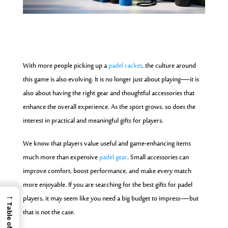
With more people picking up a
padel racket
, the culture around
this game is also evolving. It is no longer just about playing—it is
also about having the right gear and thoughtful accessories that
enhance the overall experience. As the sport grows, so does the
interest in practical and meaningful gifts for players.
We know that players value useful and game-enhancing items
much more than expensive
padel gear
. Small accessories can
improve comfort, boost performance, and make every match
more enjoyable. If you are searching for the best gifts for padel
→
players, it may seem like you need a big budget to impress—but
that is not the case.