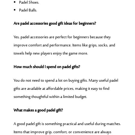
Padel Shoes.
Padel Balls.
Are padel accessories good gift ideas for beginners?
Yes, padel accessories are perfect for beginners because they
improve comfort and performance. Items like grips, socks, and
towels help new players enjoy the game more.
How much should I spend on padel gifts?
You do not need to spend a lot on buying gifts. Many useful padel
gifts are available at affordable prices, making it easy to find
something thoughtful within a limited budget.
What makes a good padel gift?
A good padel gift is something practical and useful during matches.
Items that improve grip, comfort, or convenience are always