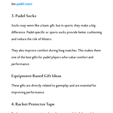
the
padel court
.
3. Padel Socks
Socks may seem like a basic gift, but in sports, they make a big
difference. Padel-specific or sports socks provide better cushioning
and reduce the risk of blisters.
They also improve comfort during long matches. This makes them
one of the best gifts for padel players who value comfort and
performance.
Equipment-Based Gift Ideas
These gifts are directly related to gameplay and are essential for
improving performance.
4. Racket Protector Tape