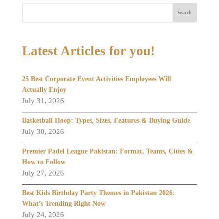
Search
Latest Articles for you!
25 Best Corporate Event Activities Employees Will
Actually Enjoy
July 31, 2026
Basketball Hoop: Types, Sizes, Features & Buying Guide
July 30, 2026
Premier Padel League Pakistan: Format, Teams, Cities &
How to Follow
July 27, 2026
Best Kids Birthday Party Themes in Pakistan 2026:
What’s Trending Right Now
July 24, 2026