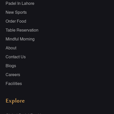
Padel In Lahore
New Sports
Order Food
Table Reservation
Mindful Morning
About
Contact Us
Blogs
Careers
Facilities
Explore