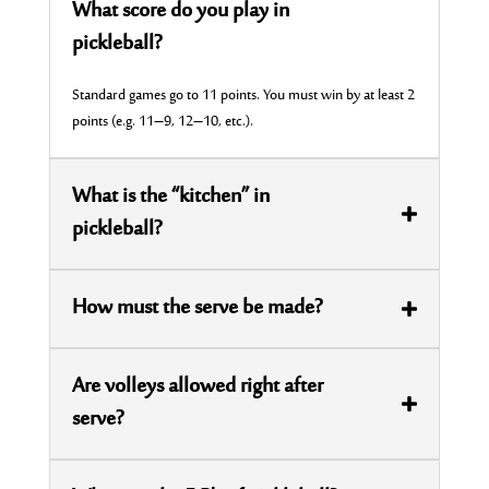
What score do you play in
pickleball?
Standard games go to 11 points. You must win by at least 2
points (
e.g.
11–9, 12–10, etc.).
What is the “kitchen” in
pickleball?
How must the serve be made?
Are volleys allowed right after
serve?