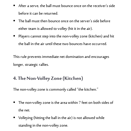
After a serve, the ball must bounce once on the receiver’s side
before it can be returned.
The ball must then bounce once on the server’s side before
either team is allowed to volley (hit it in the air).
Players cannot step into the non-volley zone (kitchen) and hit
the ball in the air until these two bounces have occurred.
This rule prevents immediate net domination and encourages
longer, strategic rallies.
4. The Non-Volley Zone (Kitchen)
The non-volley zone is commonly called “the kitchen.”
The non-volley zone is the area within 7 feet on both sides of
the net.
Volleying (hitting the ball in the air) is not allowed while
standing in the non-volley zone.