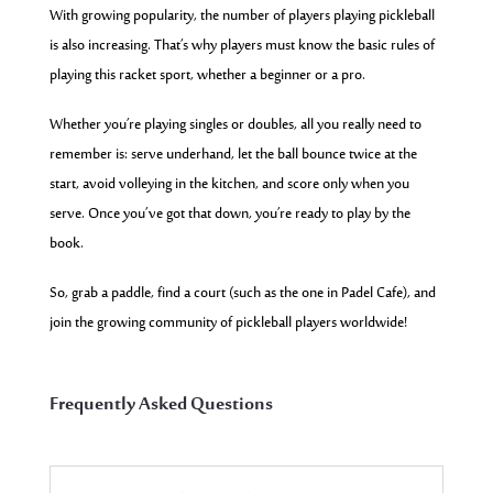
With growing popularity, the number of players playing pickleball
is also increasing. That’s why players must know the basic rules of
playing this racket sport, whether a beginner or a pro.
Whether you’re playing singles or doubles, all you really need to
remember is: serve underhand, let the ball bounce twice at the
start, avoid volleying in the kitchen, and score only when you
serve. Once you’ve got that down, you’re ready to play by the
book.
So, grab a paddle, find a court (such as the one in Padel Cafe), and
join the growing community of pickleball players worldwide!
Frequently Asked Questions