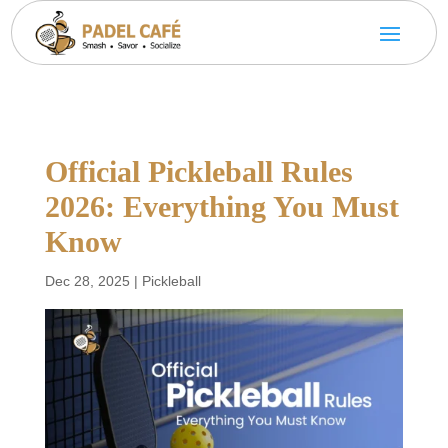
Official Pickleball Rules
2026: Everything You Must
Know
Dec 28, 2025
|
Pickleball