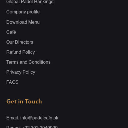
Global Padel Rankings
Company profile
Download Menu
Café
Our Directors
Refund Policy
Terms and Conditions
Privacy Policy
FAQS
Get in Touch
Email: info@padelcafe.pk