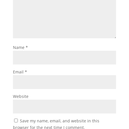
Name
*
Email
*
Website
Save my name, email, and website in this
browser for the next time I comment.