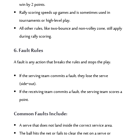
win by 2 points.
Rally scoring speeds up games and is sometimes used in
tournaments or high-level play.
All other rules, like two-bounce and non-volley zone, still apply
during rally scoring.
6. Fault Rules
A fault is any action that breaks the rules and stops the play.
If the serving team commits a fault, they lose the serve
(side‑out).
If the receiving team commits a fault, the serving team scores a
point.
Common Faults Include:
A serve that does not land inside the correct service area.
The ball hits the net or fails to clear the net on a serve or