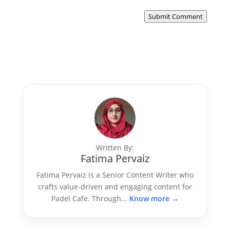
Submit Comment
Written By:
Fatima Pervaiz
Fatima Pervaiz is a Senior Content Writer who
crafts value-driven and engaging content for
Padel Cafe. Through...
Know more →