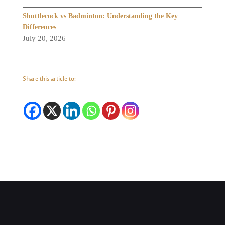
Shuttlecock vs Badminton: Understanding the Key
Differences
July 20, 2026
Share this article to: