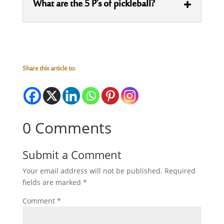
What are the 5 P's of pickleball?
Share this article to:
0 Comments
Submit a Comment
Your email address will not be published.
Required
fields are marked
*
Comment
*