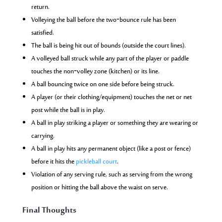
return.
Volleying the ball before the two‑bounce rule has been
satisfied.
The ball is being hit out of bounds (outside the court lines).
A volleyed ball struck while any part of the player or paddle
touches the non‑volley zone (kitchen) or its line.
A ball bouncing twice on one side before being struck.
A player (or their clothing/equipment) touches the net or net
post while the ball is in play.
A ball in play striking a player or something they are wearing or
carrying.
A ball in play hits any permanent object (like a post or fence)
before it hits the
pickleball court
.
Violation of any serving rule, such as serving from the wrong
position or hitting the ball above the waist on serve.
Final Thoughts