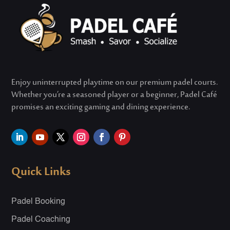
Enjoy uninterrupted playtime on our premium padel courts.
Whether
you’re
a seasoned player or a beginner, Padel Café
promises an exciting gaming and dining experience.
Quick Links
Padel Booking
Padel Coaching