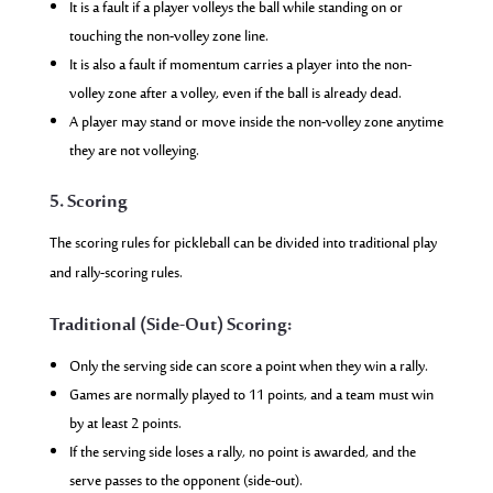
It is a fault if a player volleys the ball while standing on or
touching the non-volley zone line.
It is also a fault if momentum carries a player into the non-
volley zone after a volley, even if the ball is already dead.
A player may stand or move inside the non-volley zone anytime
they are not volleying.
5. Scoring
The scoring rules for pickleball can be divided into traditional play
and rally-scoring rules.
Traditional (Side-Out) Scoring:
Only the serving side can score a point when they win a rally.
Games are normally played to 11 points, and a team must win
by at least 2 points.
If the serving side loses a rally, no point is awarded, and the
serve passes to the opponent (side-out).