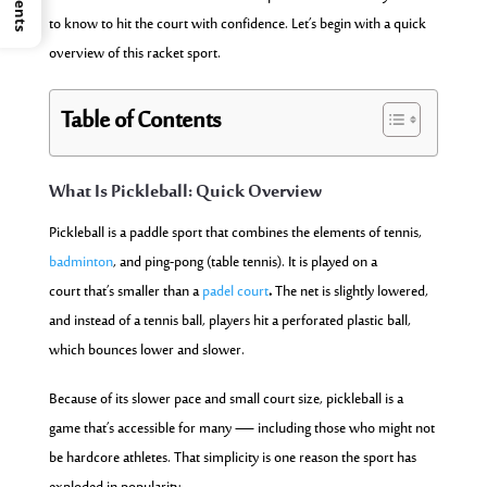
to know to hit the court with confidence. Let’s begin with a quick
overview of this racket sport.
Table of Contents
What Is Pickleball: Quick Overview
Pickleball is a paddle sport that combines the elements of tennis,
badminton
, and ping-pong (table tennis). It is played on a
court that’s smaller than a
padel court
.
The net is slightly lowered,
and instead of a tennis ball, players hit a perforated plastic ball,
which bounces lower and slower.
Because of its slower pace and small court size, pickleball is a
game that’s accessible for many — including those who might not
be hardcore athletes. That simplicity is one reason the sport has