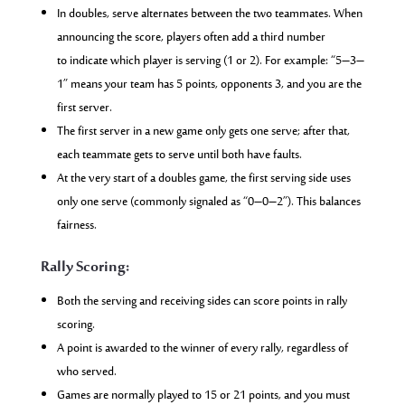
In doubles, serve alternates between the two teammates. When
announcing the score, players often add a third number
to indicate which player is serving (1 or 2). For example: “5–3–
1” means your team has 5 points, opponents 3, and you are the
first server.
The first server in a new game only gets one serve; after that,
each teammate gets to serve until both have faults.
At the very start of a doubles game, the first serving side uses
only one serve (commonly signaled as “0–0–2”). This balances
fairness.
Rally Scoring:
Both the serving and receiving sides can score points in rally
scoring.
A point is awarded to the winner of every rally, regardless of
who served.
Games are normally played to 15 or 21 points, and you must