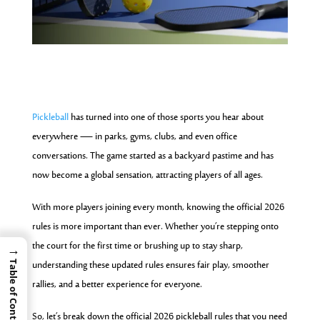
Pickleball
has turned into one of those sports you hear about
everywhere — in parks, gyms, clubs, and even office
conversations. The game started as a backyard pastime and has
now become a global sensation, attracting players of all ages.
With more players joining every month, knowing the official 2026
rules is more important than ever. Whether you’re stepping onto
the court for the first time or brushing up to stay sharp,
→
understanding these updated rules ensures fair play, smoother
Table of Contents
rallies, and a better experience for everyone.
So, let’s break down the official 2026 pickleball rules that you need