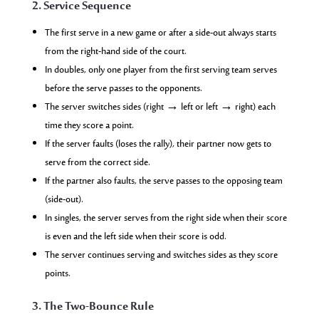
2. Service Sequence
The first serve in a new game or after a side-out always starts
from the right-hand side of the court.
In doubles, only one player from the first serving team serves
before the serve passes to the opponents.
The server switches sides (right → left or left → right) each
time they score a point.
If the server faults (loses the rally), their partner now gets to
serve from the correct side.
If the partner also faults, the serve passes to the opposing team
(side-out).
In singles, the server serves from the right side when their score
is even and the left side when their score is odd.
The server continues serving and switches sides as they score
points.
3. The Two-Bounce Rule