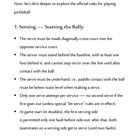
Now, let’s dive deeper to explore the official rules for playing
pickleball.
1. Serving — Starting the Rally
The serve must be made diagonally cross-court into the
opposite service court.
The server must stand behind the baseline, with at least one
foot behind it, and cannot step on/or over the line until after
contact with the ball.
The serve must be underhand, i.e., paddle contact with the ball
must be below waist level when making a serve.
Only one serve attempt per service — no second serve if the
first goes out (unless special “let-serve” rules are in effect).
At game start (in doubles), the first serving side
is permitted only one fault before side-out; after that, both
teammates on a serving side get to serve (until two faults).