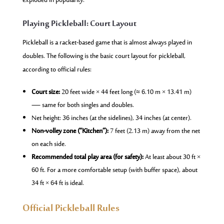
exploded in popularity.
Playing Pickleball: Court Layout
Pickleball is a racket-based game that is almost always played in
doubles. The following is the basic court layout for pickleball,
according to official rules:
Court size:
20 feet wide × 44 feet long (≈ 6.10 m × 13.41 m)
— same for both singles and doubles.
Net height: 36 inches (at the sidelines), 34 inches (at center).
Non-volley zone (“Kitchen”):
7 feet (2.13 m) away from the net
on each side.
Recommended total play area (for safety):
At least about 30 ft ×
60 ft. For a more comfortable setup (with buffer space), about
34 ft × 64 ft is ideal.
Official Pickleball Rules