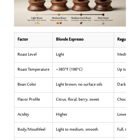
Factor
Blonde Espresso
Regular Espr
Roast Level
Light
Medium-dark
Roast Temperature
~385°F (196°C)
Up to 446°F 
Bean Color
Light brown, no surface oils
Dark brown to
Flavor Profile
Citrus, floral, berry, sweet
Chocolate, car
Acidity
Higher
Lower
Body/Mouthfeel
Light to medium, smooth
Full, thick, s