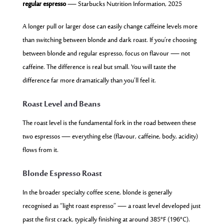
regular espresso
— Starbucks Nutrition Information, 2025
A longer pull or larger dose can easily change caffeine levels more
than switching between blonde and dark roast. If you’re choosing
between blonde and regular espresso, focus on flavour — not
caffeine. The difference is real but small. You will taste the
difference far more dramatically than you’ll feel it.
Roast Level and Beans
The roast level is the fundamental fork in the road between these
two espressos — everything else (flavour, caffeine, body, acidity)
flows from it.
Blonde Espresso Roast
In the broader specialty coffee scene, blonde is generally
recognised as “light roast espresso” — a roast level developed just
past the first crack, typically finishing at around 385°F (196°C).