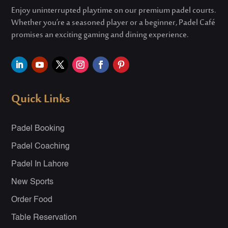
Enjoy uninterrupted playtime on our premium padel courts.
Whether
you’re
a seasoned player or a beginner, Padel Café
promises an exciting gaming and dining experience.
Quick Links
Padel Booking
Padel Coaching
Padel In Lahore
New Sports
Order Food
Table Reservation