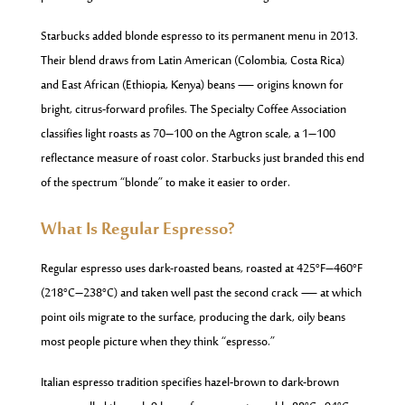
Starbucks added blonde espresso to its permanent menu in 2013.
Their blend draws from Latin American (Colombia, Costa Rica)
and East African (Ethiopia, Kenya) beans — origins known for
bright, citrus-forward profiles. The Specialty Coffee Association
classifies light roasts as 70–100 on the Agtron scale, a 1–100
reflectance measure of roast color. Starbucks just branded this end
of the spectrum “blonde” to make it easier to order.
What Is Regular Espresso?
Regular espresso uses dark-roasted beans, roasted at 425°F–460°F
(218°C–238°C) and taken well past the second crack — at which
point oils migrate to the surface, producing the dark, oily beans
most people picture when they think “espresso.”
Italian espresso tradition specifies hazel-brown to dark-brown