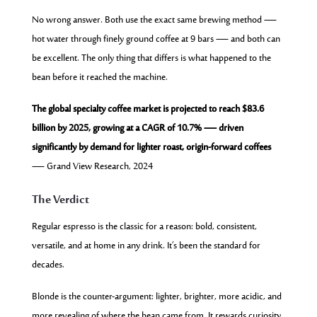
No wrong answer. Both use the exact same brewing method —
hot water through finely ground coffee at 9 bars — and both can
be excellent. The only thing that differs is what happened to the
bean before it reached the machine.
The global specialty coffee market is projected to reach $83.6
billion by 2025, growing at a CAGR of 10.7% — driven
significantly by demand for lighter roast, origin-forward coffees
— Grand View Research, 2024
The Verdict
Regular espresso is the classic for a reason: bold, consistent,
versatile, and at home in any drink. It’s been the standard for
decades.
Blonde is the counter-argument: lighter, brighter, more acidic, and
more revealing of where the bean came from. It rewards curiosity