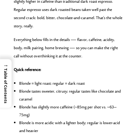
slightly higher in caffeine than traditional dark roast espresso.
Regular espresso uses dark roasted beans taken well past the
second crack: bold, bitter, chocolate-and-caramel. That’s the whole
story, really.
Everything below fills in the details — flavor, caffeine, acidity,
body, milk pairing, home brewing — so you can make the right
call without overthinking it at the counter.
→
Quick reference:
Table of Contents
Blonde = light roast; regular = dark roast
Blonde tastes sweeter, citrusy; regular tastes like chocolate and
caramel
Blonde has slightly more caffeine (~85mg per shot vs. ~63–
75mg)
Blonde is more acidic with a lighter body; regular is lower-acid
and heavier