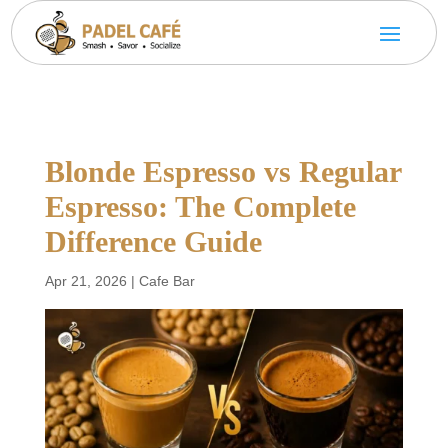
Blonde Espresso vs Regular
Espresso: The Complete
Difference Guide
Apr 21, 2026
|
Cafe Bar