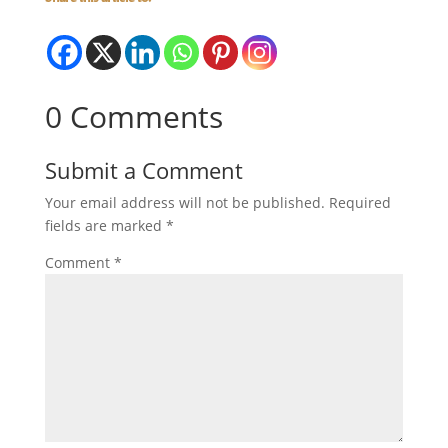
0 Comments
Submit a Comment
Your email address will not be published.
Required
fields are marked
*
Comment
*