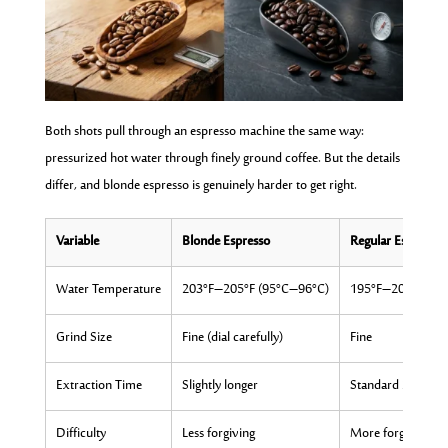
Both shots pull through an espresso machine the same way:
pressurized hot water through finely ground coffee. But the details
differ, and blonde espresso is genuinely harder to get right.
Variable
Blonde Espresso
Regular Espresso
Water Temperature
203°F–205°F (95°C–96°C)
195°F–203°F (90
Grind Size
Fine (dial carefully)
Fine
Extraction Time
Slightly longer
Standard 25–30 s
Difficulty
Less forgiving
More forgiving