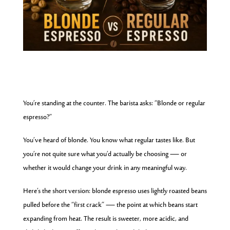
You’re standing at the counter. The barista asks: “Blonde or regular
espresso?”
You’ve heard of blonde. You know what regular tastes like. But
you’re not quite sure what you’d actually be choosing — or
whether it would change your drink in any meaningful way.
Here’s the short version: blonde espresso uses lightly roasted beans
pulled before the “first crack” — the point at which beans start
expanding from heat. The result is sweeter, more acidic, and