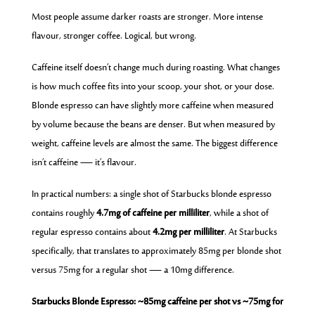
Most people assume darker roasts are stronger. More intense
flavour, stronger coffee. Logical, but wrong.
Caffeine itself doesn’t change much during roasting. What changes
is how much coffee fits into your scoop, your shot, or your dose.
Blonde espresso can have slightly more caffeine when measured
by volume because the beans are denser. But when measured by
weight, caffeine levels are almost the same. The biggest difference
isn’t caffeine — it’s flavour.
In practical numbers: a single shot of Starbucks blonde espresso
contains roughly
4.7mg of caffeine per milliliter
, while a shot of
regular espresso contains about
4.2mg per milliliter
. At Starbucks
specifically, that translates to approximately 85mg per blonde shot
versus 75mg for a regular shot — a 10mg difference.
Starbucks Blonde Espresso: ~85mg caffeine per shot vs ~75mg for