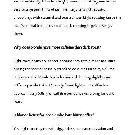
Yes, dramatically. Blonde is bright, sweet, and citrusy — lemon
zest, orange peel, hints of jasmine. Regular is rich, roasty,
chocolatey, with caramel and toasted nuts. Light roasting keeps the
bean’s natural fruit acids intact; dark roasting largely destroys
them.
Why does blonde have more caffeine than dark roast?
Light roast beans are denser because they retain more moisture
during the shorter roast. A standard dose measured by volume
contains more blonde beans by mass, delivering slightly more
caffeine per shot. A 2021 study found light roast coffee has
approximately 5.8mg of caffeine per ounce vs. 5.6mg for dark
roast.
Is blonde better for people who hate bitter coffee?
Yes. Light roasting doesn’t trigger the same caramelization and