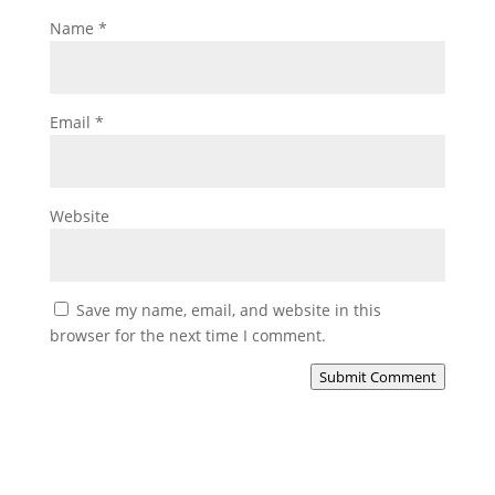
Name
*
Email
*
Website
Save my name, email, and website in this
browser for the next time I comment.
Submit Comment