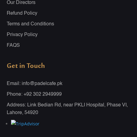
Our Directors
Refund Policy
Terms and Conditions
Privacy Policy
FAQS
Get in Touch
Email: info@padelcafe.pk
Phone: +92 302 2949999
Address: Link Bedian Rd, near PKLI Hospital, Phase VI,
Lahore, 54920