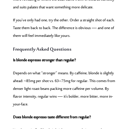
and suits palates that want something more delicate.
If you’ve only had one, try the other. Order a straight shot of each.
Taste them back to back. The difference is obvious — and one of
them will feel immediately like yours.
Frequently Asked Questions
Is blonde espresso stronger than regular?
Depends on what “stronger” means. By caffeine, blonde is slightly
ahead: ~85mg per shot vs. 63–75mg for regular. This comes from
denser light roast beans packing more caffeine per volume. By
flavor intensity, regular wins — it’s bolder, more bitter, more in-
your-face.
Does blonde espresso taste different from regular?