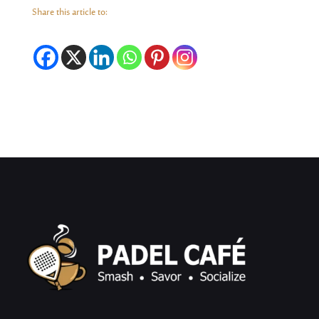
Share this article to: