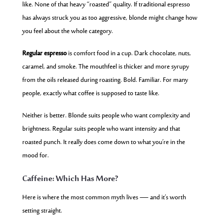
like. None of that heavy “roasted” quality. If traditional espresso
has always struck you as too aggressive, blonde might change how
you feel about the whole category.
Regular espresso
is comfort food in a cup. Dark chocolate, nuts,
caramel, and smoke. The mouthfeel is thicker and more syrupy
from the oils released during roasting. Bold. Familiar. For many
people, exactly what coffee is supposed to taste like.
Neither is better. Blonde suits people who want complexity and
brightness. Regular suits people who want intensity and that
roasted punch. It really does come down to what you’re in the
mood for.
Caffeine: Which Has More?
Here is where the most common myth lives — and it’s worth
setting straight.