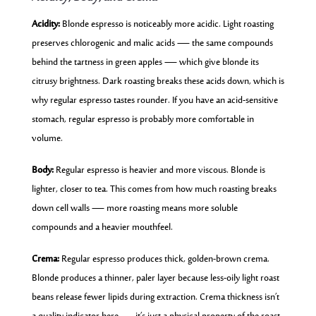
Acidity:
Blonde espresso is noticeably more acidic. Light roasting
preserves chlorogenic and malic acids — the same compounds
behind the tartness in green apples — which give blonde its
citrusy brightness. Dark roasting breaks these acids down, which is
why regular espresso tastes rounder. If you have an acid-sensitive
stomach, regular espresso is probably more comfortable in
volume.
Body:
Regular espresso is heavier and more viscous. Blonde is
lighter, closer to tea. This comes from how much roasting breaks
down cell walls — more roasting means more soluble
compounds and a heavier mouthfeel.
Crema:
Regular espresso produces thick, golden-brown crema.
Blonde produces a thinner, paler layer because less-oily light roast
beans release fewer lipids during extraction. Crema thickness isn’t