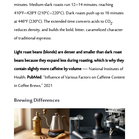
minutes. Medium-dark roasts run 12–14 minutes, reaching
410°F–428°F (210°C–220°C). Dark roasts push up to 16 minutes
at 446°F (230°C). The extended time converts acids to CO₂,
reduces density, and builds the bold, bitter, caramelized character
of traditional espresso.
Light roast beans (blonde) are denser and smaller than dark roast
beans because they expand less during roasting, which is why they
contain slightly more caffeine by volume
— National Institutes of
Health,
PubMed
, “Influence of Various Factors on Caffeine Content
in Coffee Brews,” 2021
Brewing Differences