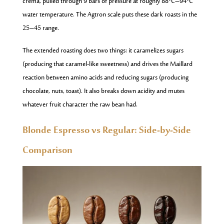
crema, pulled through 9 bars of pressure at roughly 88°C–94°C
water temperature. The Agtron scale puts these dark roasts in the
25–45 range.
The extended roasting does two things: it caramelizes sugars
(producing that caramel-like sweetness) and drives the Maillard
reaction between amino acids and reducing sugars (producing
chocolate, nuts, toast). It also breaks down acidity and mutes
whatever fruit character the raw bean had.
Blonde Espresso vs Regular: Side-by-Side
Comparison