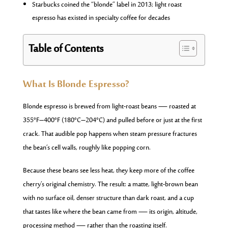
Starbucks coined the “blonde” label in 2013; light roast
espresso has existed in specialty coffee for decades
Table of Contents
What Is Blonde Espresso?
Blonde espresso is brewed from light-roast beans — roasted at
355°F–400°F (180°C–204°C) and pulled before or just at the first
crack. That audible pop happens when steam pressure fractures
the bean’s cell walls, roughly like popping corn.
Because these beans see less heat, they keep more of the coffee
cherry’s original chemistry. The result: a matte, light-brown bean
with no surface oil, denser structure than dark roast, and a cup
that tastes like where the bean came from — its origin, altitude,
processing method — rather than the roasting itself.