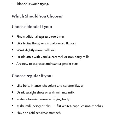
— blonde is worth trying.
Which Should You Choose?
Choose blonde if you:
Find traditional espresso too bitter
Like fruity, floral, or citrus-forward flavors
Want slightly more caffeine
Drink lattes with vanilla, caramel, or non-dairy milk
Are new to espresso and want a gentler start
Choose regular if you:
Like bold, intense, chocolate-and-caramel flavor
Drink straight shots or with minimal milk
Prefer a heavier, more satisfying body
Make milk-heavy drinks — flat whites, cappuccinos, mochas
Have an acid-sensitive stomach