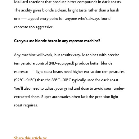
Maillard reactions that produce bitter compounds in dark roasts.
The acidity gives blonde a clean, bright taste rather than a harsh
one — a good entry point for anyone who’s always found
espresso too aggressive.
Can you use blonde beans in any espresso machine?
Any machine will work, but results vary. Machines with precise
temperature control (PID-equipped) produce better blonde
espresso — light roast beans need higher extraction temperatures
(92°C–94°C) than the 88°C–90°C typically used for dark roast.
You’ll also need to adjust your grind and dose to avoid sour, under-
extracted shots. Super-automatics often lack the precision light
roast requires.
Share this article to: