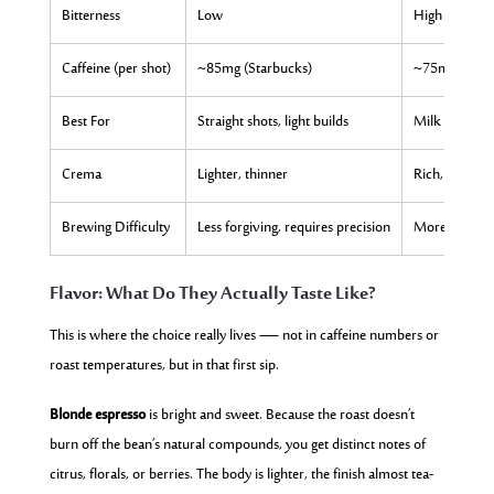
Bitterness
Low
High
Caffeine (per shot)
~85mg (Starbucks)
~75mg (Star
Best For
Straight shots, light builds
Milk drinks, t
Crema
Lighter, thinner
Rich, thick, p
Brewing Difficulty
Less forgiving, requires precision
More forgivi
Flavor: What Do They Actually Taste Like?
This is where the choice really lives — not in caffeine numbers or
roast temperatures, but in that first sip.
Blonde espresso
is bright and sweet. Because the roast doesn’t
burn off the bean’s natural compounds, you get distinct notes of
citrus, florals, or berries. The body is lighter, the finish almost tea-