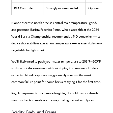
PID Controller
Strongly recommended
Optional
Blonde espresso needs precise control over temperature, grind,
and pressure. Barista Federico Pinna, who placed 6th at the 2024
World Barista Championship, recommends a PID controller — a
device that stabilizes extraction temperature — as essentially non-
negotiable for light roast.
You’ll likely need to push your water temperature to 203°F–205°F
to draw out the sweetness without tipping into sourness. Under-
extracted blonde espresso is aggressively sour — the most
common failure point for home brewers trying it for the first time.
Regular espresso is much more forgiving. Its bold flavors absorb
minor extraction mistakes in a way that light roast simply can’t.
Acidity, Body, and Crema