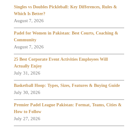
Singles vs Doubles Pickleball: Key Differences, Rules &
Which Is Better?
August 7, 2026
Padel for Women in Pakistan: Best Courts, Coaching &
Community
August 7, 2026
25 Best Corporate Event Activities Employees Will
Actually Enjoy
July 31, 2026
Basketball Hoop: Types, Sizes, Features & Buying Guide
July 30, 2026
Premier Padel League Pakistan: Format, Teams, Cities &
How to Follow
July 27, 2026