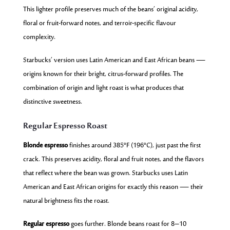
This lighter profile preserves much of the beans’ original acidity,
floral or fruit-forward notes, and terroir-specific flavour
complexity.
Starbucks’ version uses Latin American and East African beans —
origins known for their bright, citrus-forward profiles. The
combination of origin and light roast is what produces that
distinctive sweetness.
Regular Espresso Roast
Blonde espresso
finishes around 385°F (196°C), just past the first
crack. This preserves acidity, floral and fruit notes, and the flavors
that reflect where the bean was grown. Starbucks uses Latin
American and East African origins for exactly this reason — their
natural brightness fits the roast.
Regular espresso
goes further. Blonde beans roast for 8–10