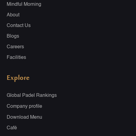
Mindful Morning
About
Contact Us
Blogs
Careers
Facilities
Explore
Global Padel Rankings
Company profile
Download Menu
Café