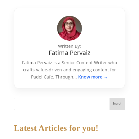
Written By:
Fatima Pervaiz
Fatima Pervaiz is a Senior Content Writer who
crafts value-driven and engaging content for
Padel Cafe. Through...
Know more →
Search
Latest Articles for you!