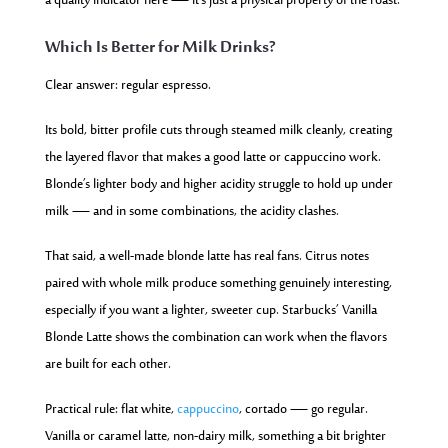
a quality indicator here — it’s just a physical property of the roast.
Which Is Better for Milk Drinks?
Clear answer: regular espresso.
Its bold, bitter profile cuts through steamed milk cleanly, creating
the layered flavor that makes a good latte or cappuccino work.
Blonde’s lighter body and higher acidity struggle to hold up under
milk — and in some combinations, the acidity clashes.
That said, a well-made blonde latte has real fans. Citrus notes
paired with whole milk produce something genuinely interesting,
especially if you want a lighter, sweeter cup. Starbucks’ Vanilla
Blonde Latte shows the combination can work when the flavors
are built for each other.
Practical rule: flat white,
cappuccino
, cortado — go regular.
Vanilla or caramel latte, non-dairy milk, something a bit brighter